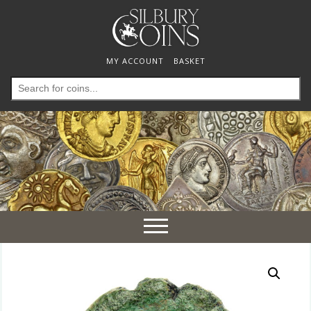
MY ACCOUNT
BASKET
Search
for:
Toggle
navigation