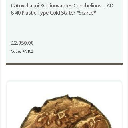
Catuvellauni & Trinovantes Cunobelinus c. AD
8-40 Plastic Type Gold Stater *Scarce*
£
2,950.00
Code: IAC182