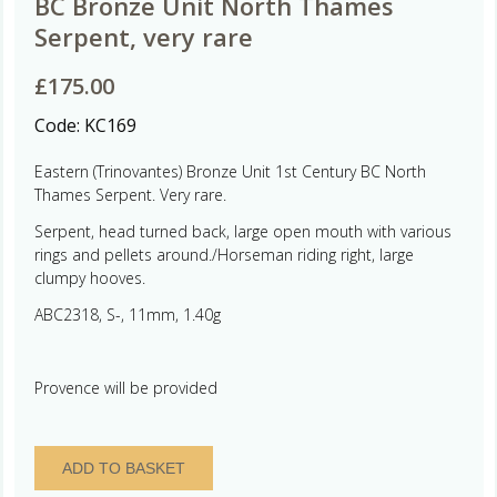
BC Bronze Unit North Thames
Serpent, very rare
£
175.00
Code:
KC169
Eastern (Trinovantes) Bronze Unit 1st Century BC North
Thames Serpent. Very rare.
Serpent, head turned back, large open mouth with various
rings and pellets around./Horseman riding right, large
clumpy hooves.
ABC2318, S-, 11mm, 1.40g
Provence will be provided
Eastern
ADD TO BASKET
(Trinovantes)