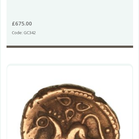
£
675.00
Code: GC342