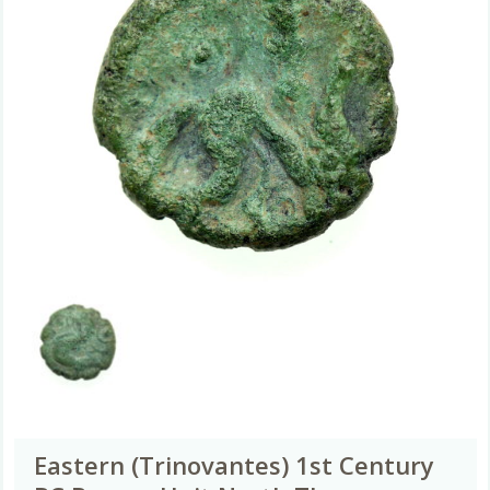
Eastern (Trinovantes) 1st Century