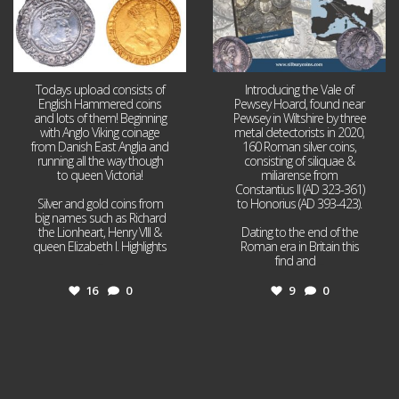
Todays upload consists of
Introducing the Vale of
English Hammered coins
Pewsey Hoard, found near
and lots of them! Beginning
Pewsey in Wiltshire by three
with Anglo Viking coinage
metal detectorists in 2020,
from Danish East Anglia and
160 Roman silver coins,
running all the way though
consisting of siliquae &
to queen Victoria!
miliarense from
Constantius II (AD 323-361)
Silver and gold coins from
to Honorius (AD 393-423).
big names such as Richard
the Lionheart, Henry VIII &
Dating to the end of the
queen Elizabeth I. Highlights
Roman era in Britain this
...
find and
...
16
0
9
0