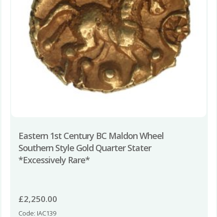
Eastern 1st Century BC Maldon Wheel
Southern Style Gold Quarter Stater
*Excessively Rare*
£
2,250.00
Code: IAC139