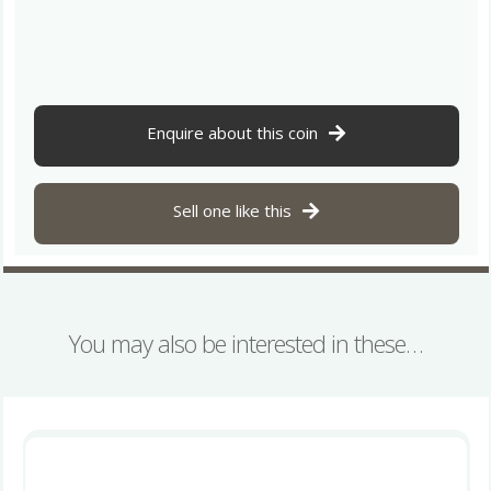
1st
Century
BC
Bronze
Unit
North
Enquire about this coin
Thames
Serpent,
very
Sell one like this
rare
quantity
You may also be interested in these…