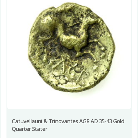
Catuvellauni & Trinovantes AGR AD 35-43 Gold
Quarter Stater