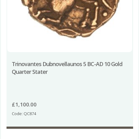
Trinovantes Dubnovellaunos 5 BC-AD 10 Gold
Quarter Stater
£
1,100.00
Code: QC874