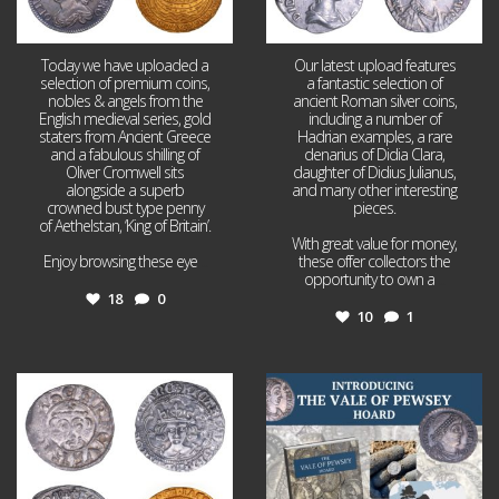
Today we have uploaded a
Our latest upload features
selection of premium coins,
a fantastic selection of
nobles & angels from the
ancient Roman silver coins,
English medieval series, gold
including a number of
staters from Ancient Greece
Hadrian examples, a rare
and a fabulous shilling of
denarius of Didia Clara,
Oliver Cromwell sits
daughter of Didius Julianus,
alongside a superb
and many other interesting
crowned bust type penny
pieces.
of Aethelstan, ‘King of Britain’.
With great value for money,
Enjoy browsing these eye
...
these offer collectors the
opportunity to own a
...
18
0
10
1
Jul 21
Jul 14
16
0
9
0