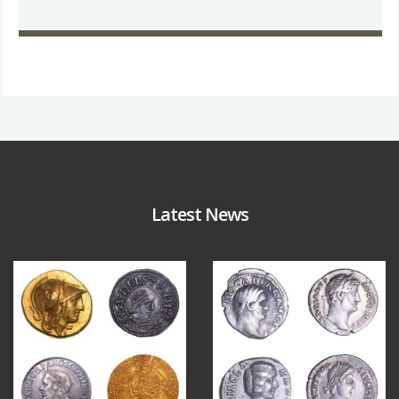
Latest News
Aug 4
Jul 30
18
0
10
1