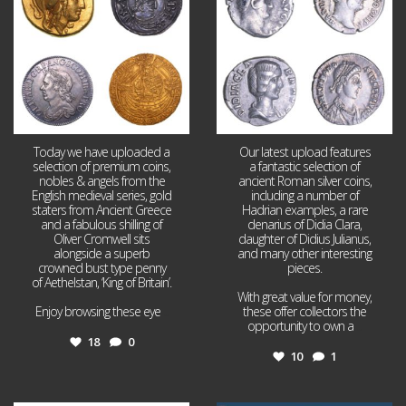
Today we have uploaded a
Our latest upload features
selection of premium coins,
a fantastic selection of
nobles & angels from the
ancient Roman silver coins,
English medieval series, gold
including a number of
staters from Ancient Greece
Hadrian examples, a rare
and a fabulous shilling of
denarius of Didia Clara,
Oliver Cromwell sits
daughter of Didius Julianus,
alongside a superb
and many other interesting
crowned bust type penny
pieces.
of Aethelstan, ‘King of Britain’.
With great value for money,
Enjoy browsing these eye
...
these offer collectors the
opportunity to own a
...
18
0
10
1