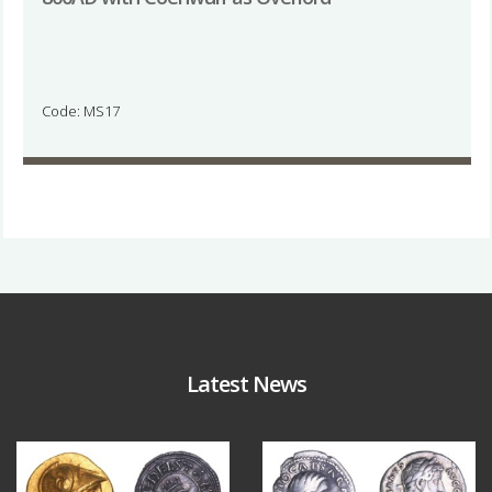
Code: MS17
Latest News
Aug 4
Jul 30
18
0
10
1