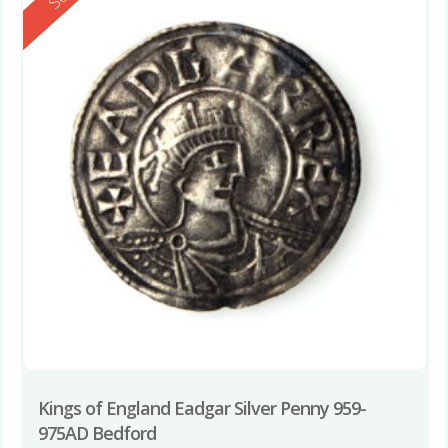
Kings of England Eadgar Silver Penny 959-
975AD Bedford