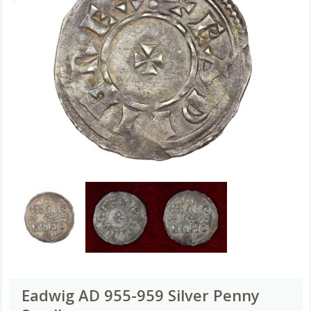
Eadwig AD 955-959 Silver Penny