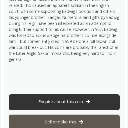
related. This caused an apparent schism in the English
court, with some supporting Eadwig’s position and others
his younger brother -Eadgar. Numerous land-gifts by Eadwig
during his reign have been interpreted as an attempt to
bring further support to his cause. However, in 957, Eadwig
was forced to acknowledge his brother’s co-rule alongside
him – but conveniently died in 959 before a full-blown civil
war could break out. His coins are probably the rarest of all
the Later Anglo-Saxon monarchs, being very hard to find in
general.
Enquire about this coin
Sell one like this