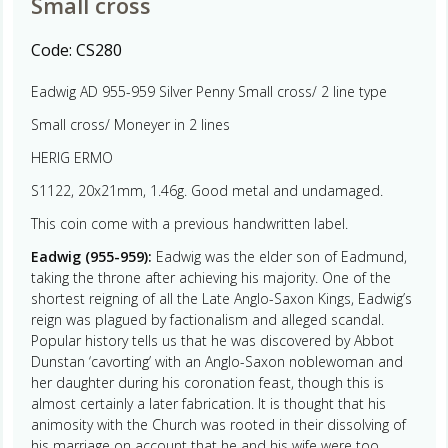
Small cross
Code:
CS280
Eadwig AD 955-959 Silver Penny Small cross/ 2 line type
Small cross/ Moneyer in 2 lines
HERIG ERMO
S1122, 20x21mm, 1.46g. Good metal and undamaged.
This coin come with a previous handwritten label.
Eadwig (955-959):
Eadwig was the elder son of Eadmund,
taking the throne after achieving his majority. One of the
shortest reigning of all the Late Anglo-Saxon Kings, Eadwig’s
reign was plagued by factionalism and alleged scandal.
Popular history tells us that he was discovered by Abbot
Dunstan ‘cavorting’ with an Anglo-Saxon noblewoman and
her daughter during his coronation feast, though this is
almost certainly a later fabrication. It is thought that his
animosity with the Church was rooted in their dissolving of
his marriage on account that he and his wife were too