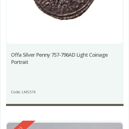
Offa Silver Penny 757-796AD Light Coinage
Portrait
Code: LMS574