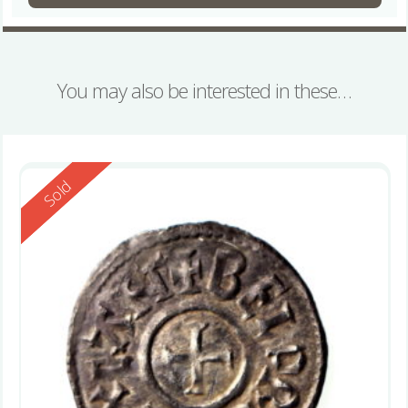
You may also be interested in these…
Reserved
Sold