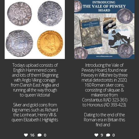
Jul 21
Jul 14
16
0
9
0
Todays upload consists of
Introducing the Vale of
English Hammered coins
Pewsey Hoard, found near
and lots of them! Beginning
Pewsey in Wiltshire by three
with Anglo Viking coinage
metal detectorists in 2020,
from Danish East Anglia and
160 Roman silver coins,
running all the way though
consisting of siliquae &
to queen Victoria!
miliarense from
Constantius II (AD 323-361)
Silver and gold coins from
to Honorius (AD 393-423).
big names such as Richard
the Lionheart, Henry VIII &
Dating to the end of the
queen Elizabeth I. Highlights
Roman era in Britain this
...
find and
...
16
0
9
0