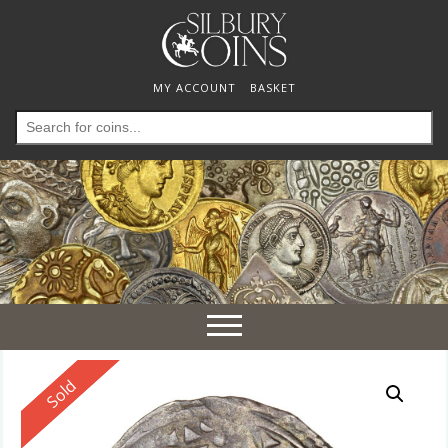
MY ACCOUNT
BASKET
Search
for:
Toggle
navigation
Reserved
Sold