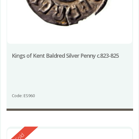
Kings of Kent Baldred Silver Penny c.823-825
Code: ES960
Reserved
Sold