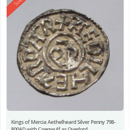
Reserved
Sold
Kings of Mercia Aethelheard Silver Penny 798-
800AD with Coenwulf as Overlord