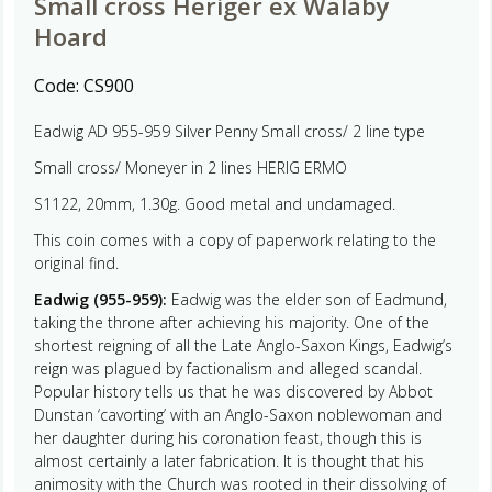
Small cross Heriger ex Walaby
Hoard
Code:
CS900
Eadwig AD 955-959 Silver Penny Small cross/ 2 line type
Small cross/ Moneyer in 2 lines HERIG ERMO
S1122, 20mm, 1.30g. Good metal and undamaged.
This coin comes with a copy of paperwork relating to the
original find.
Eadwig (955-959):
Eadwig was the elder son of Eadmund,
taking the throne after achieving his majority. One of the
shortest reigning of all the Late Anglo-Saxon Kings, Eadwig’s
reign was plagued by factionalism and alleged scandal.
Popular history tells us that he was discovered by Abbot
Dunstan ‘cavorting’ with an Anglo-Saxon noblewoman and
her daughter during his coronation feast, though this is
almost certainly a later fabrication. It is thought that his
animosity with the Church was rooted in their dissolving of