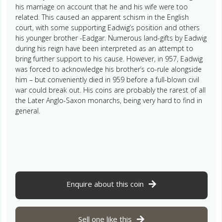
his marriage on account that he and his wife were too
related. This caused an apparent schism in the English
court, with some supporting Eadwig’s position and others
his younger brother -Eadgar. Numerous land-gifts by Eadwig
during his reign have been interpreted as an attempt to
bring further support to his cause. However, in 957, Eadwig
was forced to acknowledge his brother’s co-rule alongside
him – but conveniently died in 959 before a full-blown civil
war could break out. His coins are probably the rarest of all
the Later Anglo-Saxon monarchs, being very hard to find in
general.
Enquire about this coin
Sell one like this