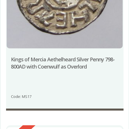
Kings of Mercia Aethelheard Silver Penny 798-
800AD with Coenwulf as Overlord
Code: MS17