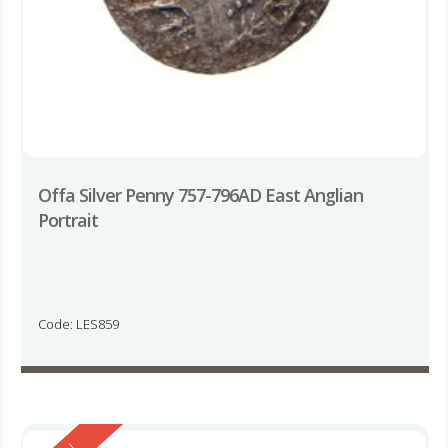
Offa Silver Penny 757-796AD East Anglian
Portrait
Code: LES859