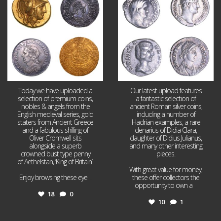
18
0
10
1
Today we have uploaded a
Our latest upload features
selection of premium coins,
a fantastic selection of
nobles & angels from the
ancient Roman silver coins,
English medieval series, gold
including a number of
staters from Ancient Greece
Hadrian examples, a rare
and a fabulous shilling of
denarius of Didia Clara,
Oliver Cromwell sits
daughter of Didius Julianus,
alongside a superb
and many other interesting
crowned bust type penny
pieces.
of Aethelstan, ‘King of Britain’.
With great value for money,
Enjoy browsing these eye
...
these offer collectors the
opportunity to own a
...
18
0
10
1