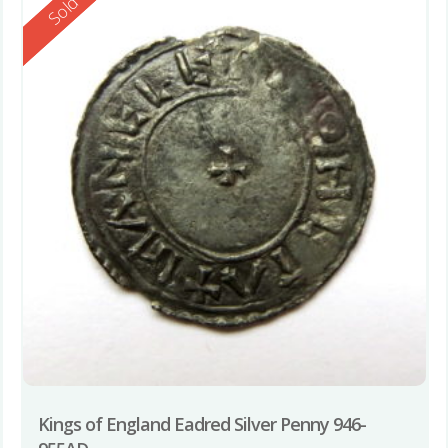
Reserved
Sold
Kings of England Eadred Silver Penny 946-