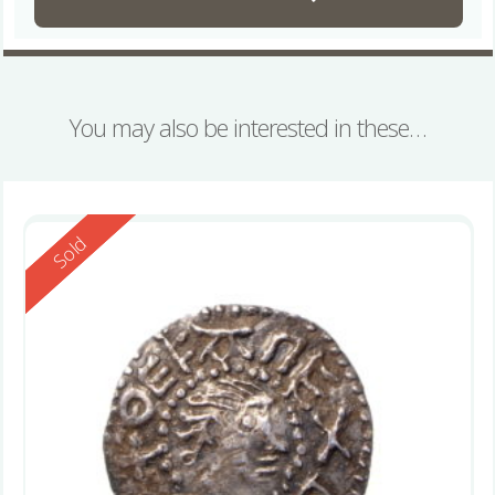
You may also be interested in these…
Reserved
Sold