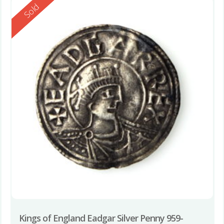
Reserved
Sold
Kings of England Eadgar Silver Penny 959-