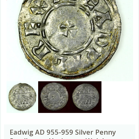
Eadwig AD 955-959 Silver Penny