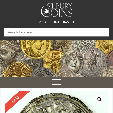
MY ACCOUNT
BASKET
Search
for:
Toggle
navigation
Reserved
Sold