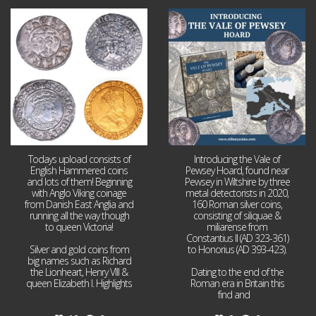
Jul 21
Jul 14
16
0
9
0
Todays upload consists of
Introducing the Vale of
English Hammered coins
Pewsey Hoard, found near
and lots of them! Beginning
Pewsey in Wiltshire by three
with Anglo Viking coinage
metal detectorists in 2020,
from Danish East Anglia and
160 Roman silver coins,
running all the way though
consisting of siliquae &
to queen Victoria!
miliarense from
Constantius II (AD 323-361)
Silver and gold coins from
to Honorius (AD 393-423).
big names such as Richard
the Lionheart, Henry VIII &
Dating to the end of the
queen Elizabeth I. Highlights
Roman era in Britain this
...
find and
...