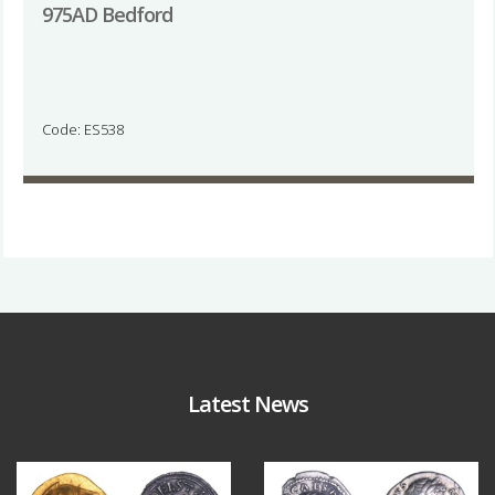
975AD Bedford
Code: ES538
Latest News
Aug 4
Jul 30