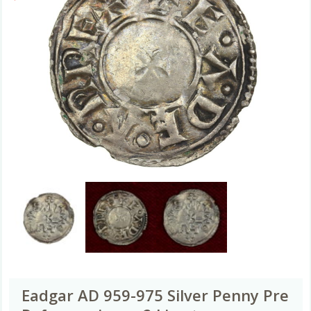
Eadgar AD 959-975 Silver Penny Pre