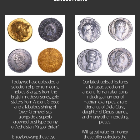
Aug 4
Jul 30
18
0
10
1
Today we have uploaded a
Our latest upload features
selection of premium coins,
a fantastic selection of
nobles & angels from the
ancient Roman silver coins,
English medieval series, gold
including a number of
staters from Ancient Greece
Hadrian examples, a rare
and a fabulous shilling of
denarius of Didia Clara,
Oliver Cromwell sits
daughter of Didius Julianus,
alongside a superb
and many other interesting
crowned bust type penny
pieces.
of Aethelstan, ‘King of Britain’.
With great value for money,
Enjoy browsing these eye
...
these offer collectors the