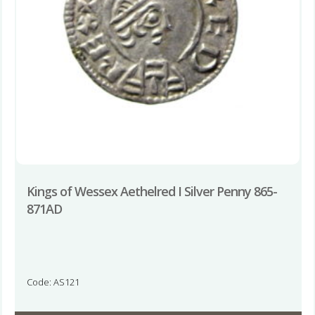
Kings of Wessex Aethelred I Silver Penny 865-
871AD
Code: AS121