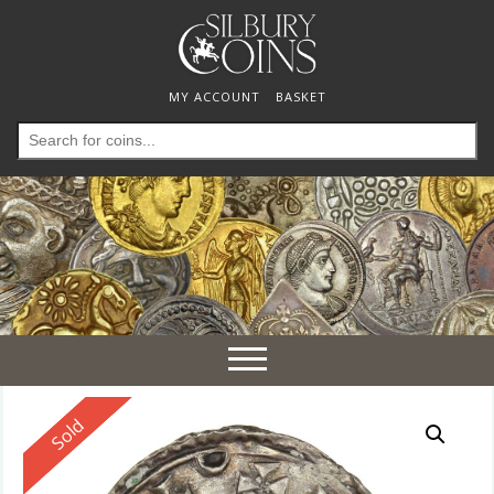
MY ACCOUNT
BASKET
Search
for:
Toggle
navigation
Reserved
Sold