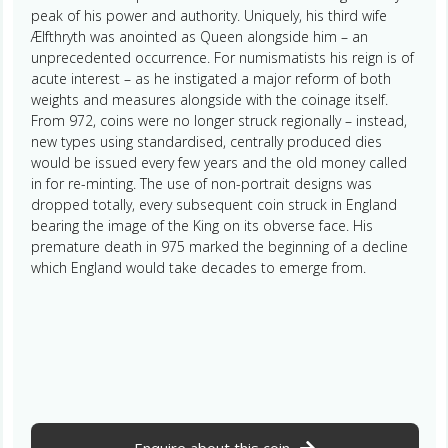
peak of his power and authority. Uniquely, his third wife
Ælfthryth was anointed as Queen alongside him – an
unprecedented occurrence. For numismatists his reign is of
acute interest – as he instigated a major reform of both
weights and measures alongside with the coinage itself.
From 972, coins were no longer struck regionally – instead,
new types using standardised, centrally produced dies
would be issued every few years and the old money called
in for re-minting. The use of non-portrait designs was
dropped totally, every subsequent coin struck in England
bearing the image of the King on its obverse face. His
premature death in 975 marked the beginning of a decline
which England would take decades to emerge from.