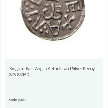
Kings of East Anglia Aethelstan I Silver Penny
825-840AD
Code: JS860