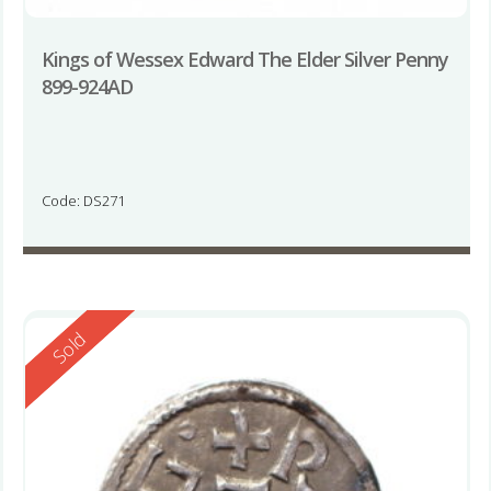
Kings of Wessex Edward The Elder Silver Penny
899-924AD
Code: DS271
Reserved
Sold