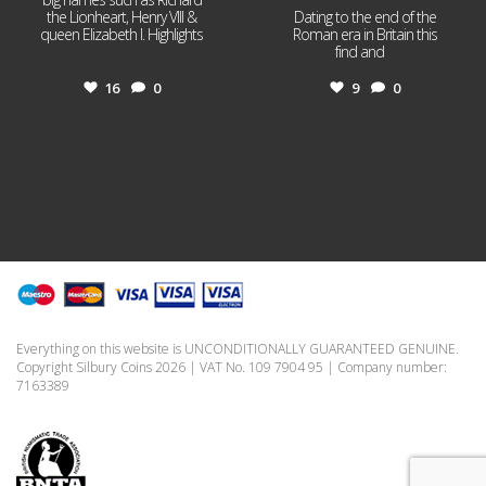
the Lionheart, Henry VIII &
Dating to the end of the
queen Elizabeth I. Highlights
Roman era in Britain this
...
find and
...
16
0
9
0
Everything on this website is UNCONDITIONALLY GUARANTEED GENUINE.
Copyright Silbury Coins 2026 | VAT No. 109 7904 95 | Company number:
7163389