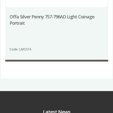
Offa Silver Penny 757-796AD Light Coinage
Portrait
Code: LMS574
Latest News