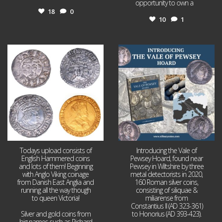
opportunity to own a
...
18
0
10
1
Jul 21
Jul 14
16
0
9
0
Todays upload consists of
Introducing the Vale of
English Hammered coins
Pewsey Hoard, found near
and lots of them! Beginning
Pewsey in Wiltshire by three
with Anglo Viking coinage
metal detectorists in 2020,
from Danish East Anglia and
160 Roman silver coins,
running all the way though
consisting of siliquae &
to queen Victoria!
miliarense from
Constantius II (AD 323-361)
Silver and gold coins from
to Honorius (AD 393-423).
big names such as Richard