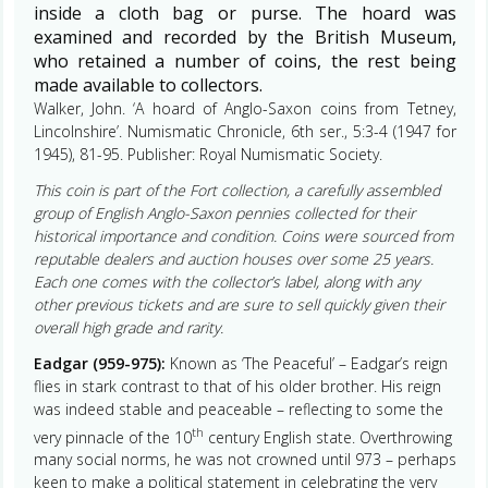
inside a cloth bag or purse. The hoard was
examined and recorded by the British Museum,
who retained a number of coins, the rest being
made available to collectors.
Walker, John. ‘A hoard of Anglo-Saxon coins from Tetney,
Lincolnshire’. Numismatic Chronicle, 6th ser., 5:3-4 (1947 for
1945), 81-95. Publisher: Royal Numismatic Society.
This coin is part of the Fort collection, a carefully assembled
group of English Anglo-Saxon pennies collected for their
historical importance and condition. Coins were sourced from
reputable dealers and auction houses over some 25 years.
Each one comes with the collector’s label, along with any
other previous tickets and are sure to sell quickly given their
overall high grade and rarity.
Eadgar (959-975):
Known as ‘The Peaceful’ – Eadgar’s reign
flies in stark contrast to that of his older brother. His reign
was indeed stable and peaceable – reflecting to some the
th
very pinnacle of the 10
century English state. Overthrowing
many social norms, he was not crowned until 973 – perhaps
keen to make a political statement in celebrating the very