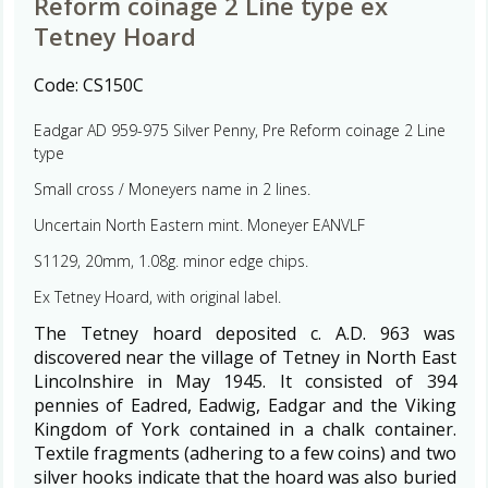
Reform coinage 2 Line type ex
Tetney Hoard
Code:
CS150C
Eadgar AD 959-975 Silver Penny, Pre Reform coinage 2 Line
type
Small cross / Moneyers name in 2 lines.
Uncertain North Eastern mint. Moneyer EANVLF
S1129, 20mm, 1.08g. minor edge chips.
Ex Tetney Hoard, with original label.
The Tetney hoard deposited c. A.D. 963 was
discovered near the village of Tetney in North East
Lincolnshire in May 1945. It consisted of 394
pennies of Eadred, Eadwig, Eadgar and the Viking
Kingdom of York contained in a chalk container.
Textile fragments (adhering to a few coins) and two
silver hooks indicate that the hoard was also buried