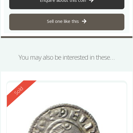
Enquire about this coin
Sell one like this
You may also be interested in these…
Reserved
Sold