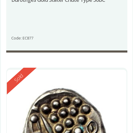
Code: EC877
Reserved
Sold