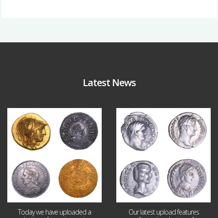
Latest News
Aug 4
Jul 30
18
0
10
1
Today we have uploaded a
Our latest upload features