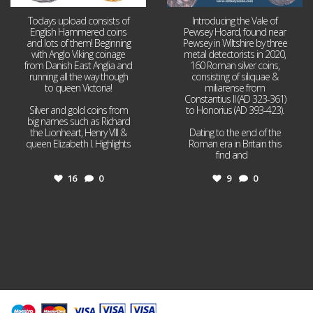
Todays upload consists of
Introducing the Vale of
English Hammered coins
Pewsey Hoard, found near
and lots of them! Beginning
Pewsey in Wiltshire by three
with Anglo Viking coinage
metal detectorists in 2020,
from Danish East Anglia and
160 Roman silver coins,
running all the way though
consisting of siliquae &
to queen Victoria!
miliarense from
Constantius II (AD 323-361)
Silver and gold coins from
to Honorius (AD 393-423).
big names such as Richard
the Lionheart, Henry VIII &
Dating to the end of the
queen Elizabeth I. Highlights
Roman era in Britain this
...
find and
...
16
0
9
0