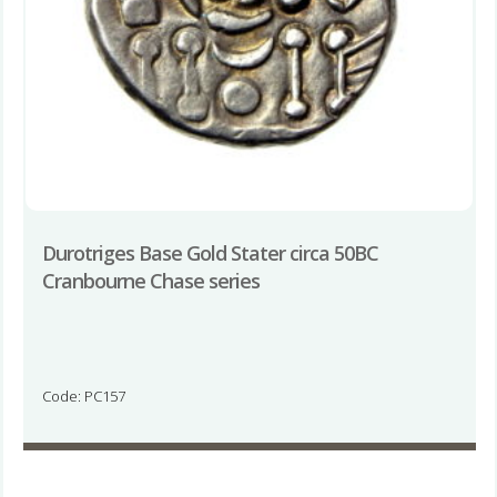
Durotriges Base Gold Stater circa 50BC
Cranbourne Chase series
Code: PC157