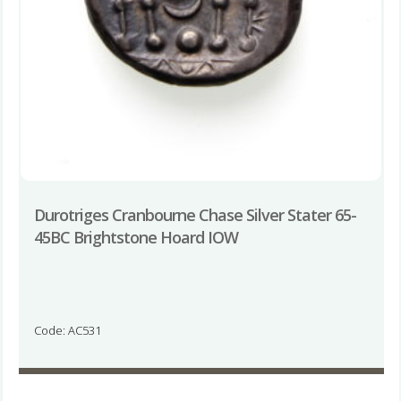
Durotriges Cranbourne Chase Silver Stater 65-
45BC Brightstone Hoard IOW
Code: AC531