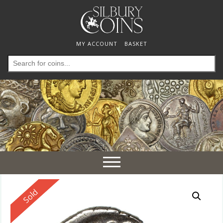
MY ACCOUNT
BASKET
Search
for:
Toggle
navigation
Reserved
Sold