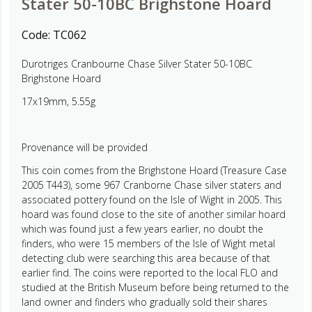
Stater 50-10BC Brighstone Hoard
Code:
TC062
Durotriges Cranbourne Chase Silver Stater 50-10BC
Brighstone Hoard
17x19mm, 5.55g
Provenance will be provided
This coin comes from the Brighstone Hoard (Treasure Case
2005 T443), some 967 Cranborne Chase silver staters and
associated pottery found on the Isle of Wight in 2005. This
hoard was found close to the site of another similar hoard
which was found just a few years earlier, no doubt the
finders, who were 15 members of the Isle of Wight metal
detecting club were searching this area because of that
earlier find. The coins were reported to the local FLO and
studied at the British Museum before being returned to the
land owner and finders who gradually sold their shares