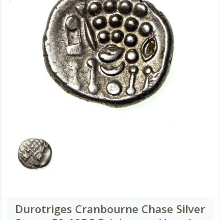
Durotriges Cranbourne Chase Silver