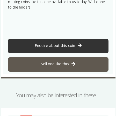
making coins like this one available to us today. Well done
to the finders!
Enquire about this coin
Sell one like this
You may also be interested in these…