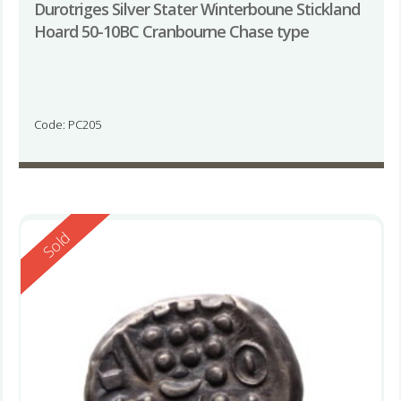
Durotriges Silver Stater Winterboune Stickland
Hoard 50-10BC Cranbourne Chase type
Code: PC205
Reserved
Sold