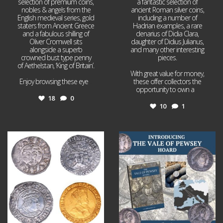
selection of premium coins,
a fantastic selection of
nobles & angels from the
ancient Roman silver coins,
English medieval series, gold
including a number of
staters from Ancient Greece
Hadrian examples, a rare
and a fabulous shilling of
denarius of Didia Clara,
Oliver Cromwell sits
daughter of Didius Julianus,
alongside a superb
and many other interesting
crowned bust type penny
pieces.
of Aethelstan, ‘King of Britain’.
With great value for money,
Enjoy browsing these eye
...
these offer collectors the
opportunity to own a
...
18
0
10
1
Jul 21
Jul 14
16
0
9
0