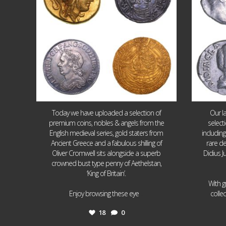
Today we have uploaded a selection of
Our l
premium coins, nobles & angels from the
select
English medieval series, gold staters from
includin
Ancient Greece and a fabulous shilling of
rare de
Oliver Cromwell sits alongside a superb
Didius J
crowned bust type penny of Aethelstan,
‘King of Britain’.
With g
...
Enjoy browsing these eye
colle
18
0