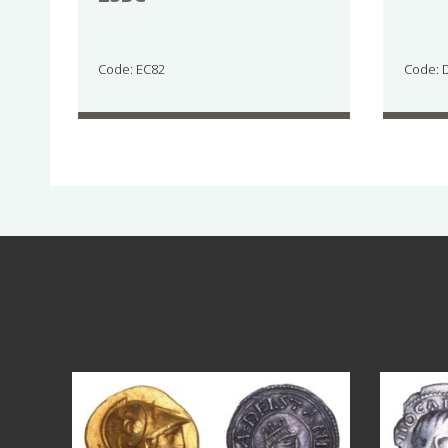
Code: EC82
Code: 
Aug 4
18
0