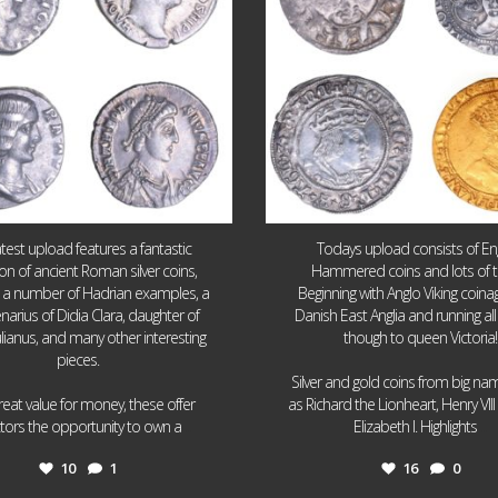
atest upload features a fantastic
Todays upload consists of Eng
ion of ancient Roman silver coins,
Hammered coins and lots of 
g a number of Hadrian examples, a
Beginning with Anglo Viking coin
narius of Didia Clara, daughter of
Danish East Anglia and running all
ulianus, and many other interesting
though to queen Victoria!
pieces.
Silver and gold coins from big n
reat value for money, these offer
as Richard the Lionheart, Henry VII
...
...
ctors the opportunity to own a
Elizabeth I. Highlights
10
1
16
0