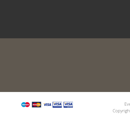
Ev
Copyrigh