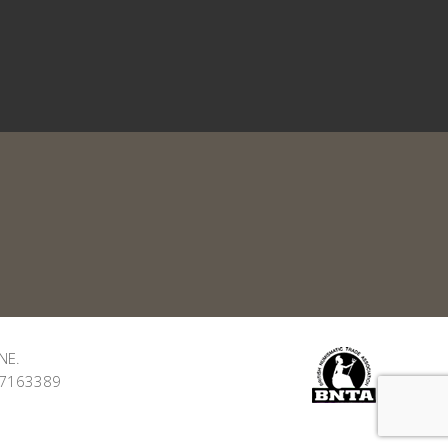
NE.
: 7163389