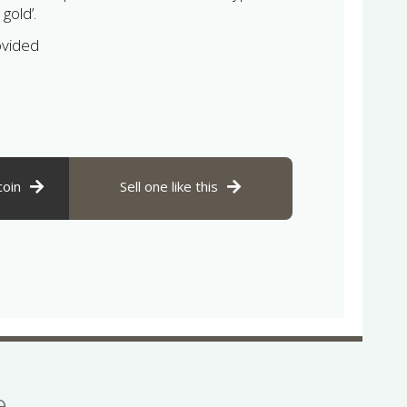
 gold’.
ovided
coin
Sell one like this
se…