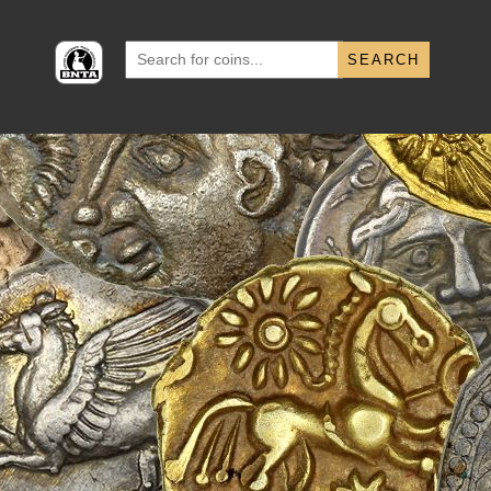
Search
for: