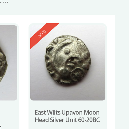
Reserved
Sold
East Wilts Upavon Moon
Head Silver Unit 60-20BC
t