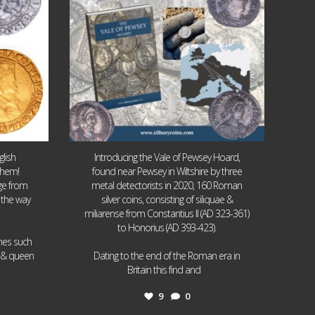
lish
Introducing the Vale of Pewsey Hoard,
them!
found near Pewsey in Wiltshire by three
age from
metal detectorists in 2020, 160 Roman
 the way
silver coins, consisting of siliquae &
miliarense from Constantius II (AD 323-361)
to Honorius (AD 393-423).
ames such
I & queen
Dating to the end of the Roman era in
...
Britain this find and
9
0