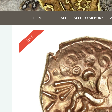
HOME
FOR SALE
SELL TO SILBURY
Reserved
Sold