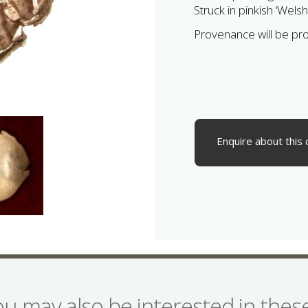
Struck in pinkish ‘Welsh
Provenance will be pr
Enquire about this 
ou may also be interested in the