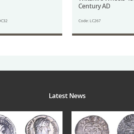
Century AD
DC32
Code: LC267
Latest News
Jul 30
Jul 21
10
1
16
0