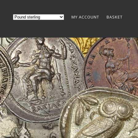
MY ACCOUNT
BASKET