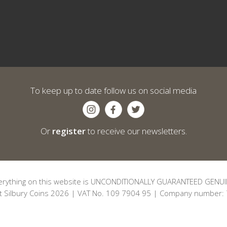
To keep up to date follow us on social media
Or
register
to receive our newsletters.
erything on this website is UNCONDITIONALLY GUARANTEED GENUI
t Silbury Coins 2026 | VAT No. 109 7904 95 | Company number