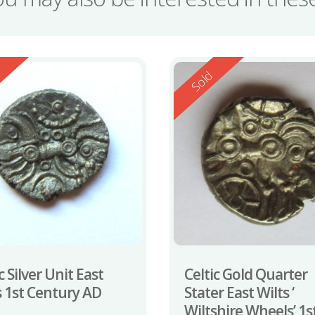
ed
Reserved
d
Sold
c Silver Unit East
Celtic Gold Quarter
s 1st Century AD
Stater East Wilts ‘
Wiltshire Wheels’ 1s