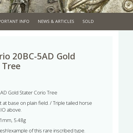
PORTANT INFO
NEWS & ARTICLES
SOLD
rio 20BC-5AD Gold
 Tree
AD Gold Stater Corio Tree
at base on plain field. / Triple tailed horse
RIO above.
1mm, 5.48g
esh’example of this rare inscribed type.