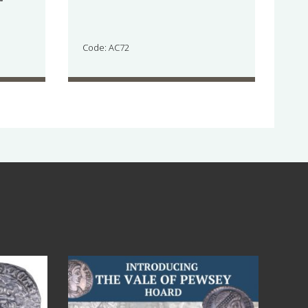
Code: AC72
Jul 14
9
0