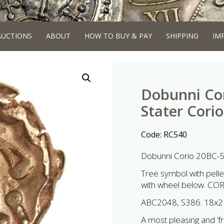
AUCTIONS
ABOUT
HOW TO BUY & PAY
SHIPPING
IM
Dobunni Co
Stater Corio
Code:
RC540
Dobunni Corio 20BC-5
Tree symbol with pellet 
with wheel below. CO
ABC2048, S386. 18x2
A most pleasing and ‘fr