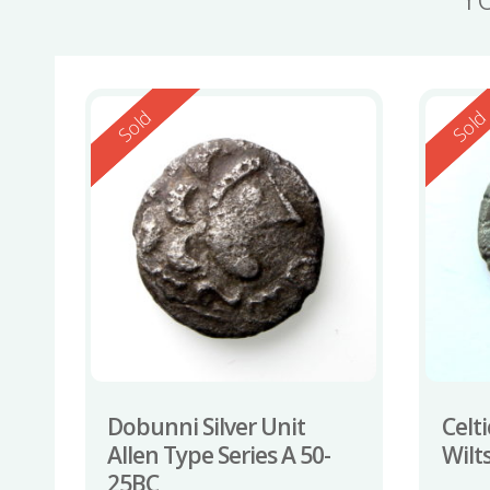
Reserved
Reserv
Sold
Sol
Dobunni Silver Unit
Celti
Allen Type Series A 50-
Wilt
25BC