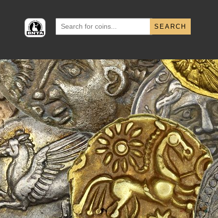
Search
for: