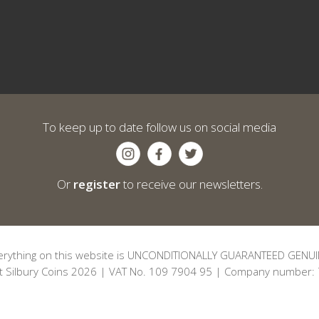
To keep up to date follow us on social media
Or
register
to receive our newsletters.
erything on this website is UNCONDITIONALLY GUARANTEED GENUI
t Silbury Coins 2026 | VAT No. 109 7904 95 | Company number