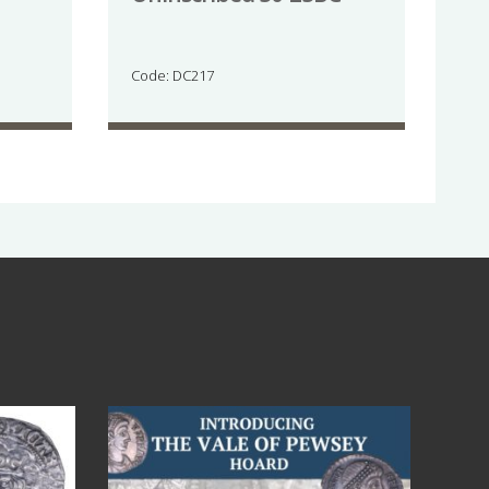
Code: DC217
Jul 14
9
0