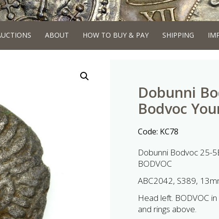
AUCTIONS
ABOUT
HOW TO BUY & PAY
SHIPPING
IM
Dobunni Bod
Bodvoc You
Code:
KC78
Dobunni Bodvoc 25-5B
BODVOC
ABC2042, S389, 13mm
Head left. BODVOC in f
and rings above.