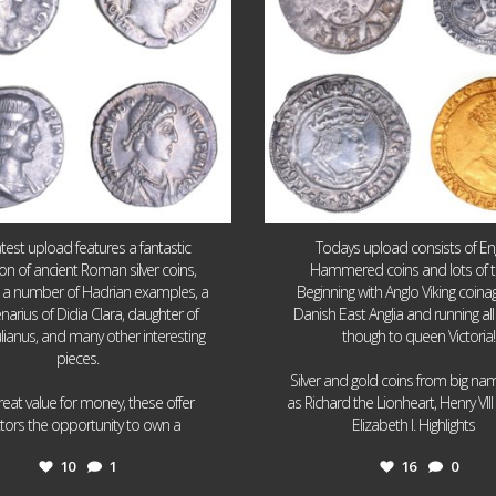
atest upload features a fantastic
Todays upload consists of Eng
ion of ancient Roman silver coins,
Hammered coins and lots of 
g a number of Hadrian examples, a
Beginning with Anglo Viking coin
narius of Didia Clara, daughter of
Danish East Anglia and running all
ulianus, and many other interesting
though to queen Victoria!
pieces.
Silver and gold coins from big n
reat value for money, these offer
as Richard the Lionheart, Henry VII
...
...
ctors the opportunity to own a
Elizabeth I. Highlights
10
1
16
0