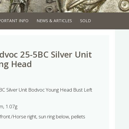
PORTANT INFO
NEWS & ARTICLES
SOLD
voc 25-5BC Silver Unit
ng Head
C Silver Unit Bodvoc Young Head Bust Left
, 1.07g
ront./Horse right, sun ring below, pellets