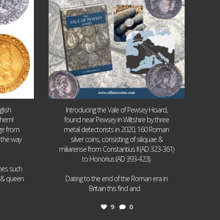
lish
Introducing the Vale of Pewsey Hoard,
them!
found near Pewsey in Wiltshire by three
age from
metal detectorists in 2020, 160 Roman
 the way
silver coins, consisting of siliquae &
miliarense from Constantius II (AD 323-361)
to Honorius (AD 393-423).
ames such
I & queen
Dating to the end of the Roman era in
...
Britain this find and
9
0