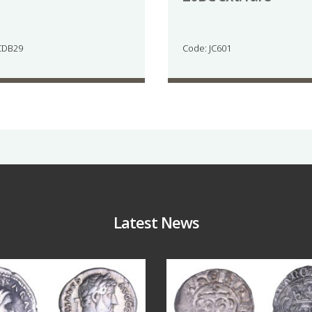
CDB29
Code: JC601
Latest News
Jul 30
Jul 21
10
1
16
0