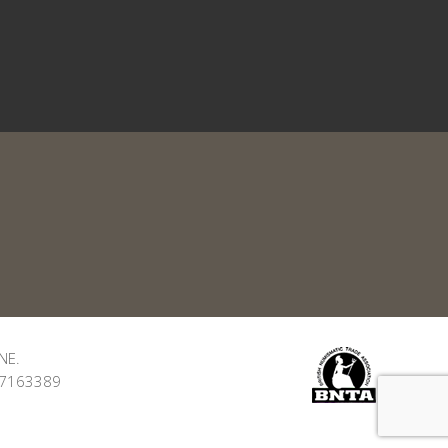
NE.
: 7163389