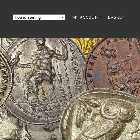
MY ACCOUNT
BASKET