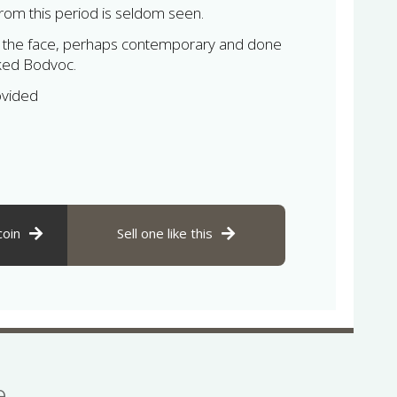
from this period is seldom seen.
to the face, perhaps contemporary and done
ked Bodvoc.
ovided
coin
Sell one like this
se…