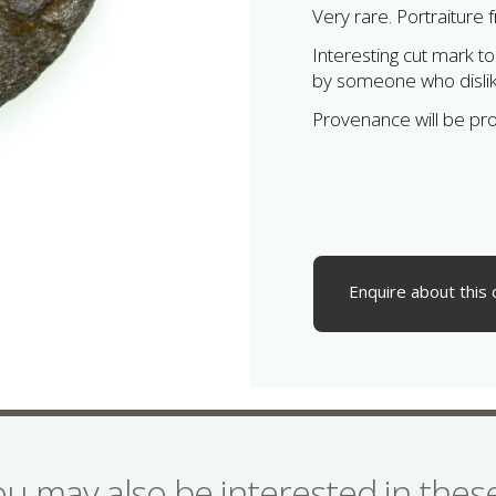
Very rare. Portraiture 
Interesting cut mark 
by someone who disli
Provenance will be pr
Enquire about this 
ou may also be interested in the