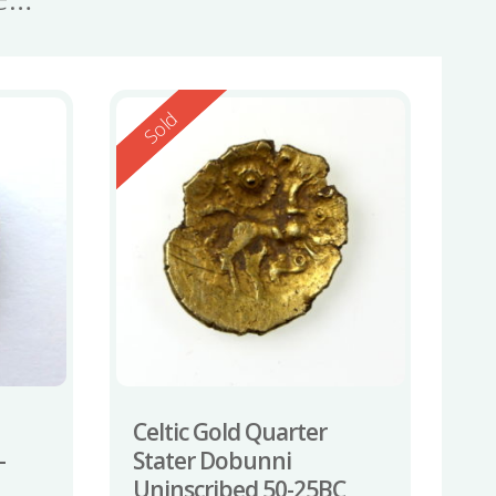
Reserved
Sold
Celtic Gold Quarter
-
Stater Dobunni
Uninscribed 50-25BC