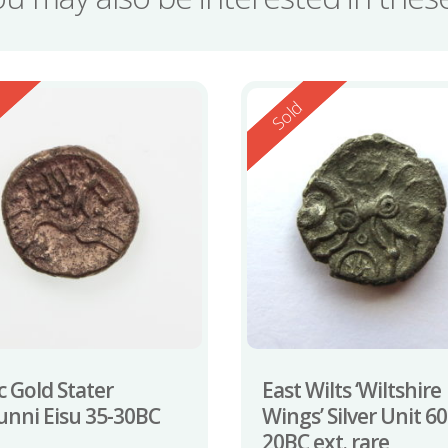
ed
Reserved
d
Sold
c Gold Stater
East Wilts ‘Wiltshire
nni Eisu 35-30BC
Wings’ Silver Unit 60
20BC ext. rare