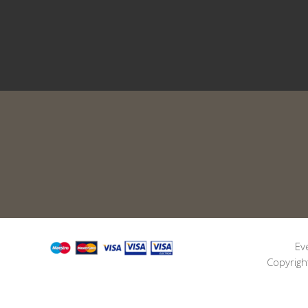
Ev
Copyrigh