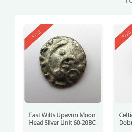
Reserved
Reserv
Sold
Sol
East Wilts Upavon Moon
Celti
Head Silver Unit 60-20BC
Dobu