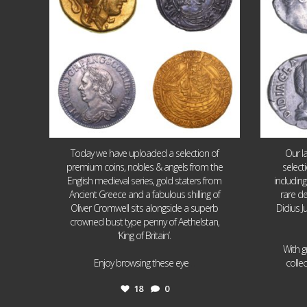
Today we have uploaded a selection of
Our l
premium coins, nobles & angels from the
select
English medieval series, gold staters from
includin
Ancient Greece and a fabulous shilling of
rare de
Oliver Cromwell sits alongside a superb
Didius J
crowned bust type penny of Aethelstan,
‘King of Britain’.
With g
...
Enjoy browsing these eye
colle
18
0