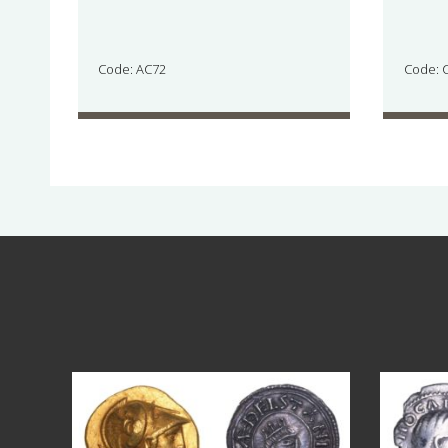
Code: AC72
Code: 
Aug 4
18
0