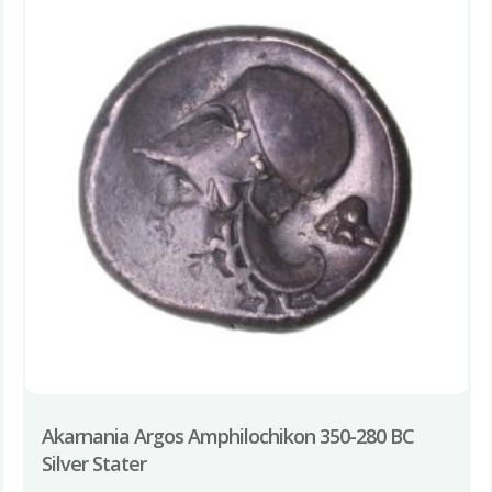
Akarnania Argos Amphilochikon 350-280 BC
Silver Stater