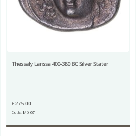
Thessaly Larissa 400-380 BC Silver Stater
£
275.00
Code: MG881