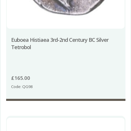
Euboea Histiaea 3rd-2nd Century BC Silver
Tetrobol
£
165.00
Code: QG98