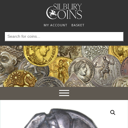
MY ACCOUNT
BASKET
Search
for:
Toggle
navigation