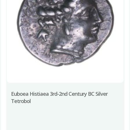
Euboea Histiaea 3rd-2nd Century BC Silver
Tetrobol