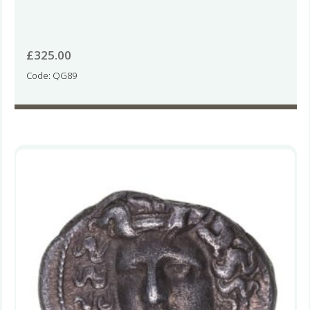
£
325.00
Code: QG89