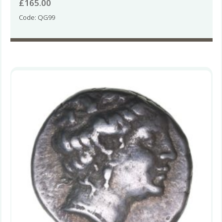
£
165.00
Code: QG99