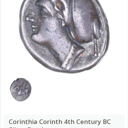
Corinthia Corinth 4th Century BC