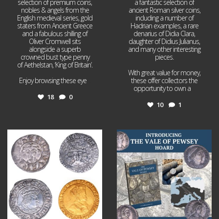
selection of premium coins,
a fantastic selection of
nobles & angels from the
ancient Roman silver coins,
English medieval series, gold
including a number of
staters from Ancient Greece
Hadrian examples, a rare
and a fabulous shilling of
denarius of Didia Clara,
Oliver Cromwell sits
daughter of Didius Julianus,
alongside a superb
and many other interesting
crowned bust type penny
pieces.
of Aethelstan, ‘King of Britain’.
With great value for money,
Enjoy browsing these eye
...
these offer collectors the
opportunity to own a
...
18
0
10
1
Jul 21
Jul 14
16
0
9
0