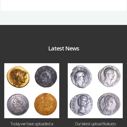
Latest News
Aug 4
Jul 30
18
0
10
1
Today we have uploaded a
Our latest upload features