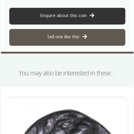
Silver
Drachm
quantity
Enquire about this coin
Sell one like this
You may also be interested in these…