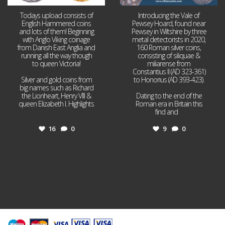
Todays upload consists of
Introducing the Vale of
English Hammered coins
Pewsey Hoard, found near
and lots of them! Beginning
Pewsey in Wiltshire by three
with Anglo Viking coinage
metal detectorists in 2020,
from Danish East Anglia and
160 Roman silver coins,
running all the way though
consisting of siliquae &
to queen Victoria!
miliarense from
Constantius II (AD 323-361)
Silver and gold coins from
to Honorius (AD 393-423).
big names such as Richard
the Lionheart, Henry VIII &
Dating to the end of the
queen Elizabeth I. Highlights
Roman era in Britain this
...
find and
...
16
0
9
0