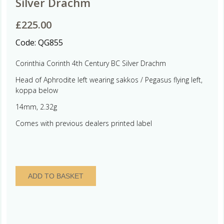
Silver Drachm
£
225.00
Code:
QG855
Corinthia Corinth 4th Century BC Silver Drachm
Head of Aphrodite left wearing sakkos / Pegasus flying left,
koppa below
14mm, 2.32g
Comes with previous dealers printed label
Corinthia
ADD TO BASKET
Corinth
4th
Century
BC