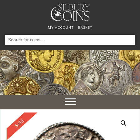
MY ACCOUNT
BASKET
Search
for:
Toggle
navigation
Reserved
Sold