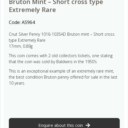
Bruton Mint – Short cross type
Extremely Rare
Code:
AS964
Cnut Silver Penny 1016-1035AD Bruton mint – Short cross
type Extremely Rare
17mm, 0.89g
This coin comes with 2 old collectors tickets, one stating
that the coin was sold by Baldwins in the 1950’s
This is an exceptional example of an extremely rare mint,
the best condition Bruton penny offered for sale in the last
10 years.
Enquire about this coin