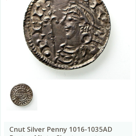
Cnut Silver Penny 1016-1035AD