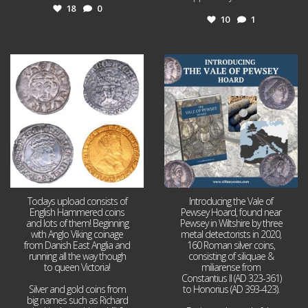
18
0
10
1
Jul 21
Jul 14
16
0
9
0
Todays upload consists of
Introducing the Vale of
English Hammered coins
Pewsey Hoard, found near
and lots of them! Beginning
Pewsey in Wiltshire by three
with Anglo Viking coinage
metal detectorists in 2020,
from Danish East Anglia and
160 Roman silver coins,
running all the way though
consisting of siliquae &
to queen Victoria!
miliarense from
Constantius II (AD 323-361)
Silver and gold coins from
to Honorius (AD 393-423).
big names such as Richard