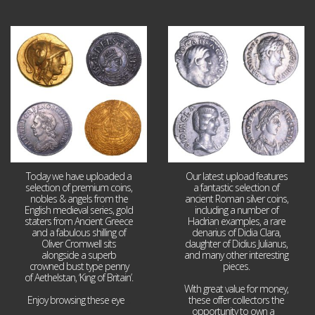
Aug 4
Jul 30
18
0
10
1
Today we have uploaded a
Our latest upload features
selection of premium coins,
a fantastic selection of
nobles & angels from the
ancient Roman silver coins,
English medieval series, gold
including a number of
staters from Ancient Greece
Hadrian examples, a rare
and a fabulous shilling of
denarius of Didia Clara,
Oliver Cromwell sits
daughter of Didius Julianus,
alongside a superb
and many other interesting
crowned bust type penny
pieces.
of Aethelstan, ‘King of Britain’.
With great value for money,
Enjoy browsing these eye
...
these offer collectors the
opportunity to own a
...