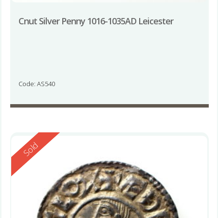
Cnut Silver Penny 1016-1035AD Leicester
Code: AS540
Reserved
Sold