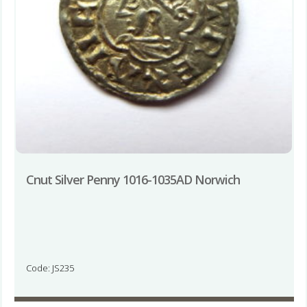
Cnut Silver Penny 1016-1035AD Norwich
Code: JS235