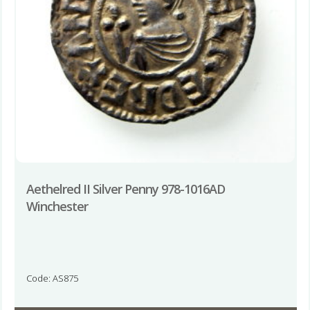
Aethelred II Silver Penny 978-1016AD
Winchester
Code: AS875