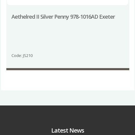
Aethelred II Silver Penny 978-1016AD Exeter
Code: JS210
Latest News