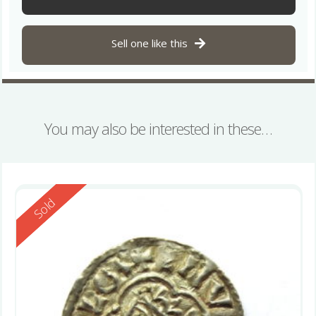
Sell one like this
You may also be interested in these…
Reserved
Sold