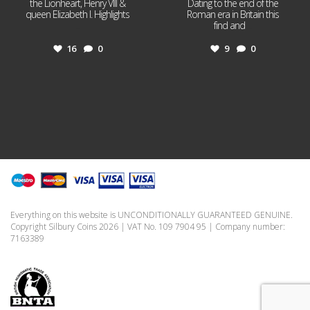
the Lionheart, Henry VIII &
Dating to the end of the
queen Elizabeth I. Highlights
Roman era in Britain this
...
find and
...
16
0
9
0
Everything on this website is UNCONDITIONALLY GUARANTEED GENUINE.
Copyright Silbury Coins 2026 | VAT No. 109 7904 95 | Company number:
7163389