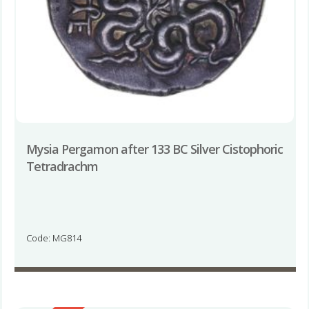
Mysia Pergamon after 133 BC Silver Cistophoric
Tetradrachm
Code: MG814