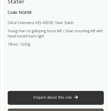
Stater
Code:
NG698
Cilicia Celenderis 425-400 BC Silver Stater
Young man on galloping horse left / Goat crouching left with
head turned back right
18mm, 10.83g
Enquire about this coin