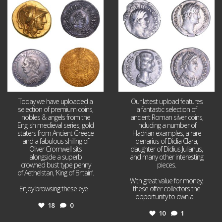
Aug 4
Jul 30
18
0
10
1
Today we have uploaded a
Our latest upload features
selection of premium coins,
a fantastic selection of
nobles & angels from the
ancient Roman silver coins,
English medieval series, gold
including a number of
staters from Ancient Greece
Hadrian examples, a rare
and a fabulous shilling of
denarius of Didia Clara,
Oliver Cromwell sits
daughter of Didius Julianus,
alongside a superb
and many other interesting
crowned bust type penny
pieces.
of Aethelstan, ‘King of Britain’.
With great value for money,
Enjoy browsing these eye
...
these offer collectors the
opportunity to own a
...
18
0
10
1