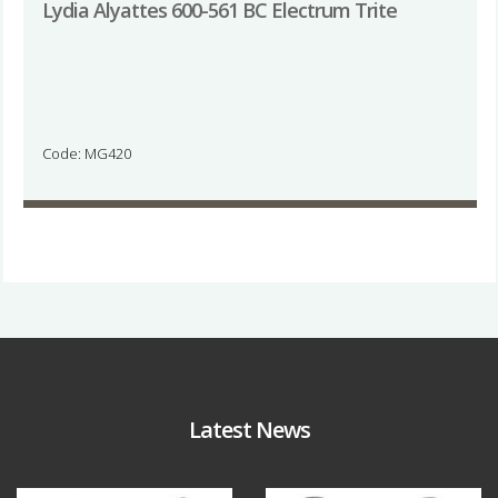
Lydia Alyattes 600-561 BC Electrum Trite
Code: MG420
Latest News