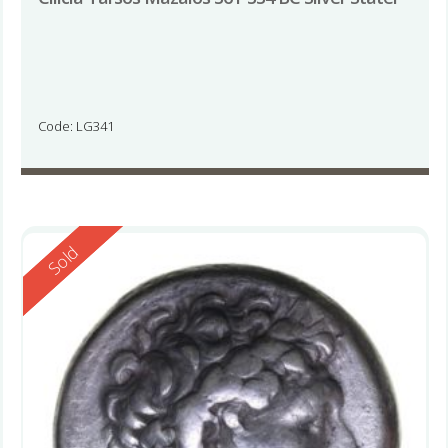
Code: LG341
Reserved
Sold