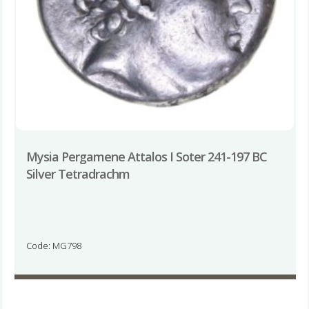
Mysia Pergamene Attalos I Soter 241-197 BC
Silver Tetradrachm
Code: MG798