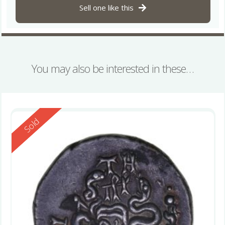
Sell one like this
You may also be interested in these…
Reserved
Sold