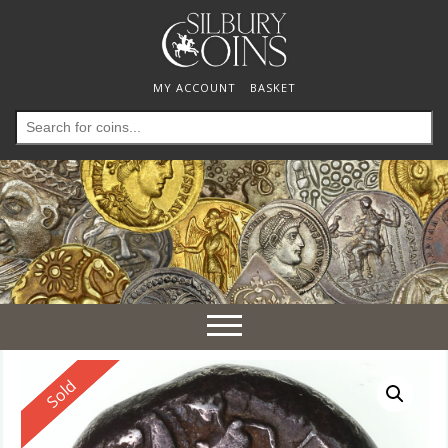
MY ACCOUNT
BASKET
Search
for:
Toggle
navigation
Reserved
Sold