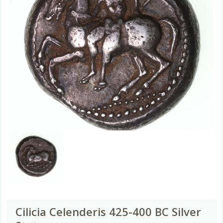
Cilicia Celenderis 425-400 BC Silver