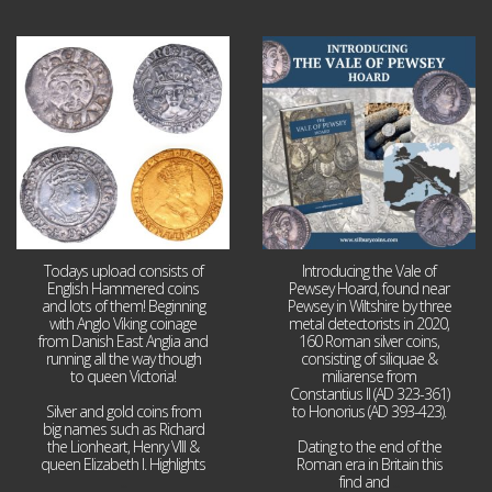
Jul 21
Jul 14
16
0
9
0
Todays upload consists of
Introducing the Vale of
English Hammered coins
Pewsey Hoard, found near
and lots of them! Beginning
Pewsey in Wiltshire by three
with Anglo Viking coinage
metal detectorists in 2020,
from Danish East Anglia and
160 Roman silver coins,
running all the way though
consisting of siliquae &
to queen Victoria!
miliarense from
Constantius II (AD 323-361)
Silver and gold coins from
to Honorius (AD 393-423).
big names such as Richard
the Lionheart, Henry VIII &
Dating to the end of the
queen Elizabeth I. Highlights
Roman era in Britain this
...
find and
...