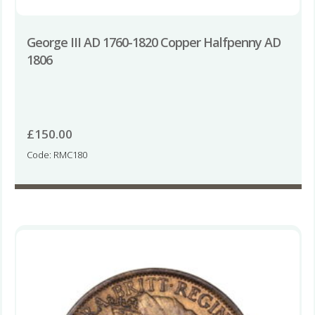
George III AD 1760-1820 Copper Halfpenny AD
1806
£
150.00
Code: RMC180