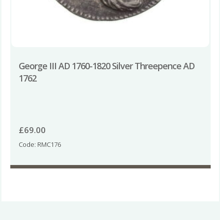
George III AD 1760-1820 Silver Threepence AD
1762
£
69.00
Code: RMC176