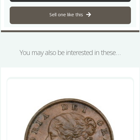
quantity
Sell one like this
You may also be interested in these…