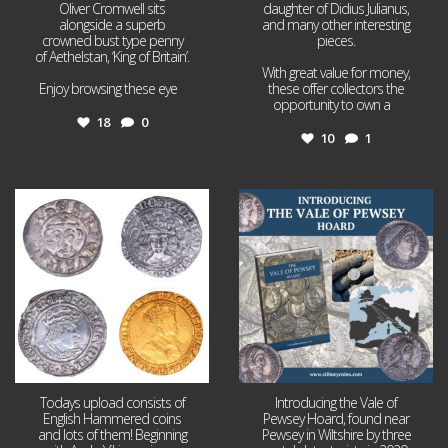
Oliver Cromwell sits
daughter of Didius Julianus,
alongside a superb
and many other interesting
crowned bust type penny
pieces.
of Aethelstan, ‘King of Britain’.
With great value for money,
Enjoy browsing these eye
...
these offer collectors the
opportunity to own a
...
18
0
10
1
Jul 21
Jul 14
16
0
9
0
Todays upload consists of
Introducing the Vale of
English Hammered coins
Pewsey Hoard, found near
and lots of them! Beginning
Pewsey in Wiltshire by three