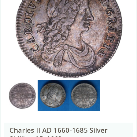
Charles II AD 1660-1685 Silver