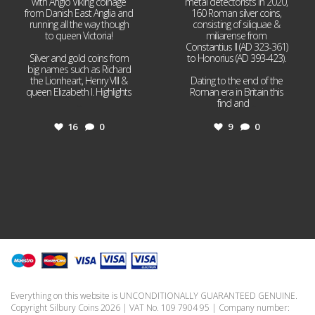
with Anglo Viking coinage
metal detectorists in 2020,
from Danish East Anglia and
160 Roman silver coins,
running all the way though
consisting of siliquae &
to queen Victoria!
miliarense from
Constantius II (AD 323-361)
Silver and gold coins from
to Honorius (AD 393-423).
big names such as Richard
the Lionheart, Henry VIII &
Dating to the end of the
queen Elizabeth I. Highlights
Roman era in Britain this
...
find and
...
16
0
9
0
Everything on this website is UNCONDITIONALLY GUARANTEED GENUINE.
Copyright Silbury Coins 2026 | VAT No. 109 7904 95 | Company number: