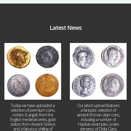
Latest News
Aug 4
Jul 30
18
0
10
1
Today we have uploaded a
Our latest upload features
selection of premium coins,
a fantastic selection of
nobles & angels from the
ancient Roman silver coins,
English medieval series, gold
including a number of
staters from Ancient Greece
Hadrian examples, a rare
and a fabulous shilling of
denarius of Didia Clara,