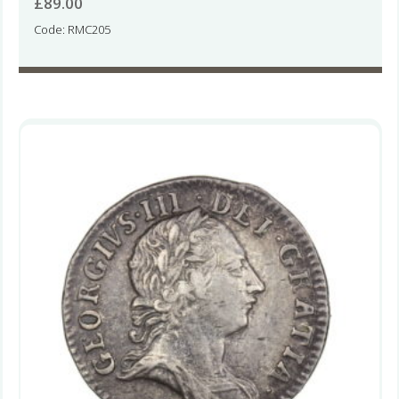
£
89.00
Code: RMC205