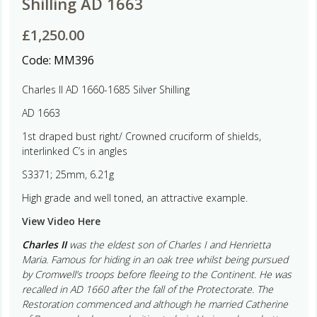
Shilling AD 1663
£
1,250.00
Code:
MM396
Charles II AD 1660-1685 Silver Shilling
AD 1663
1st draped bust right/ Crowned cruciform of shields,
interlinked C’s in angles
S3371; 25mm, 6.21g
High grade and well toned, an attractive example.
View Video Here
Charles II
was the eldest son of Charles I and Henrietta
Maria. Famous for hiding in an oak tree whilst being pursued
by Cromwell’s troops before fleeing to the Continent. He was
recalled in AD 1660 after the fall of the Protectorate. The
Restoration commenced and although he married Catherine