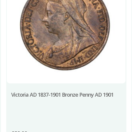
Victoria AD 1837-1901 Bronze Penny AD 1901