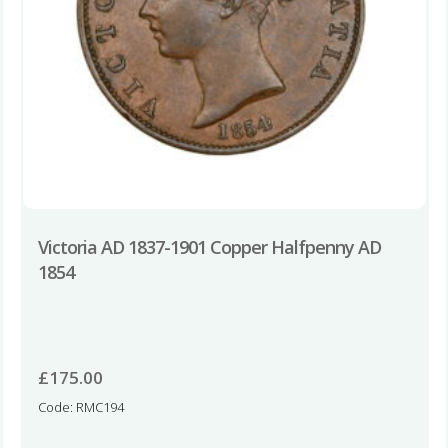
Victoria AD 1837-1901 Copper Halfpenny AD
1854
£
175.00
Code: RMC194