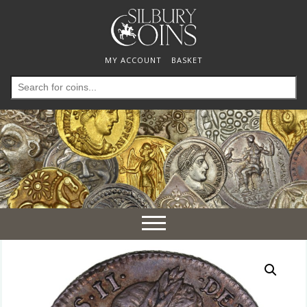
MY ACCOUNT
BASKET
Search
for:
Toggle
navigation