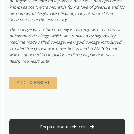
of Braganza he bore no legitimate heir. He is perhaps better
known as the Merrie Monarch, for his love of pleasure and for
his number of illegitimate offspring many of whom latter
became part of the aristocracy.
The coinage was reformed early in his reign with the demise
of hammered coinage which was replaced by high quality
machine made milled coinage. New gold coinage introduced
included the guinea which was first issued in AD 1663 and
which continued in circulation until the Napoleonic wars
nearly 140 years later.
Charles
ADD TO BASKET
II
AD
1660-
1685
Silver
Shilling
AD
Enquire about this coin
1663