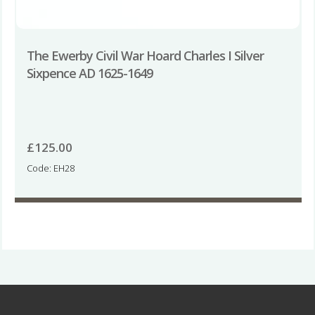
The Ewerby Civil War Hoard Charles I Silver
Sixpence AD 1625-1649
£
125.00
Code: EH28