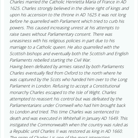
Charles married the Catholic Henrietta Maria of France in AD
1625. Charles strongly believed in the divine right of kings and
upon his accension to the throne in AD 1625 it was not long
before he quarrelled with Parliament which tried to curb his
powers. This caused increasing unrest at his attempts to
raise taxes without Parliamentary consent. There was
uneasiness with his religious policies in part due to his
marriage to a Catholic queen. He also quarrelled with the
Scottish bishops and eventually both the Scottish and English
Parliaments rebelled starting the Civil War.
Having been defeated by armies raised by both Parliaments
Charles eventually fled from Oxford to the north where he
was captured by the Scots who handed him over to the Long
Parliament in London. Refusing to accept a Constitutional
monarchy Charles escaped to the Isle of Wight. Charles
attempted to reassert his control but was defeated by the
Parliamentarians under Cromwell who had him brought back
to London and tried. This time Charles was sentenced to
death and was executed in Whitehall in January AD 1649. This
instigated the Commonwealth when the country was ruled as
a Republic until Charles II was restored as king in AD 1660.
The reign of Charles I is one of the most interesting