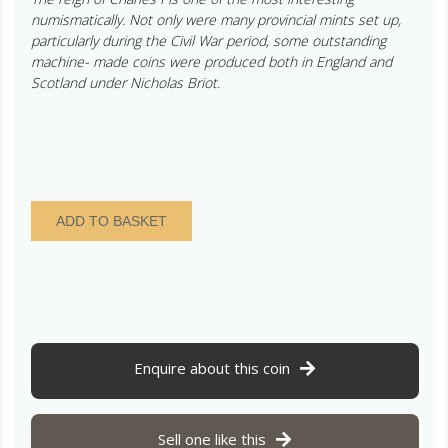
numismatically. Not only were many provincial mints set up,
particularly during the Civil War period, some outstanding
machine- made coins were produced both in England and
Scotland under Nicholas Briot.
Charles
ADD TO BASKET
I
AD
1625-
1649
Silver
Shilling
quantity
Enquire about this coin
Sell one like this