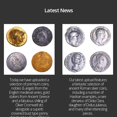
Latest News
Aug 4
Jul 30
18
0
10
1
Today we have uploaded a
Our latest upload features
selection of premium coins,
a fantastic selection of
nobles & angels from the
ancient Roman silver coins,
English medieval series, gold
including a number of
staters from Ancient Greece
Hadrian examples, a rare
and a fabulous shilling of
denarius of Didia Clara,
Oliver Cromwell sits
daughter of Didius Julianus,
alongside a superb
and many other interesting
crowned bust type penny
pieces.