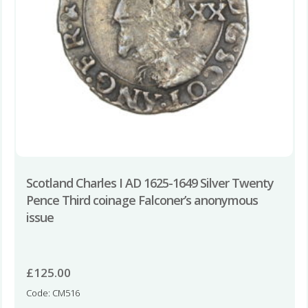
Scotland Charles I AD 1625-1649 Silver Twenty
Pence Third coinage Falconer’s anonymous
issue
£
125.00
Code: CM516