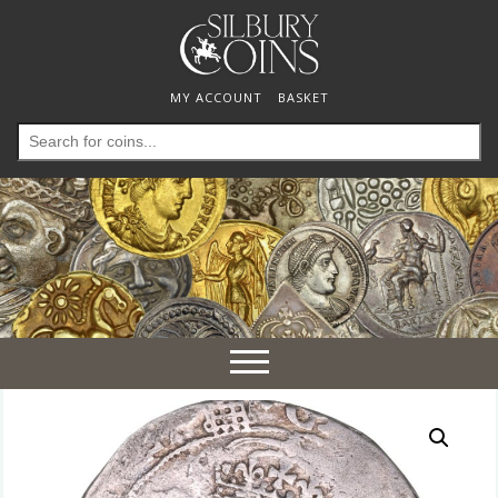
MY ACCOUNT
BASKET
Search
for:
Toggle
navigation