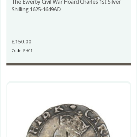
The Ewerby Civil War Hoard Charles 1st Silver
Shilling 1625-1649AD
£
150.00
Code: EH01