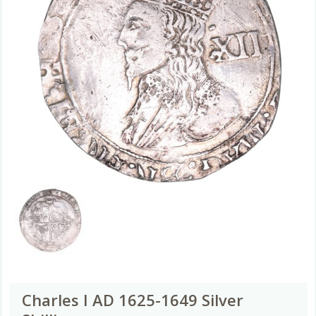
Charles I AD 1625-1649 Silver