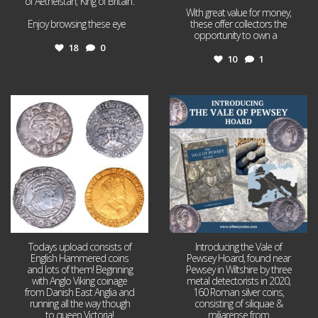
of Aethelstan, ‘King of Britain’.
With great value for money,
Enjoy browsing these eye
...
these offer collectors the
opportunity to own a
...
18
0
10
1
Jul 21
Jul 14
16
0
9
0
Todays upload consists of
Introducing the Vale of
English Hammered coins
Pewsey Hoard, found near
and lots of them! Beginning
Pewsey in Wiltshire by three
with Anglo Viking coinage
metal detectorists in 2020,
from Danish East Anglia and
160 Roman silver coins,
running all the way though
consisting of siliquae &
to queen Victoria!
miliarense from