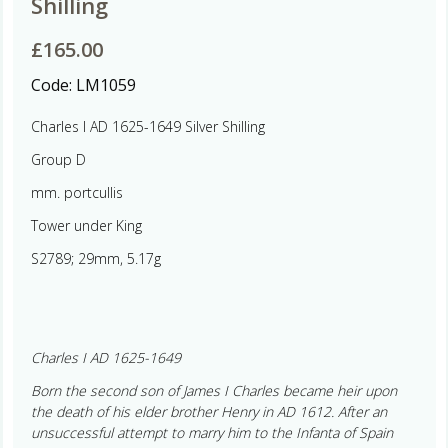
Shilling
£
165.00
Code:
LM1059
Charles I AD 1625-1649 Silver Shilling
Group D
mm. portcullis
Tower under King
S2789; 29mm, 5.17g
Charles I AD 1625-1649
Born the second son of James I Charles became heir upon
the death of his elder brother Henry in AD 1612. After an
unsuccessful attempt to marry him to the Infanta of Spain