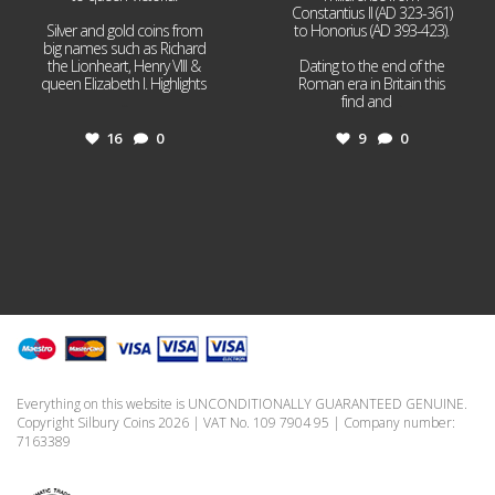
Constantius II (AD 323-361)
Silver and gold coins from
to Honorius (AD 393-423).
big names such as Richard
the Lionheart, Henry VIII &
Dating to the end of the
queen Elizabeth I. Highlights
Roman era in Britain this
...
find and
...
16
0
9
0
Everything on this website is UNCONDITIONALLY GUARANTEED GENUINE.
Copyright Silbury Coins 2026 | VAT No. 109 7904 95 | Company number:
7163389