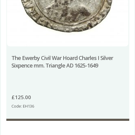
The Ewerby Civil War Hoard Charles I Silver
Sixpence mm. Triangle AD 1625-1649
£
125.00
Code: EH136