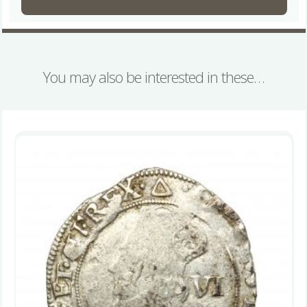
You may also be interested in these…