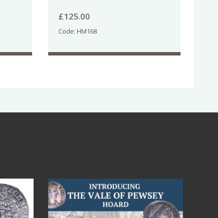
£
125.00
Code: HM168
Jul 14
9
0