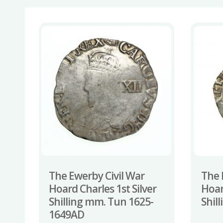
The Ewerby Civil War
The 
Hoard Charles 1st Silver
Hoar
Shilling mm. Tun 1625-
Shil
1649AD