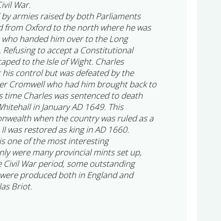
ivil War.
 by armies raised by both Parliaments
ed from Oxford to the north where he was
s who handed him over to the Long
 Refusing to accept a Constitutional
ped to the Isle of Wight. Charles
 his control but was defeated by the
er Cromwell who had him brought back to
s time Charles was sentenced to death
hitehall in January AD 1649. This
nwealth when the country was ruled as a
 II was restored as king in AD 1660.
 is one of the most interesting
nly were many provincial mints set up,
he Civil War period, some outstanding
were produced both in England and
as Briot.