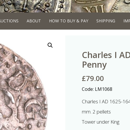
AUCTIONS
ABOUT
HOW TO BUY & PAY
SHIPPING
IM
Charles I A
Penny
£
79.00
Code:
LM1068
Charles I AD 1625-164
mm. 2 pellets
Tower under King