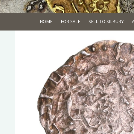
HOME
FOR SALE
SELL TO SILBURY