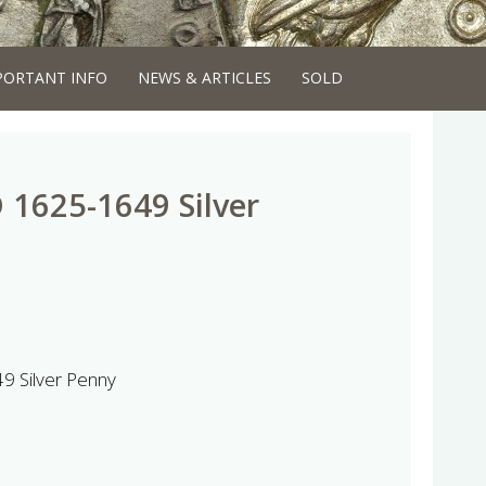
PORTANT INFO
NEWS & ARTICLES
SOLD
D 1625-1649 Silver
9 Silver Penny