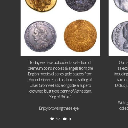
Today we have uploaded a selection of
Our l
premium coins, nobles & angels from the
select
English medieval series, gold staters from
includin
Ancient Greece and a fabulous shilling of
rare de
Oliver Cromwell sits alongside a superb
Didius J
crowned bust type penny of Aethelstan,
‘King of Britain’.
With g
...
Enjoy browsing these eye
colle
17
0