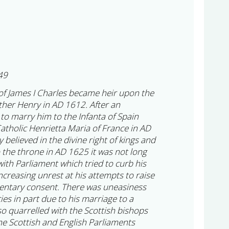
49
of James I Charles became heir upon the
other Henry in AD 1612. After an
to marry him to the Infanta of Spain
atholic Henrietta Maria of France in AD
 believed in the divine right of kings and
 the throne in AD 1625 it was not long
ith Parliament which tried to curb his
ncreasing unrest at his attempts to raise
mentary consent. There was uneasiness
cies in part due to his marriage to a
so quarrelled with the Scottish bishops
he Scottish and English Parliaments