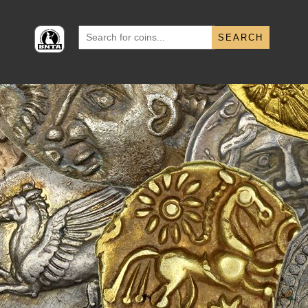
Search
for: