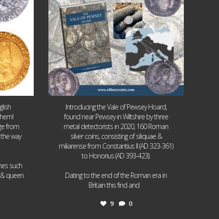
lish
Introducing the Vale of Pewsey Hoard,
them!
found near Pewsey in Wiltshire by three
age from
metal detectorists in 2020, 160 Roman
 the way
silver coins, consisting of siliquae &
miliarense from Constantius II (AD 323-361)
to Honorius (AD 393-423).
ames such
I & queen
Dating to the end of the Roman era in
...
Britain this find and
9
0