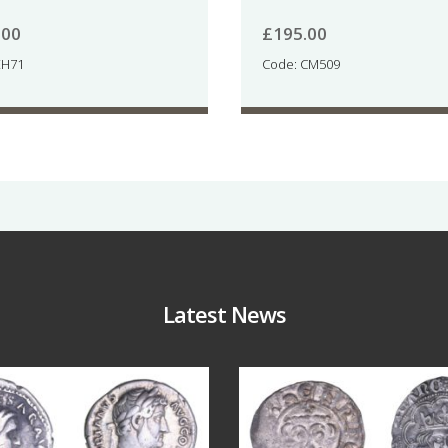
.00
£
195.00
EH71
Code: CM509
Latest News
Jul 30
Jul 21
9
1
16
0