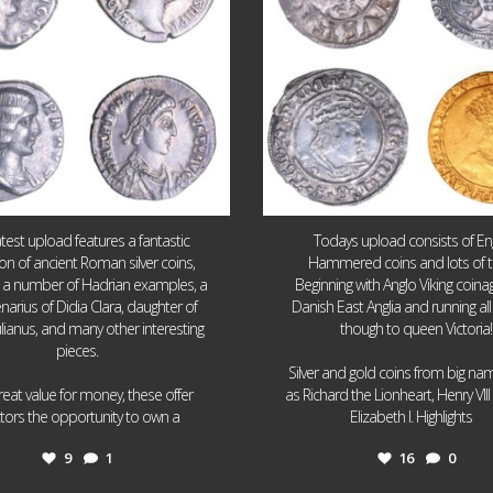
atest upload features a fantastic
Todays upload consists of Eng
ion of ancient Roman silver coins,
Hammered coins and lots of 
g a number of Hadrian examples, a
Beginning with Anglo Viking coin
narius of Didia Clara, daughter of
Danish East Anglia and running all
ulianus, and many other interesting
though to queen Victoria!
pieces.
Silver and gold coins from big n
reat value for money, these offer
as Richard the Lionheart, Henry VII
...
...
ctors the opportunity to own a
Elizabeth I. Highlights
9
1
16
0