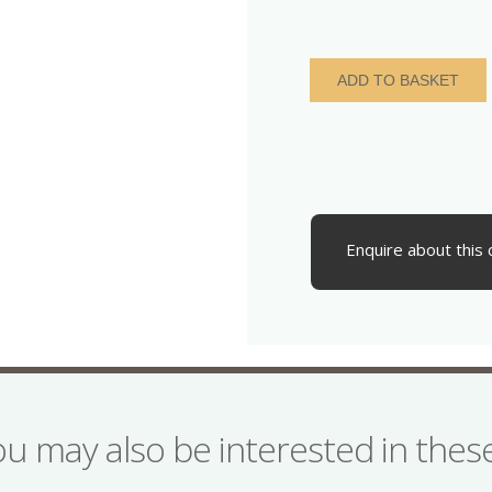
Charles
ADD TO BASKET
I
AD
1625-
1649
Silver
Penny
quantity
Enquire about this 
ou may also be interested in the