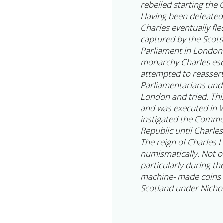
rebelled starting the C
Having been defeated
Charles eventually fl
captured by the Scot
Parliament in London.
monarchy Charles esca
attempted to reassert
Parliamentarians und
London and tried. Thi
and was executed in W
instigated the Commo
Republic until Charles
The reign of Charles I
numismatically. Not o
particularly during t
machine- made coins 
Scotland under Nichol