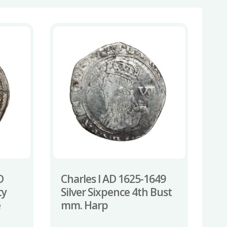
D
Charles I AD 1625-1649
ty
Silver Sixpence 4th Bust
e
mm. Harp