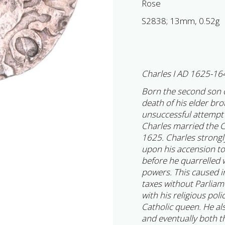
Rose
S2838; 13mm, 0.52g
Charles I AD 1625-16
Born the second son 
death of his elder br
unsuccessful attempt 
Charles married the C
1625. Charles strongly
upon his accension to
before he quarrelled w
powers. This caused i
taxes without Parlia
with his religious poli
Catholic queen. He al
and eventually both t