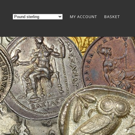
MY ACCOUNT
BASKET