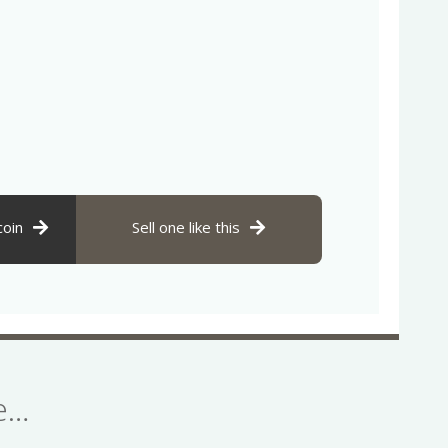
coin
Sell one like this
se…