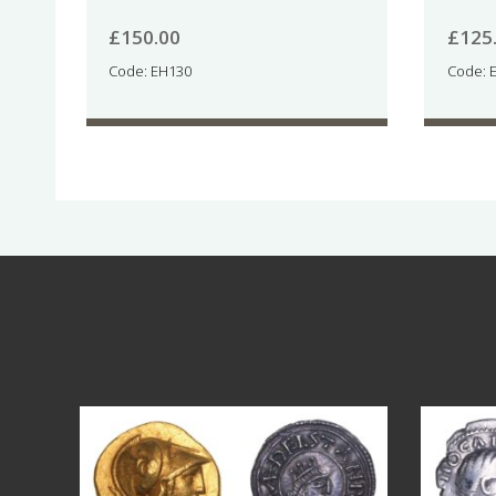
£
150.00
£
125
Code: EH130
Code: 
Aug 4
17
0