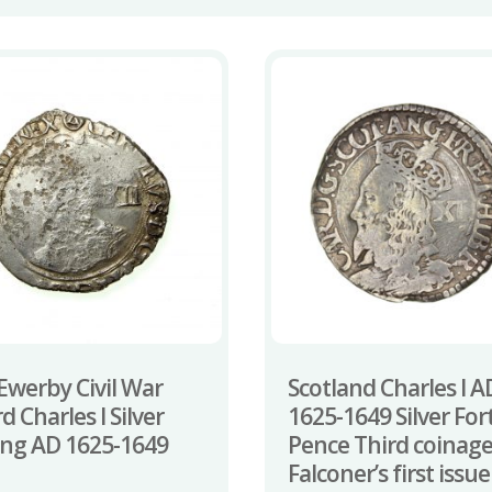
Ewerby Civil War
Scotland Charles I A
d Charles I Silver
1625-1649 Silver For
ling AD 1625-1649
Pence Third coinag
Falconer’s first issue