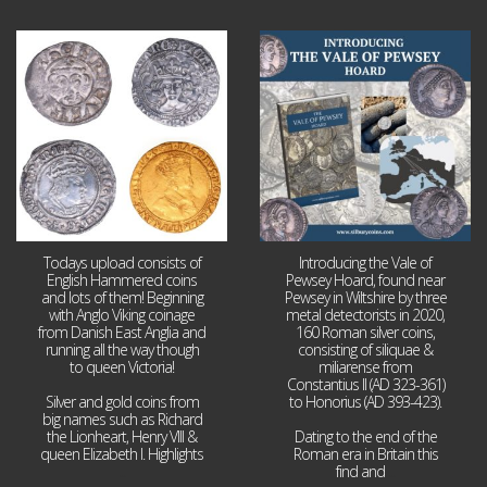
Jul 21
Jul 14
16
0
9
0
Todays upload consists of
Introducing the Vale of
English Hammered coins
Pewsey Hoard, found near
and lots of them! Beginning
Pewsey in Wiltshire by three
with Anglo Viking coinage
metal detectorists in 2020,
from Danish East Anglia and
160 Roman silver coins,
running all the way though
consisting of siliquae &
to queen Victoria!
miliarense from
Constantius II (AD 323-361)
Silver and gold coins from
to Honorius (AD 393-423).
big names such as Richard
the Lionheart, Henry VIII &
Dating to the end of the
queen Elizabeth I. Highlights
Roman era in Britain this
...
find and
...