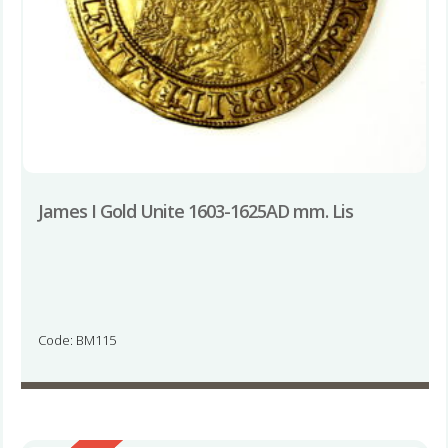
James I Gold Unite 1603-1625AD mm. Lis
Code: BM115