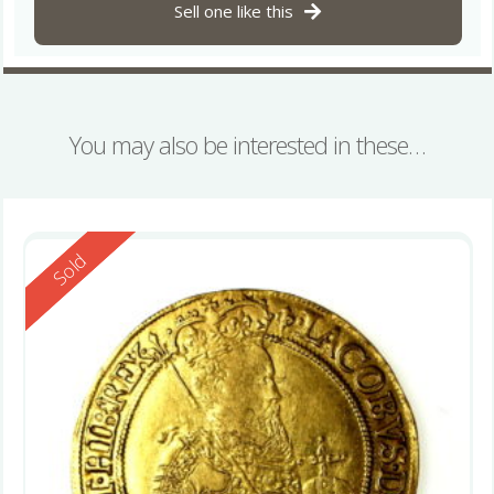
Sell one like this
You may also be interested in these…
Reserved
Sold