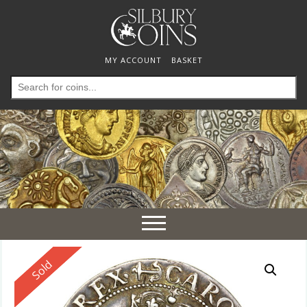
MY ACCOUNT
BASKET
Search
for:
Toggle
navigation
Reserved
Sold