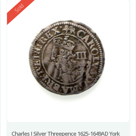
Reserved
Sold
Charles I Silver Threepence 1625-1649AD York