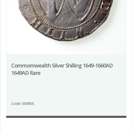
Commomwealth Silver Shilling 1649-1660AD
1649AD Rare
Code: EM856