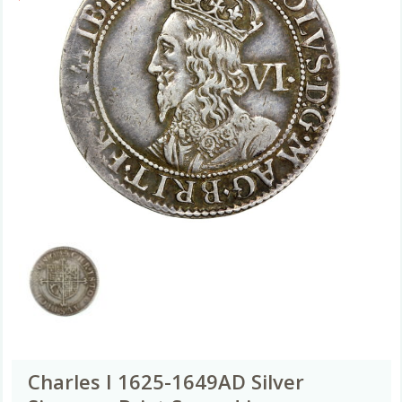
Charles I 1625-1649AD Silver