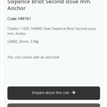
Sixpence Briot Second issue mm.
Anchor
Code:
HM161
Charles I 1625-1649AD Silver Sixpence Briot Second issue
mm. Anchor
S2860, 25mm, 3.04g
This coin comes with an old ticket
Enquire about this coin