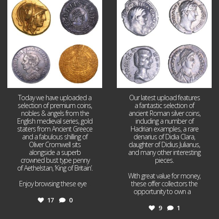
17
0
9
1
Today we have uploaded a
Our latest upload features
selection of premium coins,
a fantastic selection of
nobles & angels from the
ancient Roman silver coins,
English medieval series, gold
including a number of
staters from Ancient Greece
Hadrian examples, a rare
and a fabulous shilling of
denarius of Didia Clara,
Oliver Cromwell sits
daughter of Didius Julianus,
alongside a superb
and many other interesting
crowned bust type penny
pieces.
of Aethelstan, ‘King of Britain’.
With great value for money,
Enjoy browsing these eye
...
these offer collectors the
opportunity to own a
...
17
0
9
1