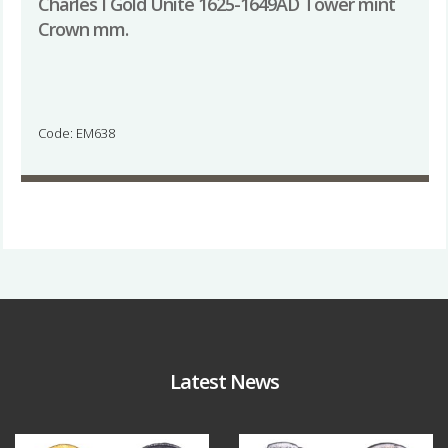
Charles I Gold Unite 1625-1649AD Tower mint
Crown mm.
Code: EM638
Latest News
Aug 4
Jul 30