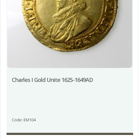
Charles I Gold Unite 1625-1649AD
Code: EM104