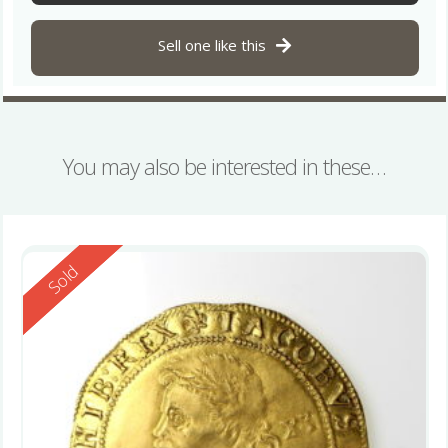
Sell one like this
You may also be interested in these…
Reserved
Sold