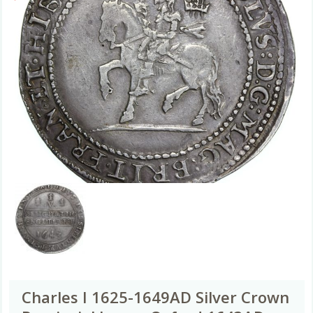
Charles I 1625-1649AD Silver Crown