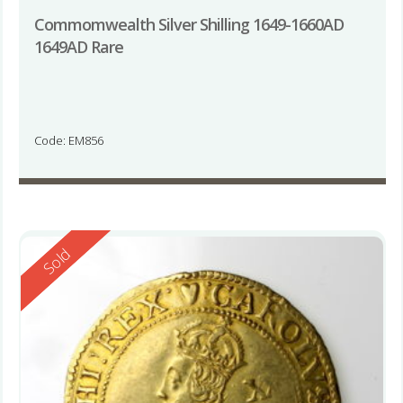
Commomwealth Silver Shilling 1649-1660AD
1649AD Rare
Code: EM856
Reserved
Sold