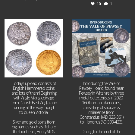
10
1
Jul 21
Jul 14
16
0
9
0
Todays upload consists of
Introducing the Vale of
English Hammered coins
Pewsey Hoard, found near
and lots of them! Beginning
Pewsey in Wiltshire by three
with Anglo Viking coinage
metal detectorists in 2020,
from Danish East Anglia and
160 Roman silver coins,
running all the way though
consisting of siliquae &
to queen Victoria!
miliarense from
Constantius II (AD 323-361)
Silver and gold coins from
to Honorius (AD 393-423).
big names such as Richard
the Lionheart, Henry VIII &
Dating to the end of the