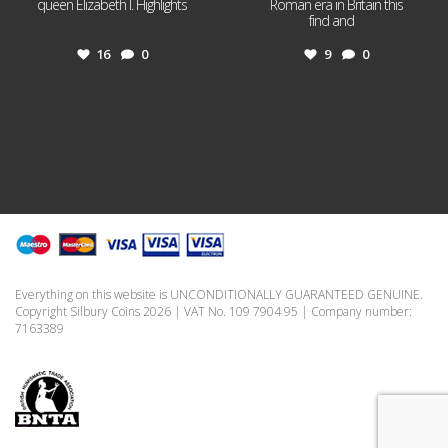
queen Elizabeth I. Highlights
Roman era in Britain this
...
find and
...
16
0
9
0
Everything on this website is UNCONDITIONALLY GUARANTEED GENUINE.
Copyright Silbury Coins 2026 | VAT No. 109 7904 95 | Company number:
7163389