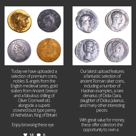
Aug 4
Jul 30
18
0
10
1
Today we have uploaded a
Our latest upload features
selection of premium coins,
a fantastic selection of
nobles & angels from the
ancient Roman silver coins,
English medieval series, gold
including a number of
staters from Ancient Greece
Hadrian examples, a rare
and a fabulous shilling of
denarius of Didia Clara,
Oliver Cromwell sits
daughter of Didius Julianus,
alongside a superb
and many other interesting
crowned bust type penny
pieces.
of Aethelstan, ‘King of Britain’.
With great value for money,
Enjoy browsing these eye
...
these offer collectors the
opportunity to own a
...
18
0