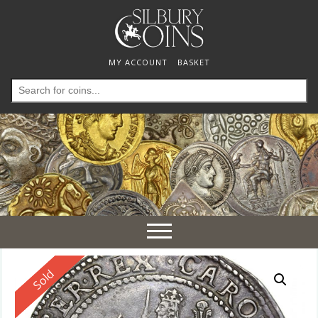
MY ACCOUNT
BASKET
Search
for:
Toggle
navigation
Reserved
Sold