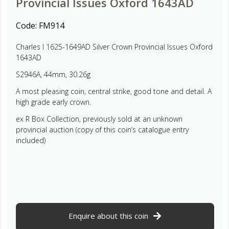
Provincial Issues Oxford 1643AD
Code:
FM914
Charles I 1625-1649AD Silver Crown Provincial Issues Oxford
1643AD
S2946A, 44mm, 30.26g
A most pleasing coin, central strike, good tone and detail. A
high grade early crown.
ex R Box Collection, previously sold at an unknown
provincial auction (copy of this coin’s catalogue entry
included)
Enquire about this coin