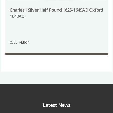
Charles I Silver Half Pound 1625-1649AD Oxford
1643AD
Code: AM961
Latest News