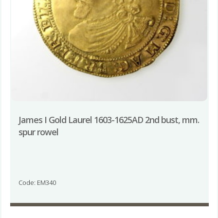
James I Gold Laurel 1603-1625AD 2nd bust, mm.
spur rowel
Code: EM340