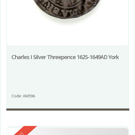
Charles I Silver Threepence 1625-1649AD York
Code: AM596