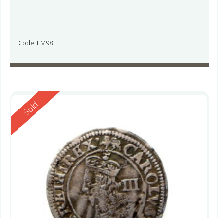
Code: EM98
Reserved
Sold