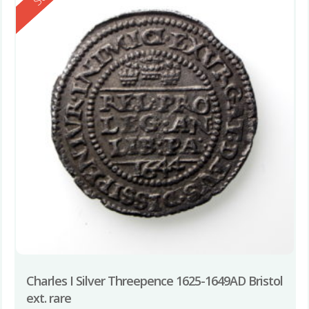
Charles I Silver Threepence 1625-1649AD Bristol
ext. rare