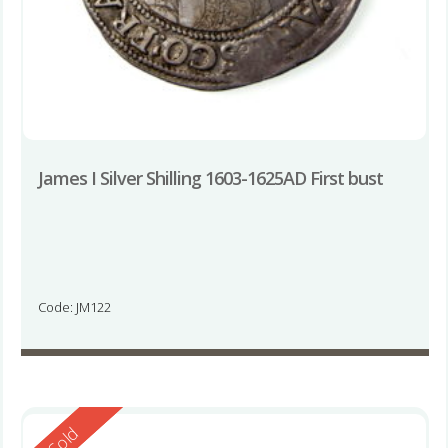
James I Silver Shilling 1603-1625AD First bust
Code: JM122
Reserved
Sold