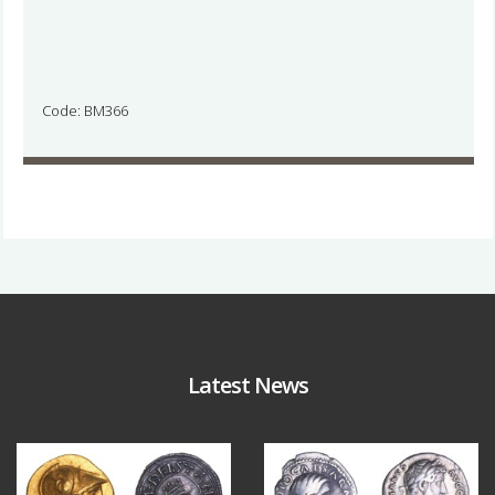
Code: BM366
Latest News
Aug 4
Jul 30
18
0
10
1