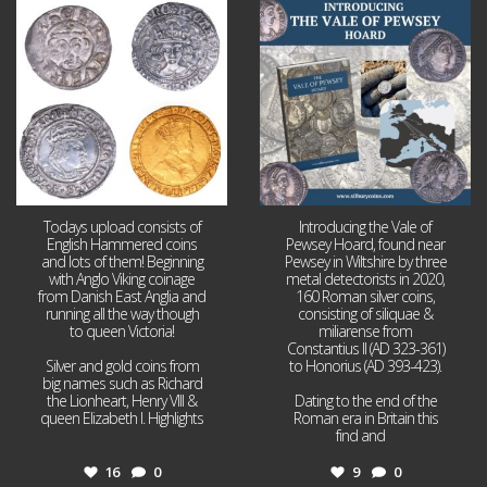
Jul 21
Jul 14
16
0
9
0
Todays upload consists of
Introducing the Vale of
English Hammered coins
Pewsey Hoard, found near
and lots of them! Beginning
Pewsey in Wiltshire by three
with Anglo Viking coinage
metal detectorists in 2020,
from Danish East Anglia and
160 Roman silver coins,
running all the way though
consisting of siliquae &
to queen Victoria!
miliarense from
Constantius II (AD 323-361)
Silver and gold coins from
to Honorius (AD 393-423).
big names such as Richard
the Lionheart, Henry VIII &
Dating to the end of the
queen Elizabeth I. Highlights
Roman era in Britain this
...
find and
...
16
0
9
0