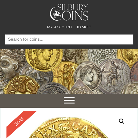
MY ACCOUNT
BASKET
Search
for:
Toggle
navigation
Reserved
Sold