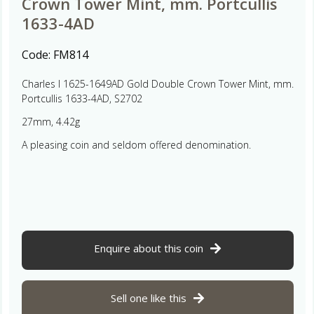
Crown Tower Mint, mm. Portcullis
1633-4AD
Code:
FM814
Charles I 1625-1649AD Gold Double Crown Tower Mint, mm.
Portcullis 1633-4AD, S2702
27mm, 4.42g
A pleasing coin and seldom offered denomination.
Enquire about this coin
Sell one like this