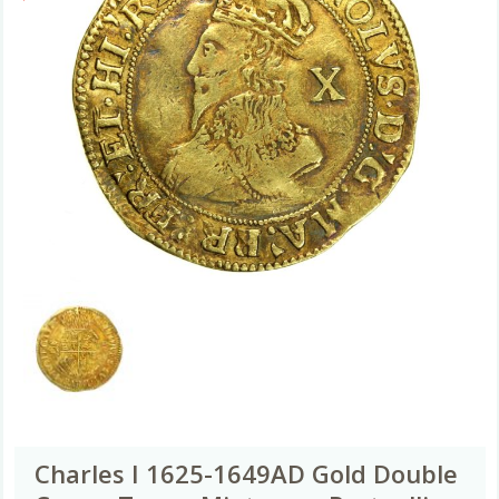
Charles I 1625-1649AD Gold Double