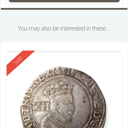
You may also be interested in these…
Reserved
Sold