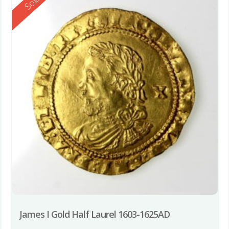
Reserved
Sold
James I Gold Half Laurel 1603-1625AD