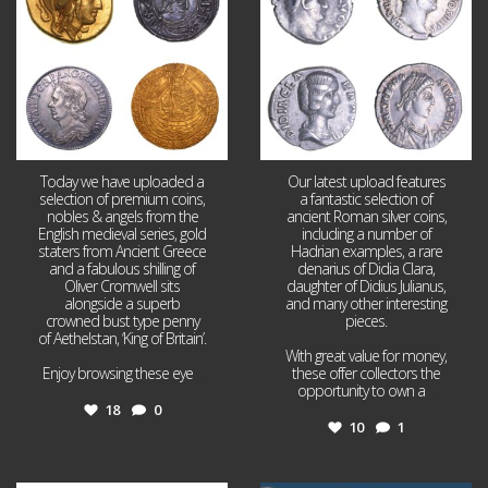
Today we have uploaded a
Our latest upload features
selection of premium coins,
a fantastic selection of
nobles & angels from the
ancient Roman silver coins,
English medieval series, gold
including a number of
staters from Ancient Greece
Hadrian examples, a rare
and a fabulous shilling of
denarius of Didia Clara,
Oliver Cromwell sits
daughter of Didius Julianus,
alongside a superb
and many other interesting
crowned bust type penny
pieces.
of Aethelstan, ‘King of Britain’.
With great value for money,
Enjoy browsing these eye
...
these offer collectors the
opportunity to own a
...
18
0
10
1