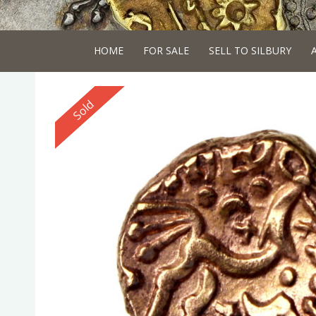
HOME
FOR SALE
SELL TO SILBURY
Reserved
Sold