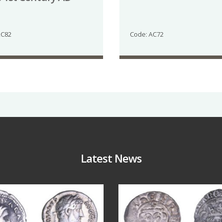
LC82
Code: AC72
Latest News
Jul 30
Jul 21
10
1
16
0