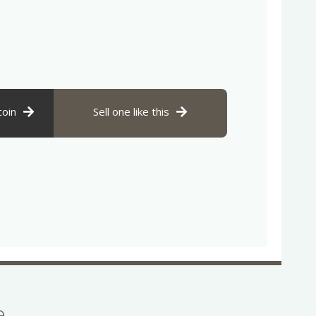
coin
Sell one like this
se…