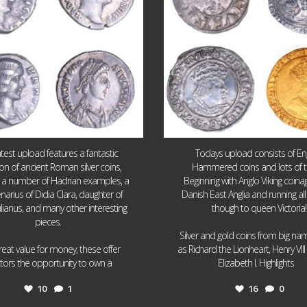
atest upload features a fantastic
Todays upload consists of Eng
ion of ancient Roman silver coins,
Hammered coins and lots of 
g a number of Hadrian examples, a
Beginning with Anglo Viking coin
narius of Didia Clara, daughter of
Danish East Anglia and running all
ulianus, and many other interesting
though to queen Victoria!
pieces.
Silver and gold coins from big n
reat value for money, these offer
as Richard the Lionheart, Henry VII
...
...
ctors the opportunity to own a
Elizabeth I. Highlights
10
1
16
0