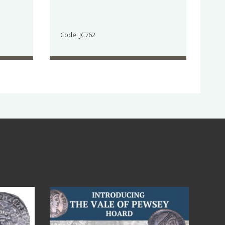
Code: JC762
Jul 14
9
0