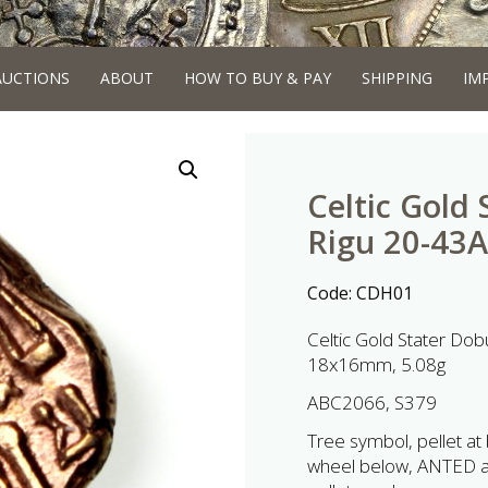
AUCTIONS
ABOUT
HOW TO BUY & PAY
SHIPPING
IM
Celtic Gold
Rigu 20-43
Code:
CDH01
Celtic Gold Stater Do
18x16mm, 5.08g
ABC2066, S379
Tree symbol, pellet at b
wheel below, ANTED abo