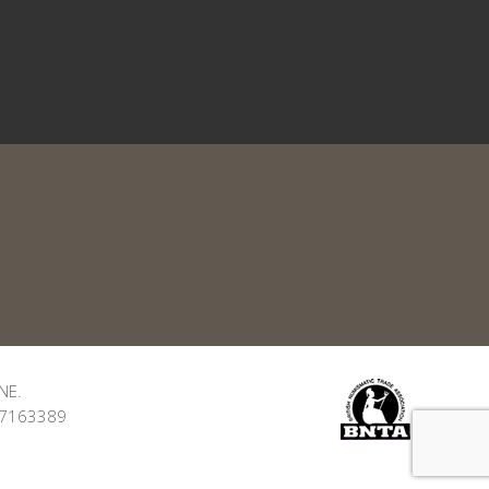
NE.
: 7163389