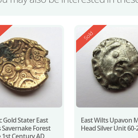
ed
Reserved
d
Sold
c Gold Stater East
East Wilts Upavon 
s Savernake Forest
Head Silver Unit 60
 1st Century AD