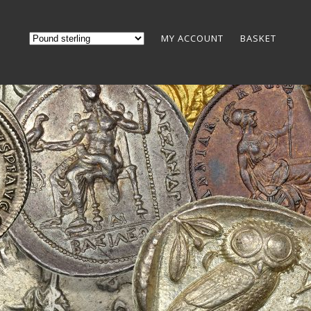
MY ACCOUNT
BASKET