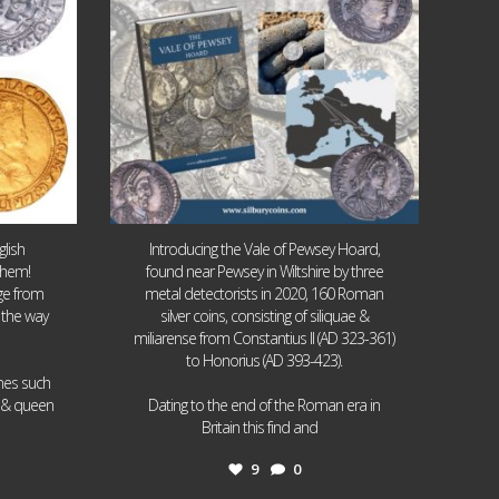
lish
Introducing the Vale of Pewsey Hoard,
them!
found near Pewsey in Wiltshire by three
age from
metal detectorists in 2020, 160 Roman
 the way
silver coins, consisting of siliquae &
miliarense from Constantius II (AD 323-361)
to Honorius (AD 393-423).
ames such
I & queen
Dating to the end of the Roman era in
...
Britain this find and
9
0