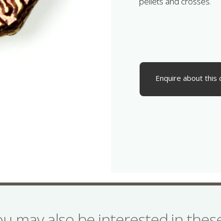
pellets and crosses.
Enquire about this 
ou may also be interested in the