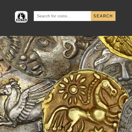
Search
for: