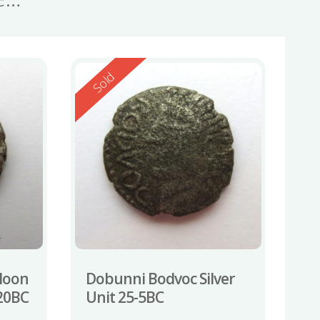
Reserved
Sold
Moon
Dobunni Bodvoc Silver
-20BC
Unit 25-5BC