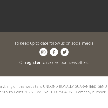
To keep up to date follow us on social media
Or
register
to receive our newsletters.
erything on this website is UNCONDITIONALLY GUARANTEED GENUI
t Silbury Coins 2026 | VAT No. 109 7904 95 | Company number