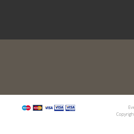
Ev
Copyrigh