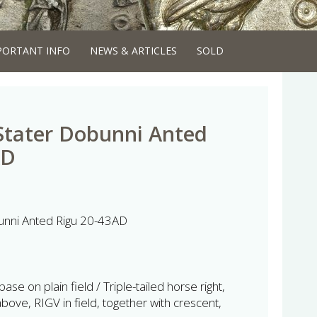
PORTANT INFO
NEWS & ARTICLES
SOLD
 Stater Dobunni Anted
AD
bunni Anted Rigu 20-43AD
ase on plain field / Triple-tailed horse right,
ve, RIGV in field, together with crescent,