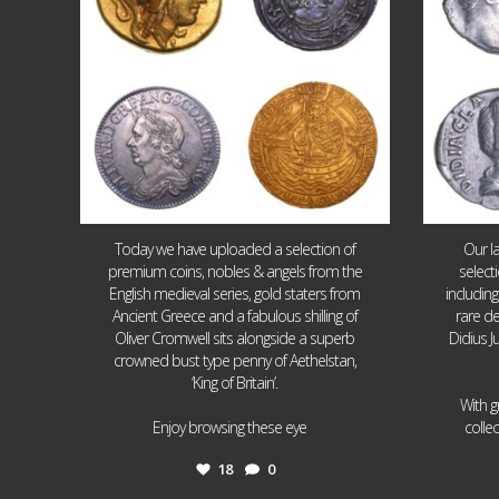
Today we have uploaded a selection of
Our l
premium coins, nobles & angels from the
select
English medieval series, gold staters from
includin
Ancient Greece and a fabulous shilling of
rare de
Oliver Cromwell sits alongside a superb
Didius J
crowned bust type penny of Aethelstan,
‘King of Britain’.
With g
...
Enjoy browsing these eye
colle
18
0