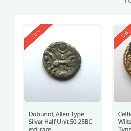
Reserved
Reserv
Sold
Sol
Dobunni, Allen Type
Celti
Silver Half Unit 50-25BC
Wilt
ext. rare
Type