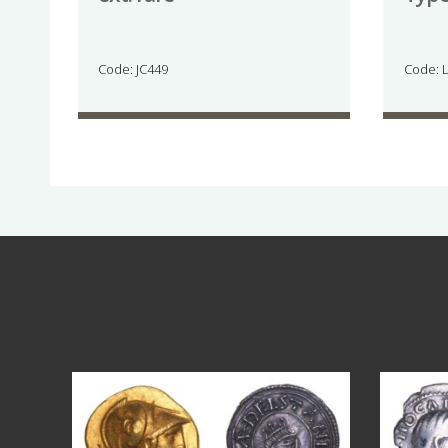
Code: JC449
Code: 
Aug 4
18
0