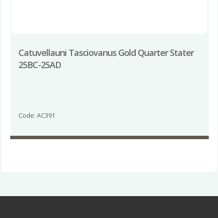
Catuvellauni Tasciovanus Gold Quarter Stater
25BC-25AD
Code: AC391