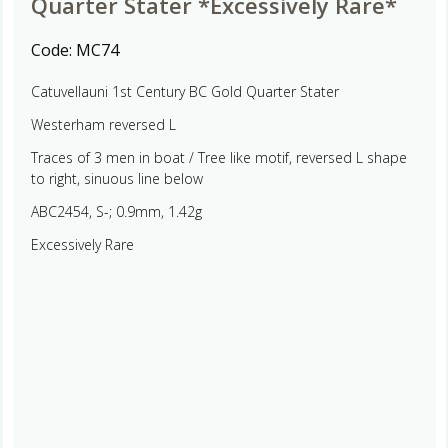
Quarter Stater *Excessively Rare*
Code:
MC74
Catuvellauni 1st Century BC Gold Quarter Stater
Westerham reversed L
Traces of 3 men in boat / Tree like motif, reversed L shape
to right, sinuous line below
ABC2454, S-; 0.9mm, 1.42g
Excessively Rare