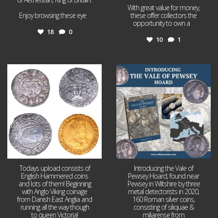
With great value for money,
Enjoy browsing these eye
...
these offer collectors the
opportunity to own a
...
18
0
10
1
Jul 21
Jul 14
16
0
9
0
Todays upload consists of
Introducing the Vale of
English Hammered coins
Pewsey Hoard, found near
and lots of them! Beginning
Pewsey in Wiltshire by three
with Anglo Viking coinage
metal detectorists in 2020,
from Danish East Anglia and
160 Roman silver coins,
running all the way though
consisting of siliquae &
to queen Victoria!
miliarense from