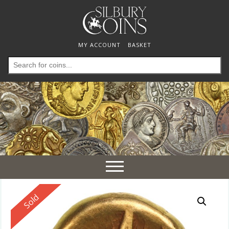
MY ACCOUNT
BASKET
Search
for:
Toggle
navigation
Reserved
Sold