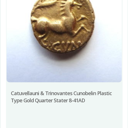
Catuvellauni & Trinovantes Cunobelin Plastic
Type Gold Quarter Stater 8-41AD