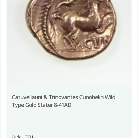
Catuvellauni & Trinovantes Cunobelin Wild
Type Gold Stater 8-41AD
Code: JC931