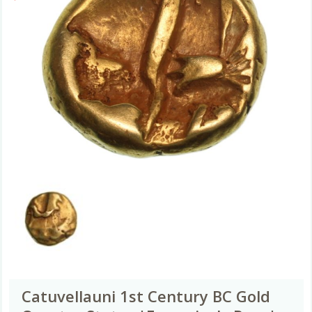
Catuvellauni 1st Century BC Gold