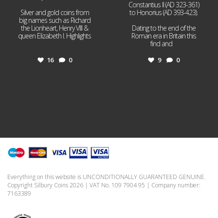
Constantius II (AD 323-361)
Silver and gold coins from
to Honorius (AD 393-423).
big names such as Richard
the Lionheart, Henry VIII &
Dating to the end of the
queen Elizabeth I. Highlights
Roman era in Britain this
...
find and
...
16
0
9
0
Everything on this website is UNCONDITIONALLY GUARANTEED GENUINE.
Copyright Silbury Coins 2026 | VAT No. 109 7904 95 | Company number:
7163389