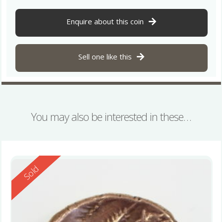
Enquire about this coin
Sell one like this
You may also be interested in these…
Reserved
Sold