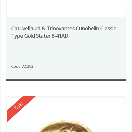
Catuvellauni & Trinovantes Cunobelin Classic
Type Gold Stater 8-41AD
Code: AC393
Reserved
Sold