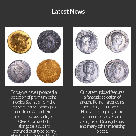
Latest News
Aug 4
Jul 30
18
0
10
1
Today we have uploaded a
Our latest upload features
selection of premium coins,
a fantastic selection of
nobles & angels from the
ancient Roman silver coins,
English medieval series, gold
including a number of
staters from Ancient Greece
Hadrian examples, a rare
and a fabulous shilling of
denarius of Didia Clara,
Oliver Cromwell sits
daughter of Didius Julianus,
alongside a superb
and many other interesting
crowned bust type penny
pieces.
of Aethelstan, ‘King of Britain’.