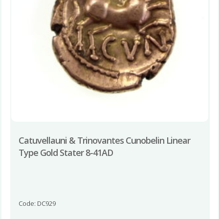
Catuvellauni & Trinovantes Cunobelin Linear
Type Gold Stater 8-41AD
Code: DC929