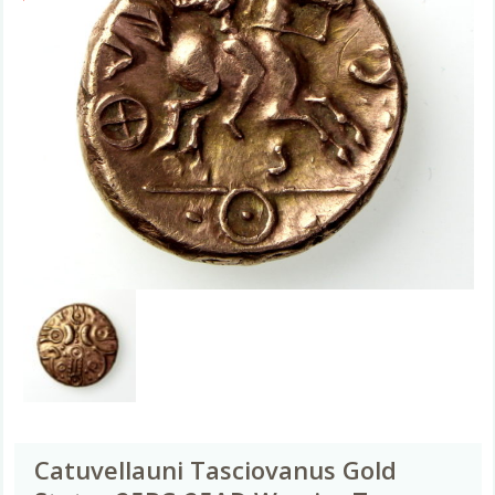
Catuvellauni Tasciovanus Gold