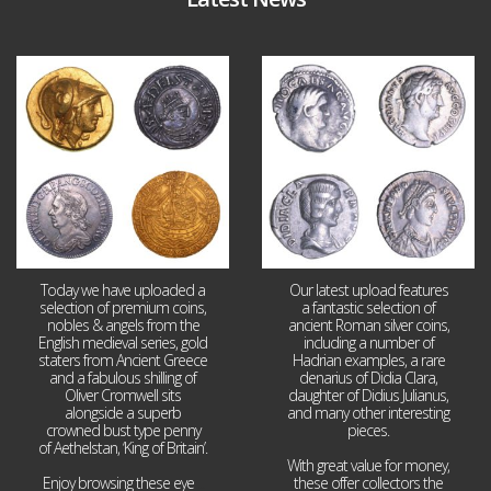
Aug 4
Jul 30
18
0
10
1
Today we have uploaded a
Our latest upload features
selection of premium coins,
a fantastic selection of
nobles & angels from the
ancient Roman silver coins,
English medieval series, gold
including a number of
staters from Ancient Greece
Hadrian examples, a rare
and a fabulous shilling of
denarius of Didia Clara,
Oliver Cromwell sits
daughter of Didius Julianus,
alongside a superb
and many other interesting
crowned bust type penny
pieces.
of Aethelstan, ‘King of Britain’.
With great value for money,
Enjoy browsing these eye
...
these offer collectors the