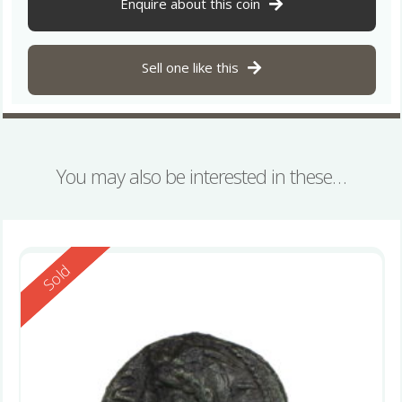
Enquire about this coin
Sell one like this
You may also be interested in these…
Reserved
Sold