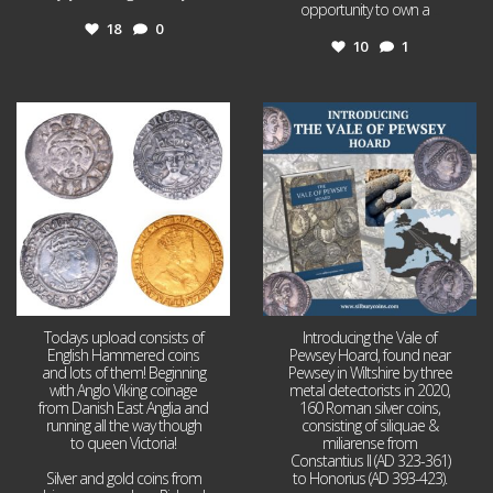
opportunity to own a
...
18
0
10
1
Jul 21
Jul 14
16
0
9
0
Todays upload consists of
Introducing the Vale of
English Hammered coins
Pewsey Hoard, found near
and lots of them! Beginning
Pewsey in Wiltshire by three
with Anglo Viking coinage
metal detectorists in 2020,
from Danish East Anglia and
160 Roman silver coins,
running all the way though
consisting of siliquae &
to queen Victoria!
miliarense from
Constantius II (AD 323-361)
Silver and gold coins from
to Honorius (AD 393-423).