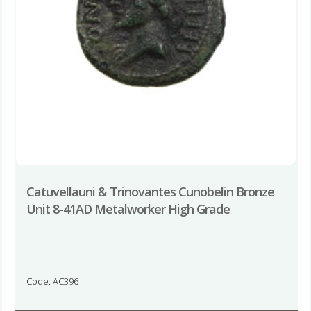
Catuvellauni & Trinovantes Cunobelin Bronze
Unit 8-41AD Metalworker High Grade
Code: AC396