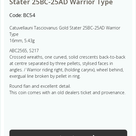
Stater 25BC-25AD Warrior Type
Code:
BC54
Catuvellauni Tasciovanus Gold Stater 25BC-25AD Warrior
Type
16mm, 5.43g
ABC2565, S217
Crossed wreaths, one curved, solid crescents back-to-back
at centre separated by three pellets, stylised faces in
angles. / Warrior riding right, (holding carynx), wheel behind,
exergual line broken by pellet in ring.
Round flan and excellent detail.
This coin comes with an old dealers ticket and provenance.