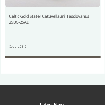
Celtic Gold Stater Catuvellauni Tasciovanus
25BC-25AD
Code: LC815
Latest News