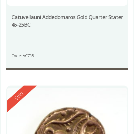
Catuvellauni Addedomaros Gold Quarter Stater
45-25BC
Code: AC735
Reserved
Sold