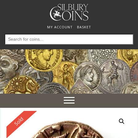
MY ACCOUNT
BASKET
Search
for:
Toggle
navigation
Reserved
Sold