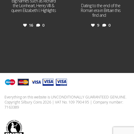
big names such as Richard
the Lionheart, Henry VIII &
Dating to the end of the
queen Elizabeth I. Highlights
Roman era in Britain this
...
find and
...
16
0
9
0
Everything on this website is UNCONDITIONALLY GUARANTEED GENUINE.
Copyright Silbury Coins 2026 | VAT No. 109 7904 95 | Company number:
7163389