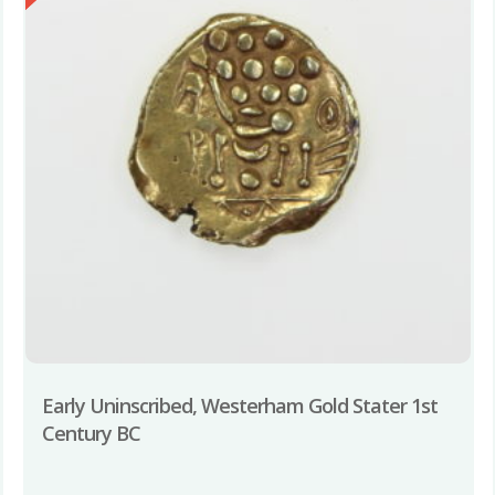
Early Uninscribed, Westerham Gold Stater 1st
Century BC