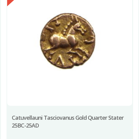
Catuvellauni Tasciovanus Gold Quarter Stater
25BC-25AD