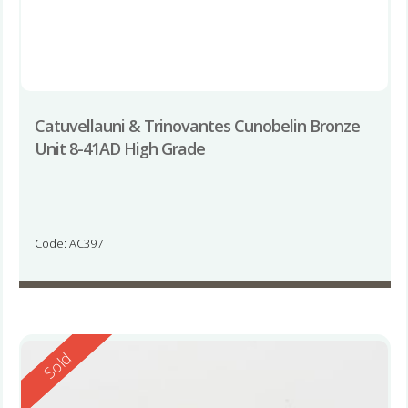
Catuvellauni & Trinovantes Cunobelin Bronze
Unit 8-41AD High Grade
Code: AC397
Reserved
Sold