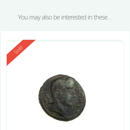
You may also be interested in these…
Reserved
Sold