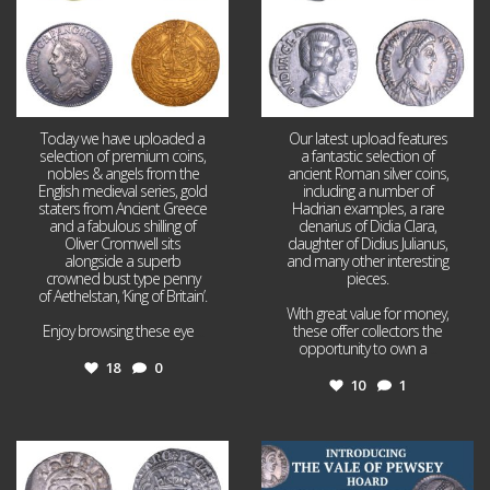
Today we have uploaded a
Our latest upload features
selection of premium coins,
a fantastic selection of
nobles & angels from the
ancient Roman silver coins,
English medieval series, gold
including a number of
staters from Ancient Greece
Hadrian examples, a rare
and a fabulous shilling of
denarius of Didia Clara,
Oliver Cromwell sits
daughter of Didius Julianus,
alongside a superb
and many other interesting
crowned bust type penny
pieces.
of Aethelstan, ‘King of Britain’.
With great value for money,
Enjoy browsing these eye
...
these offer collectors the
opportunity to own a
...
18
0
10
1
Jul 21
Jul 14
16
0
9
0