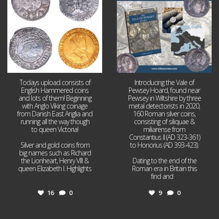
Todays upload consists of
Introducing the Vale of
English Hammered coins
Pewsey Hoard, found near
and lots of them! Beginning
Pewsey in Wiltshire by three
with Anglo Viking coinage
metal detectorists in 2020,
from Danish East Anglia and
160 Roman silver coins,
running all the way though
consisting of siliquae &
to queen Victoria!
miliarense from
Constantius II (AD 323-361)
Silver and gold coins from
to Honorius (AD 393-423).
big names such as Richard
the Lionheart, Henry VIII &
Dating to the end of the
queen Elizabeth I. Highlights
Roman era in Britain this
...
find and
...
16
0
9
0