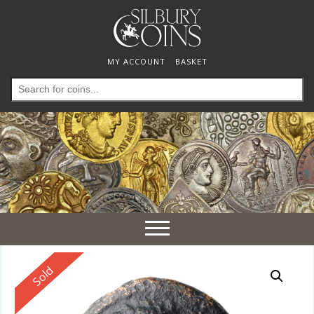
MY ACCOUNT
BASKET
Search
for:
Toggle
navigation
Reserved
Sold