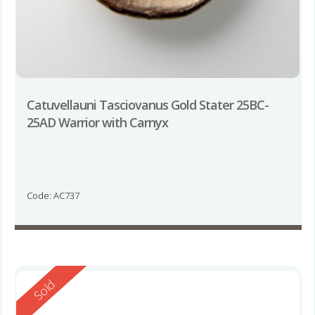
Catuvellauni Tasciovanus Gold Stater 25BC-
25AD Warrior with Carnyx
Code: AC737
Reserved
Sold