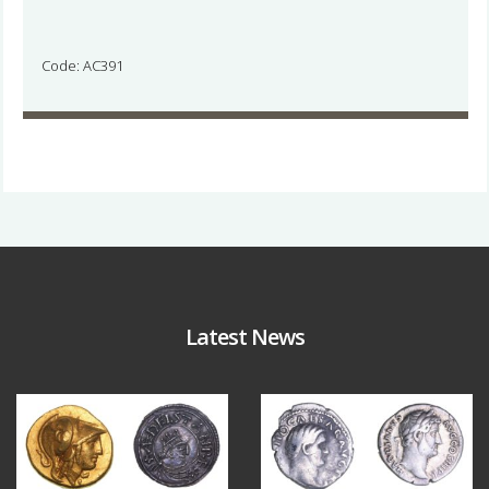
Code: AC391
Latest News
Aug 4
Jul 30
18
0
10
1