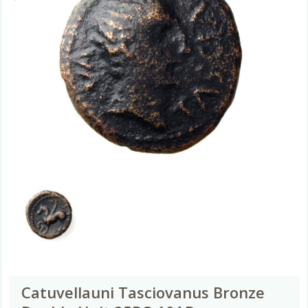
Catuvellauni Tasciovanus Bronze