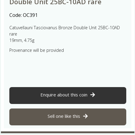
Double Unit 25BC-10AD rare
Code:
OC391
Catuvellauni Tasciovanus Bronze Double Unit 25BC-10AD
rare
19mm, 4.75g
Provenance will be provided
Enquire about this coin
Sell one like this