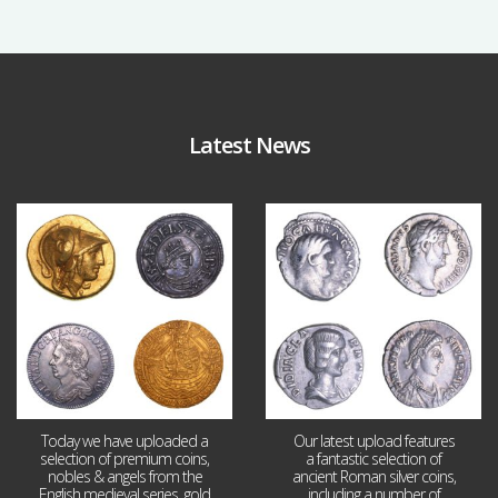
Latest News
Aug 4
Jul 30
18
0
10
1
Today we have uploaded a
Our latest upload features
selection of premium coins,
a fantastic selection of
nobles & angels from the
ancient Roman silver coins,
English medieval series, gold
including a number of