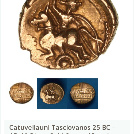
Catuvellauni Tasciovanos 25 BC –