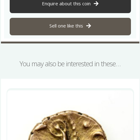
Ricon
Enquire about this coin
Gold
Stater
*Rare*
Sell one like this
quantity
You may also be interested in these…