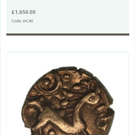
£
1,650.00
Code: IAC40