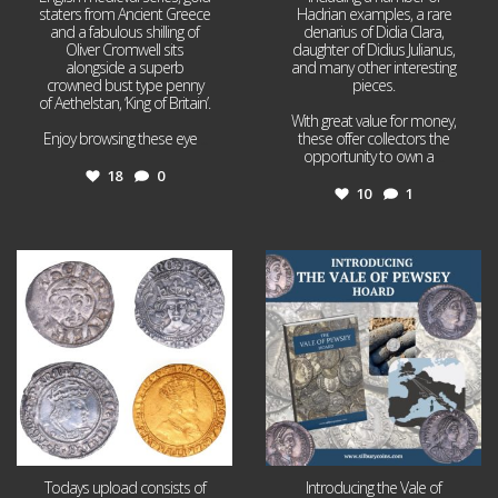
staters from Ancient Greece
Hadrian examples, a rare
and a fabulous shilling of
denarius of Didia Clara,
Oliver Cromwell sits
daughter of Didius Julianus,
alongside a superb
and many other interesting
crowned bust type penny
pieces.
of Aethelstan, ‘King of Britain’.
With great value for money,
Enjoy browsing these eye
...
these offer collectors the
opportunity to own a
...
18
0
10
1
Jul 21
Jul 14
16
0
9
0
Todays upload consists of
Introducing the Vale of