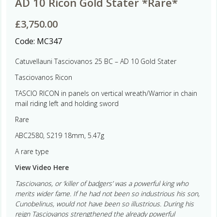
AD 10 Ricon Gold Stater *Rare*
£
3,750.00
Code:
MC347
Catuvellauni Tasciovanos 25 BC – AD 10 Gold Stater
Tasciovanos Ricon
TASCIO RICON in panels on vertical wreath/Warrior in chain
mail riding left and holding sword
Rare
ABC2580, S219 18mm, 5.47g
A rare type
View Video Here
Tasciovanos, or ‘killer of badgers’ was a powerful king who
merits wider fame. If he had not been so industrious his son,
Cunobelinus, would not have been so illustrious. During his
reign Tasciovanos strengthened the already powerful