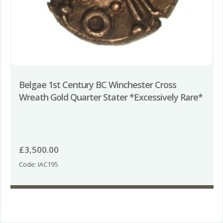
Belgae 1st Century BC Winchester Cross
Wreath Gold Quarter Stater *Excessively Rare*
£
3,500.00
Code: IAC195