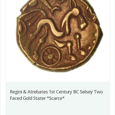
Regini & Atrebates 1st Century BC Selsey Two
Faced Gold Stater *Scarce*