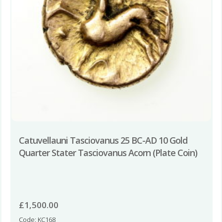
Catuvellauni Tasciovanus 25 BC-AD 10 Gold
Quarter Stater Tasciovanus Acorn (Plate Coin)
£
1,500.00
Code: KC168