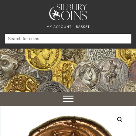
MY ACCOUNT
BASKET
Search
for:
Toggle
navigation