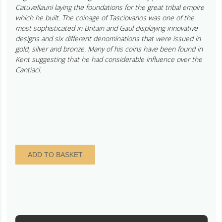
Catuvellauni laying the foundations for the great tribal empire
which he built. The coinage of Tasciovanos was one of the
most sophisticated in Britain and Gaul displaying innovative
designs and six different denominations that were issued in
gold, silver and bronze. Many of his coins have been found in
Kent suggesting that he had considerable influence over the
Cantiaci.
Catuvellauni
ADD TO BASKET
Tasciovanos
25
BC
-
AD
10