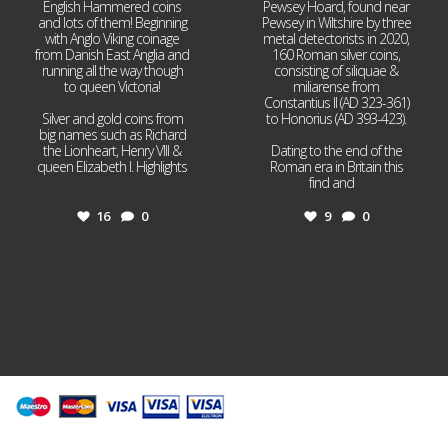
English Hammered coins
Pewsey Hoard, found near
and lots of them! Beginning
Pewsey in Wiltshire by three
with Anglo Viking coinage
metal detectorists in 2020,
from Danish East Anglia and
160 Roman silver coins,
running all the way though
consisting of siliquae &
to queen Victoria!
miliarense from
Constantius II (AD 323-361)
Silver and gold coins from
to Honorius (AD 393-423).
big names such as Richard
the Lionheart, Henry VIII &
Dating to the end of the
queen Elizabeth I. Highlights
Roman era in Britain this
...
find and
...
16
0
9
0