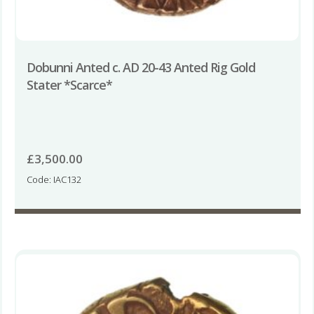
Dobunni Anted c. AD 20-43 Anted Rig Gold
Stater *Scarce*
£
3,500.00
Code: IAC132