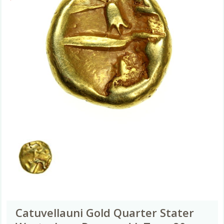
Catuvellauni Gold Quarter Stater