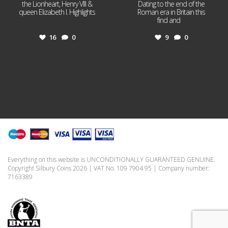
the Lionheart, Henry VIII &
Dating to the end of the
queen Elizabeth I. Highlights
Roman era in Britain this
...
find and
...
16
0
9
0
Everything on this website is UNCONDITIONALLY GUARANTEED GENUINE.
Copyright Silbury Coins 2026 | VAT No. 109 7904 95 | Company number:
7163389