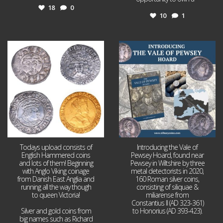
18
0
10
1
Jul 21
Jul 14
16
0
9
0
Todays upload consists of
Introducing the Vale of
English Hammered coins
Pewsey Hoard, found near
and lots of them! Beginning
Pewsey in Wiltshire by three
with Anglo Viking coinage
metal detectorists in 2020,
from Danish East Anglia and
160 Roman silver coins,
running all the way though
consisting of siliquae &
to queen Victoria!
miliarense from
Constantius II (AD 323-361)
Silver and gold coins from
to Honorius (AD 393-423).
big names such as Richard