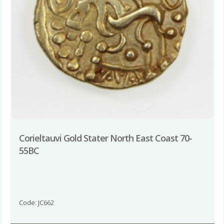
Corieltauvi Gold Stater North East Coast 70-
55BC
Code: JC662