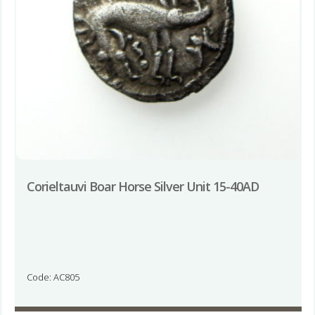
Corieltauvi Boar Horse Silver Unit 15-40AD
Code: AC805