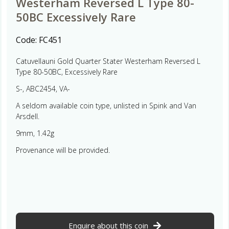
Westerham Reversed L Type 80-
50BC Excessively Rare
Code:
FC451
Catuvellauni Gold Quarter Stater Westerham Reversed L
Type 80-50BC, Excessively Rare
S-, ABC2454, VA-
A seldom available coin type, unlisted in Spink and Van
Arsdell.
9mm, 1.42g
Provenance will be provided.
Enquire about this coin