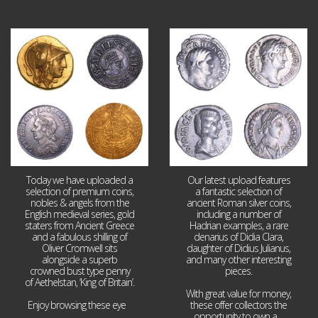
Aug 4
Jul 30
18
0
10
1
Today we have uploaded a
Our latest upload features
selection of premium coins,
a fantastic selection of
nobles & angels from the
ancient Roman silver coins,
English medieval series, gold
including a number of
staters from Ancient Greece
Hadrian examples, a rare
and a fabulous shilling of
denarius of Didia Clara,
Oliver Cromwell sits
daughter of Didius Julianus,
alongside a superb
and many other interesting
crowned bust type penny
pieces.
of Aethelstan, ‘King of Britain’.
With great value for money,
Enjoy browsing these eye
...
these offer collectors the
opportunity to own a
...