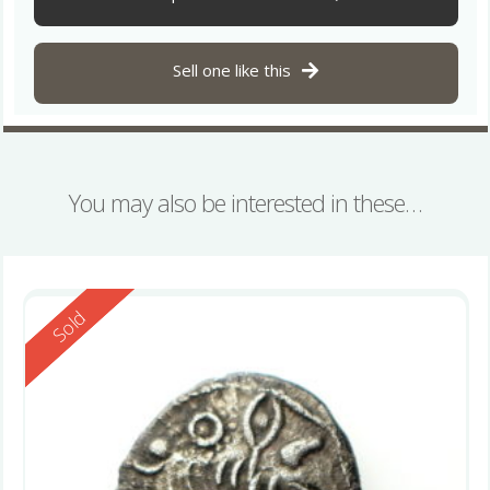
Sell one like this
You may also be interested in these…
Reserved
Sold