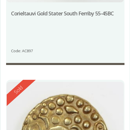
Corieltauvi Gold Stater South Ferriby 55-45BC
Code: AC897
Reserved
Sold