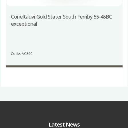
Corieltauvi Gold Stater South Ferriby 55-45BC
exceptional
Code: AC860
Latest News