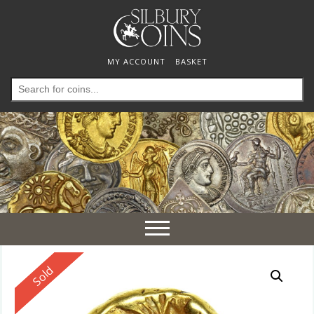
MY ACCOUNT
BASKET
Search
for:
Toggle
navigation
Reserved
Sold