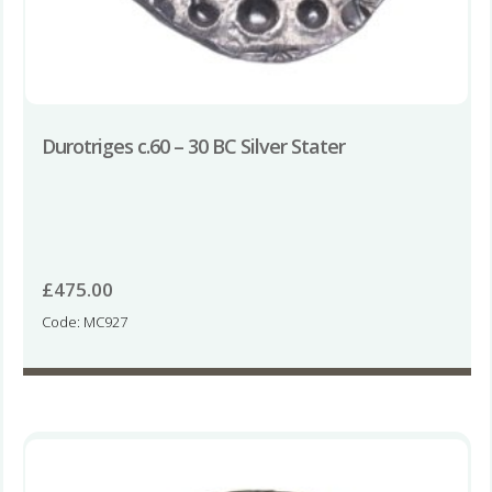
Durotriges c.60 – 30 BC Silver Stater
£
475.00
Code: MC927