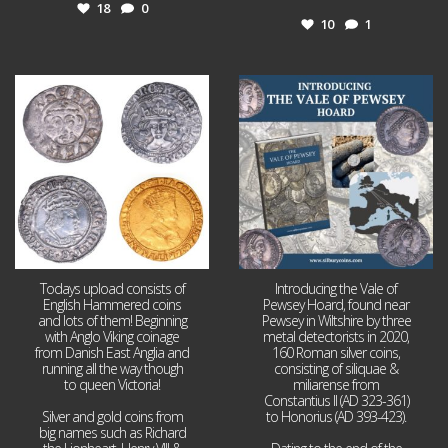
18
0
10
1
Jul 21
Jul 14
16
0
9
0
Todays upload consists of
Introducing the Vale of
English Hammered coins
Pewsey Hoard, found near
and lots of them! Beginning
Pewsey in Wiltshire by three
with Anglo Viking coinage
metal detectorists in 2020,
from Danish East Anglia and
160 Roman silver coins,
running all the way though
consisting of siliquae &
to queen Victoria!
miliarense from
Constantius II (AD 323-361)
Silver and gold coins from
to Honorius (AD 393-423).
big names such as Richard