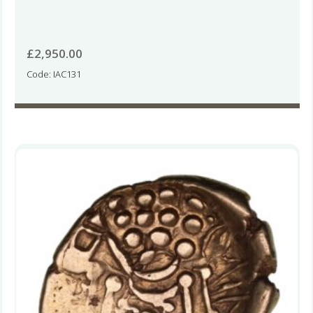
£
2,950.00
Code: IAC131