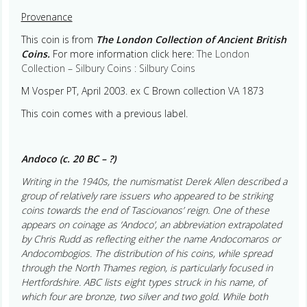
Provenance
This coin is from
The London Collection of Ancient British
Coins.
For more information click here:
The London
Collection – Silbury Coins : Silbury Coins
M Vosper PT, April 2003. ex C Brown collection VA 1873
This coin comes with a previous label.
Andoco (c. 20 BC – ?)
Writing in the 1940s, the numismatist Derek Allen described a
group of relatively rare issuers who appeared to be striking
coins towards the end of Tasciovanos’ reign. One of these
appears on coinage as ‘Andoco’, an abbreviation extrapolated
by Chris Rudd as reflecting either the name Andocomaros or
Andocombogios. The distribution of his coins, while spread
through the North Thames region, is particularly focused in
Hertfordshire. ABC lists eight types struck in his name, of
which four are bronze, two silver and two gold. While both