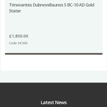
Trinovantes Dubnovellaunos 5 BC-10 AD Gold
Stater
£
1,850.00
Code: HC530
Latest News