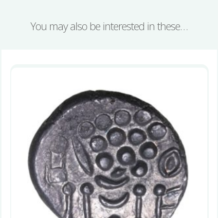
You may also be interested in these…