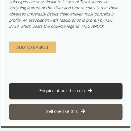
gold types are very similar to issues of Tasciovanos, an
intriguing feature of the silver and bronze coins is that their
obverses universally depict clean-shaven male portraits in
profile. An association with Tasciovanos is proven by ABC
2730, which bears the obverse legend ‘TASC ANDO’.
Catuvellauni
ADD TO BASKET
Andoco
c.
20-
1
BC
Tasc
Ando
Enquire about this coin
Bronze
Unit
*Excessively
Sell one like this
Rare*
quantity