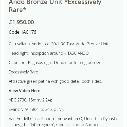
Ando Bronze Unit *Excessively
Rare*
£
1,950.00
Code:
IAC176
Catuvellauni Andoco c. 20-1 BC Tasc Ando Bronze Unit
Head right. Inscription around –
TASC ANDO
Capricorn-Pegasus right. Double pellet ring border.
Excessively Rare
Attractive green patina with good detail both sides.
View Video Here
ABC 2730; 15mm, 2.24g
Evans: VI.9 (1864,
p. 245
,
pl. VI
).
Van Arsdell Classification: Trinovantian Q, Uncertain Dynastic
Issues, The “Interregnum”,
Coins Inscribed Andoco
.