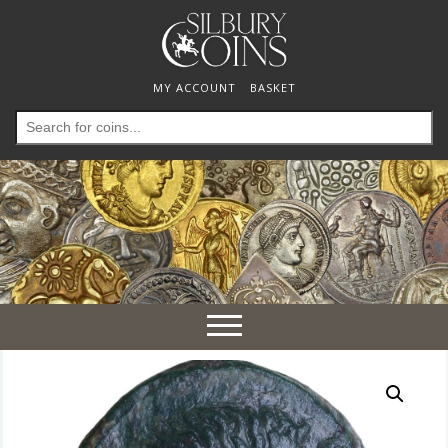
MY ACCOUNT
BASKET
Search
for:
Toggle
navigation