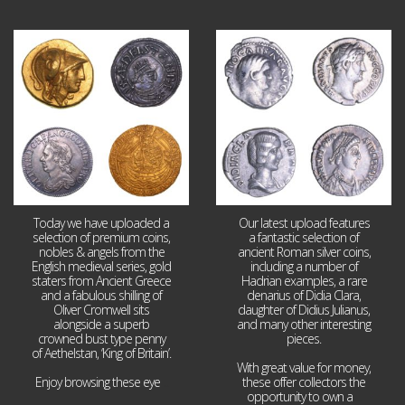
Aug 4
Jul 30
18
0
10
1
Today we have uploaded a
Our latest upload features
selection of premium coins,
a fantastic selection of
nobles & angels from the
ancient Roman silver coins,
English medieval series, gold
including a number of
staters from Ancient Greece
Hadrian examples, a rare
and a fabulous shilling of
denarius of Didia Clara,
Oliver Cromwell sits
daughter of Didius Julianus,
alongside a superb
and many other interesting
crowned bust type penny
pieces.
of Aethelstan, ‘King of Britain’.
With great value for money,
Enjoy browsing these eye
...
these offer collectors the
opportunity to own a
...