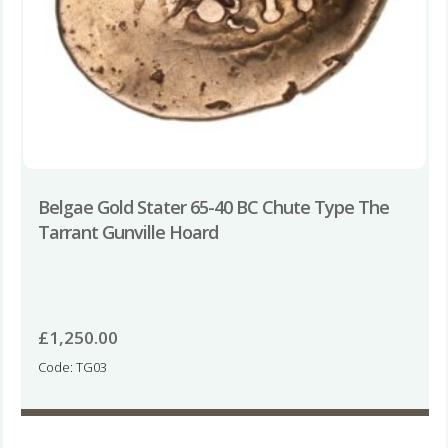
Belgae Gold Stater 65-40 BC Chute Type The
Tarrant Gunville Hoard
£
1,250.00
Code: TG03