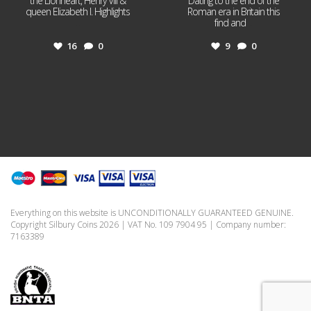
the Lionheart, Henry VIII &
Dating to the end of the
queen Elizabeth I. Highlights
Roman era in Britain this
...
find and
...
16
0
9
0
Everything on this website is UNCONDITIONALLY GUARANTEED GENUINE.
Copyright Silbury Coins 2026 | VAT No. 109 7904 95 | Company number:
7163389