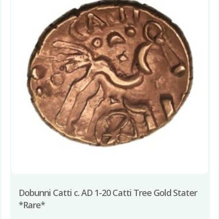
Dobunni Catti c. AD 1-20 Catti Tree Gold Stater
*Rare*