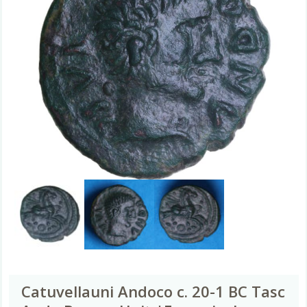
Catuvellauni Andoco c. 20-1 BC Tasc