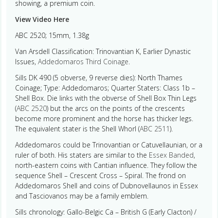
showing, a premium coin.
View Video Here
ABC 2520; 15mm, 1.38g
Van Arsdell Classification: Trinovantian K, Earlier Dynastic
Issues,
Addedomaros Third Coinage
.
Sills DK 490 (5 obverse, 9 reverse dies): North Thames
Coinage; Type: Addedomaros; Quarter Staters: Class 1b –
Shell Box. Die links with the obverse of Shell Box Thin Legs
(
ABC 2520
) but the arcs on the points of the crescents
become more prominent and the horse has thicker legs.
The equivalent stater is the Shell Whorl (
ABC 2511
).
Addedomaros could be Trinovantian or Catuvellaunian, or a
ruler of both. His staters are similar to the
Essex Banded
,
north-eastern coins with Cantian influence. They follow the
sequence Shell – Crescent Cross – Spiral. The frond on
Addedomaros Shell and coins of Dubnovellaunos in Essex
and Tasciovanos may be a family emblem.
Sills chronology: Gallo-Belgic Ca – British G (Early Clacton) /