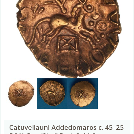
Catuvellauni Addedomaros c. 45–25