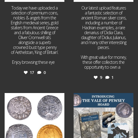
Today we have uploaded a
Our latest upload features
selection of premium coins,
a fantastic selection of
nobles & angels from the
ancient Roman silver coins,
English medieval series, gold
including a number of
staters from Ancient Greece
Hadrian examples, a rare
and a fabulous shilling of
denarius of Didia Clara,
Oliver Cromwell sits
daughter of Didius Julianus,
alongside a superb
and many other interesting
crowned bust type penny
pieces.
of Aethelstan, ‘King of Britain’.
With great value for money,
Enjoy browsing these eye
...
these offer collectors the
opportunity to own a
...
17
0
9
1
Jul 21
Jul 14
16
0
9
0