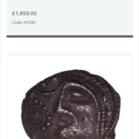
£
1,850.00
Code: HC530