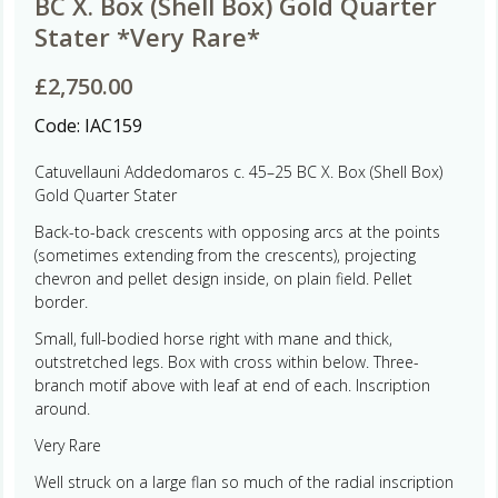
BC X. Box (Shell Box) Gold Quarter
Stater *Very Rare*
£
2,750.00
Code:
IAC159
Catuvellauni Addedomaros c. 45–25 BC X. Box (Shell Box)
Gold Quarter Stater
Back-to-back crescents with opposing arcs at the points
(sometimes extending from the crescents), projecting
chevron and pellet design inside, on plain field. Pellet
border.
Small, full-bodied horse right with mane and thick,
outstretched legs. Box with cross within below. Three-
branch motif above with leaf at end of each. Inscription
around.
Very Rare
Well struck on a large flan so much of the radial inscription