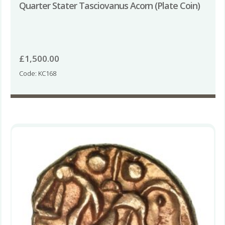
Quarter Stater Tasciovanus Acorn (Plate Coin)
£
1,500.00
Code: KC168