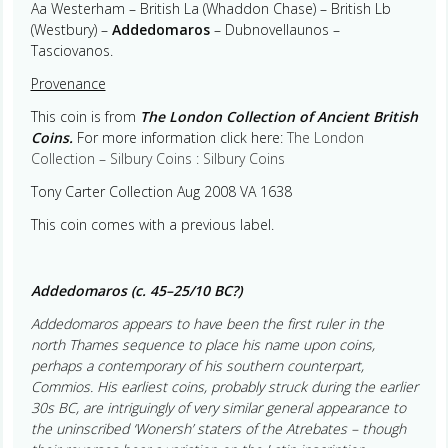
Aa Westerham – British La (Whaddon Chase) – British Lb
(Westbury) –
Addedomaros
– Dubnovellaunos –
Tasciovanos.
Provenance
This coin is from
The London Collection of Ancient British
Coins.
For more information click here:
The London
Collection – Silbury Coins : Silbury Coins
Tony Carter Collection Aug 2008 VA 1638
This coin comes with a previous label.
Addedomaros (c. 45–25/10 BC?)
Addedomaros appears to have been the first ruler in the
north Thames sequence to place his name upon coins,
perhaps a contemporary of his southern counterpart,
Commios. His earliest coins, probably struck during the earlier
30s BC, are intriguingly of very similar general appearance to
the uninscribed ‘Wonersh’ staters of the Atrebates – though