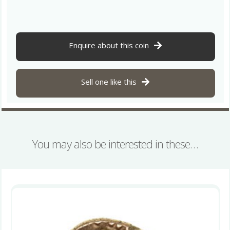
25
BC
X.
Box
Enquire about this coin
(Shell
Box)
Gold
Sell one like this
Quarter
Stater
*Very
Rare*
quantity
You may also be interested in these…