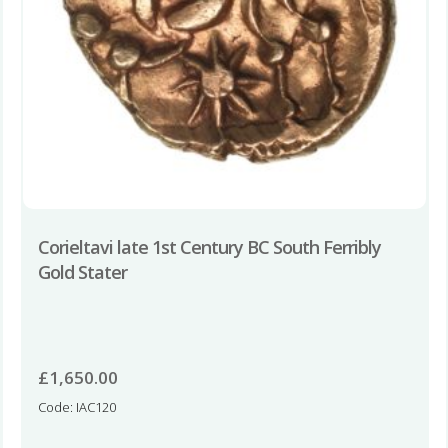
Corieltavi late 1st Century BC South Ferribly
Gold Stater
£
1,650.00
Code: IAC120