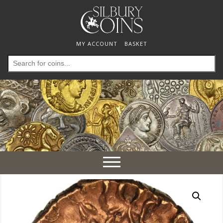
MY ACCOUNT
BASKET
Search
for:
Toggle
navigation