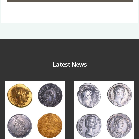
Latest News
Aug 4
Jul 30
17
0
9
1