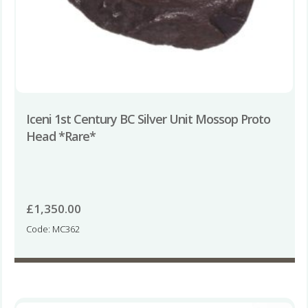
Iceni 1st Century BC Silver Unit Mossop Proto
Head *Rare*
£
1,350.00
Code: MC362