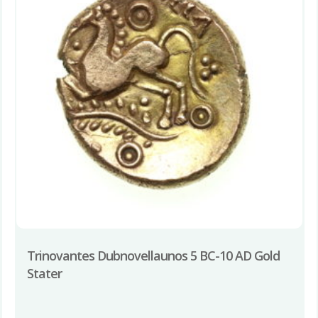
Trinovantes Dubnovellaunos 5 BC-10 AD Gold
Stater