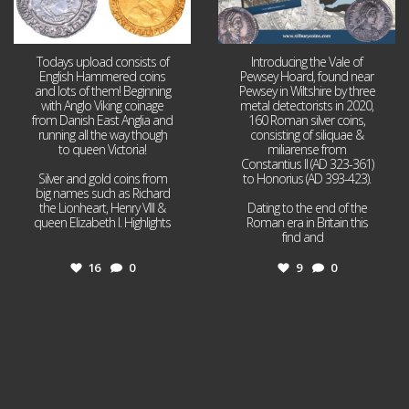
Todays upload consists of
Introducing the Vale of
English Hammered coins
Pewsey Hoard, found near
and lots of them! Beginning
Pewsey in Wiltshire by three
with Anglo Viking coinage
metal detectorists in 2020,
from Danish East Anglia and
160 Roman silver coins,
running all the way though
consisting of siliquae &
to queen Victoria!
miliarense from
Constantius II (AD 323-361)
Silver and gold coins from
to Honorius (AD 393-423).
big names such as Richard
the Lionheart, Henry VIII &
Dating to the end of the
queen Elizabeth I. Highlights
Roman era in Britain this
...
find and
...
16
0
9
0