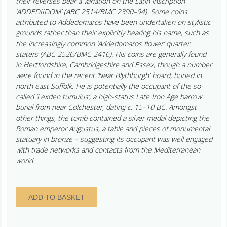
their reverses bear a variation on the Latin inscription
‘ADDEDIIDOM’ (ABC 2514/BMC 2390–94). Some coins
attributed to Addedomaros have been undertaken on stylistic
grounds rather than their explicitly bearing his name, such as
the increasingly common ‘Addedomaros flower’ quarter
staters (ABC 2526/BMC 2416). His coins are generally found
in Hertfordshire, Cambridgeshire and Essex, though a number
were found in the recent ‘Near Blythburgh’ hoard, buried in
north east Suffolk. He is potentially the occupant of the so-
called ‘Lexden tumulus’, a high-status Late Iron Age barrow
burial from near Colchester, dating c. 15–10 BC. Amongst
other things, the tomb contained a silver medal depicting the
Roman emperor Augustus, a table and pieces of monumental
statuary in bronze – suggesting its occupant was well engaged
with trade networks and contacts from the Mediterranean
world.
Catuvellauni
ADD TO BASKET
Addedomaros
c.
45–