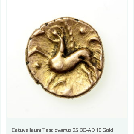
Catuvellauni Tasciovanus 25 BC-AD 10 Gold