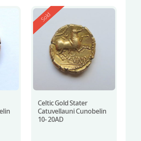
Reserved
Sold
Celtic Gold Stater
elin
Catuvellauni Cunobelin
10- 20AD