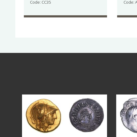
Code: CC35
Code: 
Aug 4
18
0