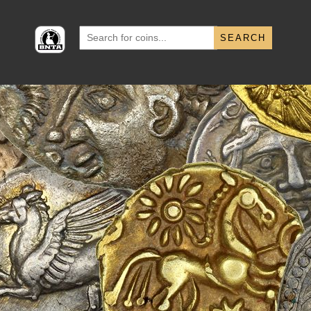
Search
for: