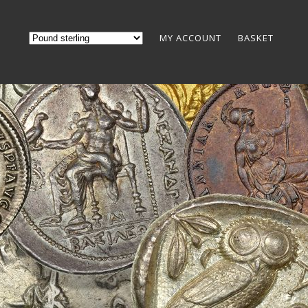
MY ACCOUNT
BASKET