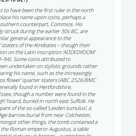
o have been the first ruler in the north
lace his name upon coins, perhaps a
southern counterpart, Commios. His
ly struck during the earlier 30s BC, are
imilar general appearance to the
 staters of the Atrebates – though their
tion on the Latin inscription ‘ADDEDIIDOM’
4). Some coins attributed to
n undertaken on stylistic grounds rather
bearing his name, such as the increasingly
 flower’ quarter staters (ABC 2526/BMC
enerally found in Hertfordshire,
ssex, though a number were found in the
h’ hoard, buried in north east Suffolk. He
upant of the so-called ‘Lexden tumulus’, a
 Age barrow burial from near Colchester,
mongst other things, the tomb contained a
g the Roman emperor Augustus, a table
tal statuary in bronze – suggesting its