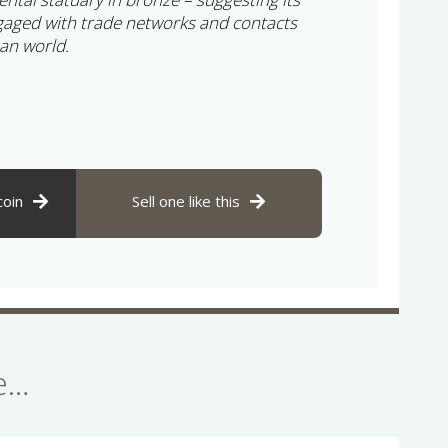
gaged with trade networks and contacts
an world.
coin
Sell one like this
se…