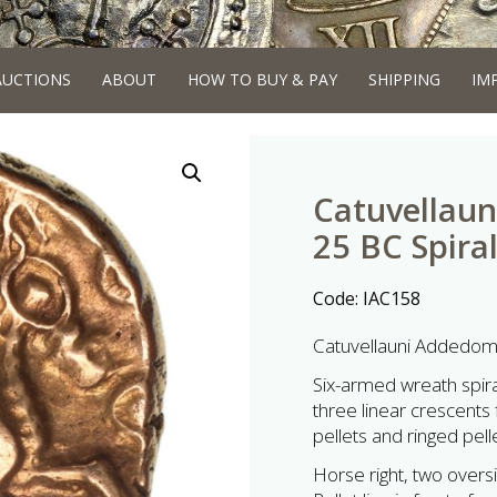
AUCTIONS
ABOUT
HOW TO BUY & PAY
SHIPPING
IM
Catuvellaun
25 BC Spiral
Code:
IAC158
Catuvellauni Addedoma
Six-armed wreath spira
three linear crescents f
pellets and ringed pell
Horse right, two oversi