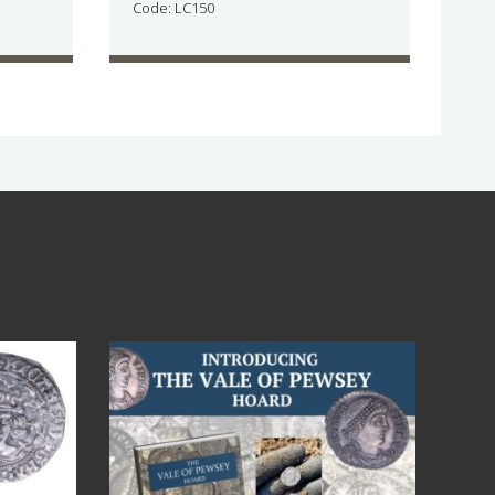
Code: LC150
Jul 14
9
0