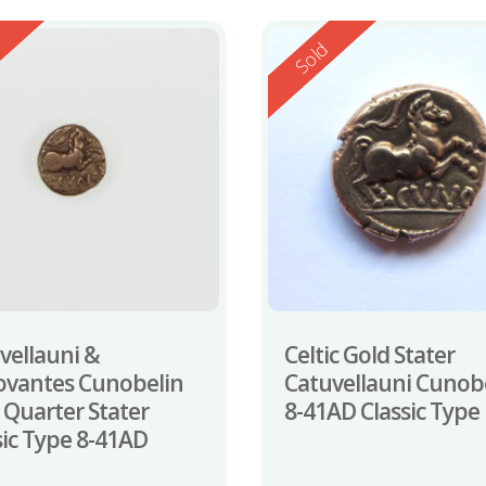
ed
Reserved
d
Sold
vellauni &
Celtic Gold Stater
ovantes Cunobelin
Catuvellauni Cunob
 Quarter Stater
8-41AD Classic Type
sic Type 8-41AD