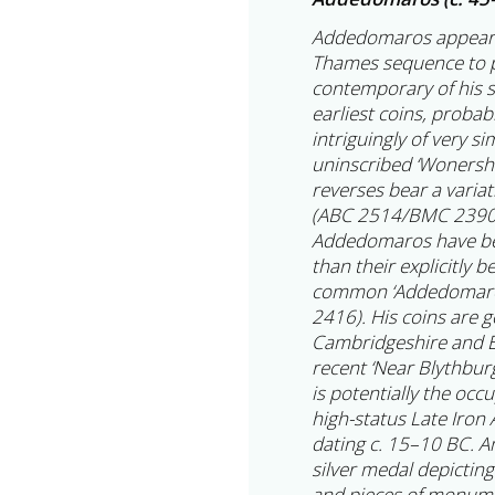
Addedomaros appears t
Thames sequence to p
contemporary of his 
earliest coins, probab
intriguingly of very s
uninscribed ‘Wonersh’
reverses bear a varia
(ABC 2514/BMC 2390–9
Addedomaros have bee
than their explicitly 
common ‘Addedomaros
2416). His coins are g
Cambridgeshire and E
recent ‘Near Blythburg
is potentially the occ
high-status Late Iron
dating c. 15–10 BC. A
silver medal depictin
and pieces of monumen