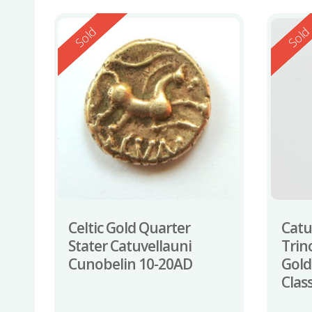
Reserved
Reserv
Sold
Sol
Celtic Gold Quarter
Catu
Stater Catuvellauni
Trin
Cunobelin 10-20AD
Gold
Clas