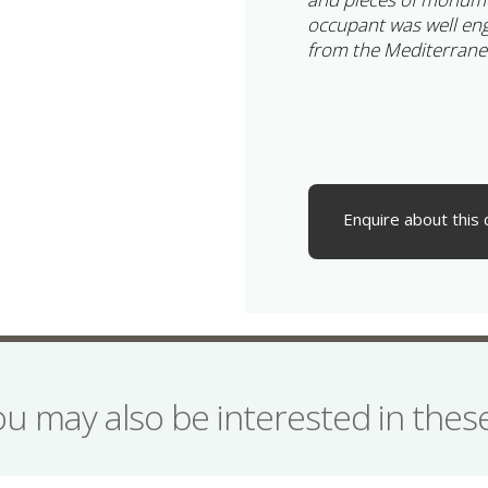
occupant was well en
from the Mediterrane
Enquire about this 
ou may also be interested in the