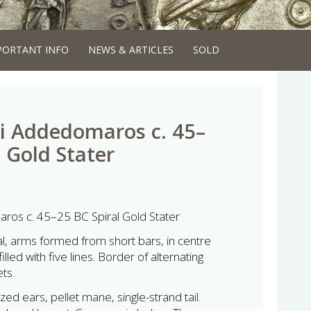
PORTANT INFO
NEWS & ARTICLES
SOLD
i Addedomaros c. 45–
 Gold Stater
ros c. 45–25 BC Spiral Gold Stater
l, arms formed from short bars, in centre
illed with five lines. Border of alternating
ets.
zed ears, pellet mane, single-strand tail.