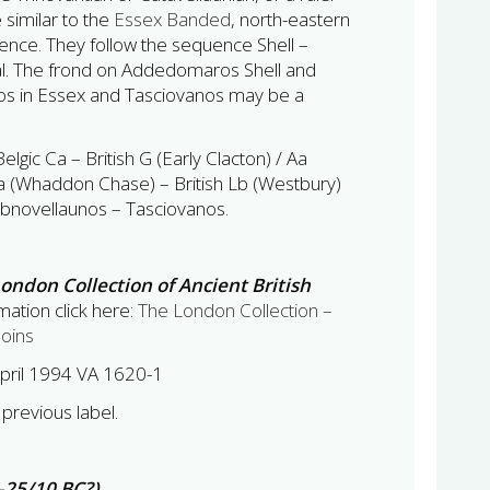
e similar to the
Essex Banded
, north-eastern
luence. They follow the sequence Shell –
al. The frond on Addedomaros Shell and
os in Essex and Tasciovanos may be a
Belgic Ca – British G (Early Clacton) / Aa
a (Whaddon Chase) – British Lb (Westbury)
bnovellaunos – Tasciovanos.
ondon Collection of Ancient British
ation click here:
The London Collection –
Coins
pril 1994 VA 1620-1
previous label.
–25/10 BC?)