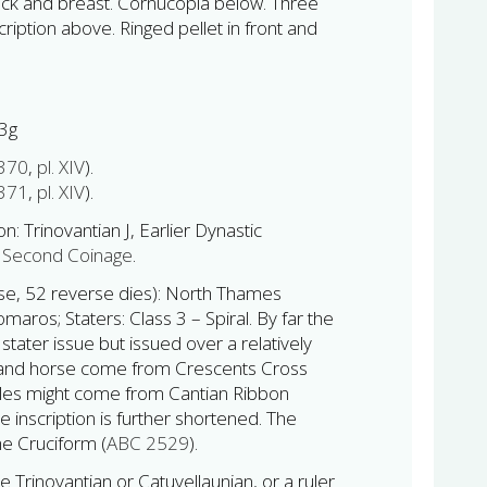
 neck and breast. Cornucopia below. Three
ription above. Ringed pellet in front and
3g
 370
,
pl. XIV
).
 371
,
pl. XIV
).
on: Trinovantian J, Earlier Dynastic
Second Coinage
.
rse, 52 reverse dies): North Thames
aros; Staters: Class 3 – Spiral. By far the
ater issue but issued over a relatively
 and horse come from Crescents Cross
zles might come from Cantian Ribbon
he inscription is further shortened. The
he Cruciform (
ABC 2529
).
rinovantian or Catuvellaunian, or a ruler