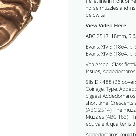
Pellet line in front of
horse muzzles and insc
below tail.
View Video Here
ABC 2517; 18mm, 5.6
Evans: XIV.5 (1864,
p.
Evans: XIV.6 (1864,
p.
Van Arsdell Classificati
Issues,
Addedomaros 
Sills DK 488 (26 obve
Coinage; Type: Addedom
biggest Addedomaros st
short time. Crescents
(
ABC 2514
). The muz
Muzzles (
ABC 183
). T
equivalent quarter is t
Addedomaros could be T