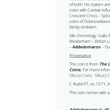
of both. His staters ar
coins with Cantian inf
Crescent Cross – Spir
coins of Dubnovellaun
family emblem.
Sills chronology: Gallo-
Westerham – British L
–
Addedomaros
– Du
Provenance
This coin is from
The L
Coins.
For more inform
Silbury Coins : Silbury 
C Rudd PT, no 1371, A
This coin comes with a 
Addedomaros (c. 45