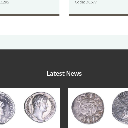
AC295
Code: DC677
Latest News
Jul 30
Jul 21
10
1
16
0