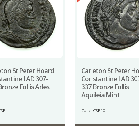
eton St Peter Hoard
Carleton St Peter H
tantine I AD 307-
Constantine I AD 30
Bronze Follis Arles
337 Bronze Follis
Aquileia Mint
CSP1
Code: CSP10