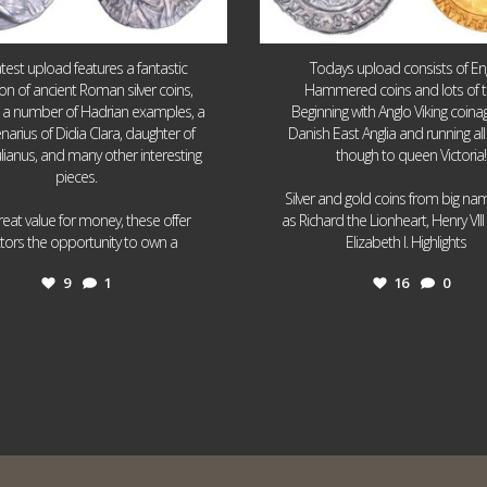
atest upload features a fantastic
Todays upload consists of Eng
ion of ancient Roman silver coins,
Hammered coins and lots of 
g a number of Hadrian examples, a
Beginning with Anglo Viking coin
narius of Didia Clara, daughter of
Danish East Anglia and running all
ulianus, and many other interesting
though to queen Victoria!
pieces.
Silver and gold coins from big n
reat value for money, these offer
as Richard the Lionheart, Henry VII
...
...
ctors the opportunity to own a
Elizabeth I. Highlights
9
1
16
0