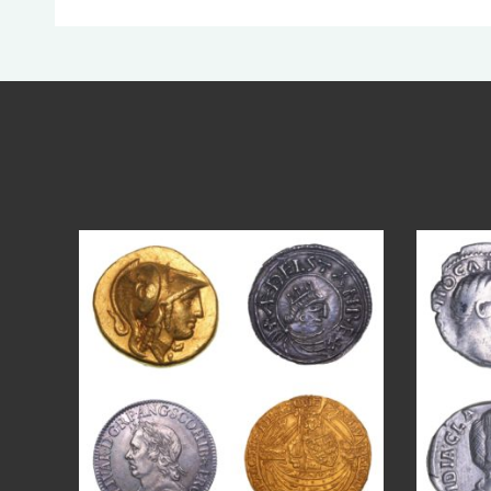
Aug 4
17
0