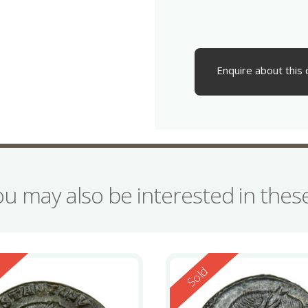
Enquire about this 
ou may also be interested in the
ed
Reserved
d
Sold