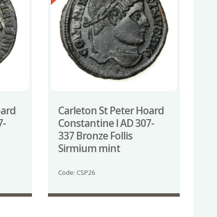
oard
Carleton St Peter Hoard
7-
Constantine I AD 307-
337 Bronze Follis
Sirmium mint
Code: CSP26