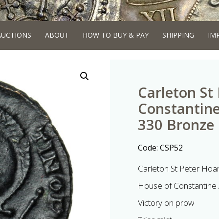
AUCTIONS
ABOUT
HOW TO BUY & PAY
SHIPPING
IM
Carleton St
Constantine
330 Bronze F
Code:
CSP52
Carleton St Peter Hoa
House of Constantine 
Victory on prow