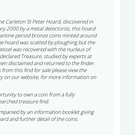
 the Carleton St Peter Hoard, discovered in
ry 2000 by a metal detectorist, this hoard
tantine period bronze coins minted around
e hoard was scatted by ploughing but the
vessel was recovered with the nucleus of
 declared Treasure, studied by experts at
en disclaimed and returned to the finder.
 from this find for sale please view the
y on our website, for more information on
rtunity to own a coin from a fully
arched treasure find.
ompanied by an information booklet giving
oard and further detail of the coins.