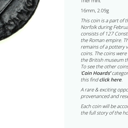
Trier mint
16mm, 2.09g
This coin is a part of
Norfolk during Februa
consists of 127 Cons
the Roman empire. Th
remains of a pottery 
coins. The coins were
the British museum th
To see the other coins
‘
Coin Hoards
’
categor
this find
click here
.
A rare & exciting oppo
provenanced and rese
Each coin will be acc
the full story of the h