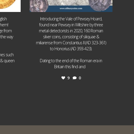
lish
Introducing the Vale of Pewsey Hoard,
them!
found near Pewsey in Wiltshire by three
age from
metal detectorists in 2020, 160 Roman
 the way
silver coins, consisting of siliquae &
miliarense from Constantius II (AD 323-361)
to Honorius (AD 393-423).
ames such
I & queen
Dating to the end of the Roman era in
...
Britain this find and
9
0