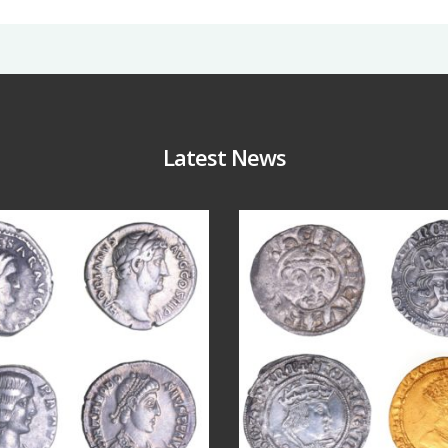
Latest News
Jul 30
Jul 21
9
1
16
0