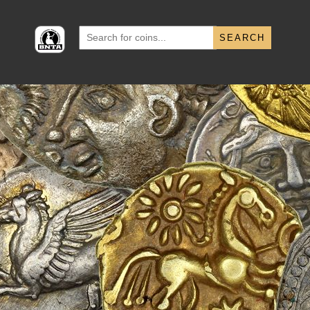
Search
for: