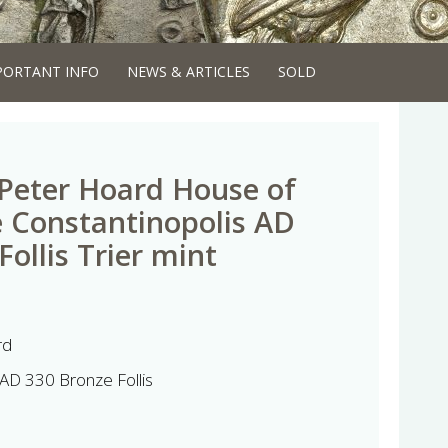
PORTANT INFO
NEWS & ARTICLES
SOLD
 Peter Hoard House of
 Constantinopolis AD
ollis Trier mint
rd
AD 330 Bronze Follis