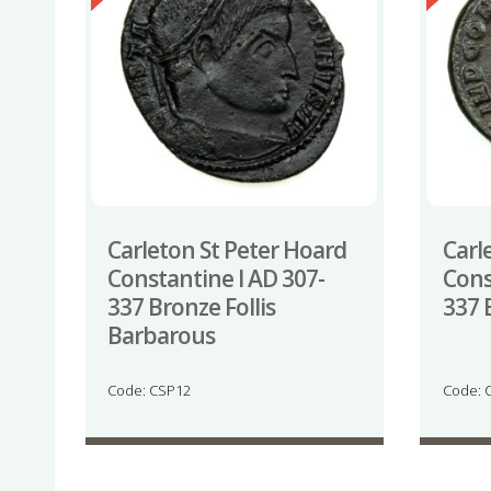
Carleton St Peter Hoard
Carl
Constantine I AD 307-
Cons
337 Bronze Follis
337 
Barbarous
Code: CSP12
Code: 