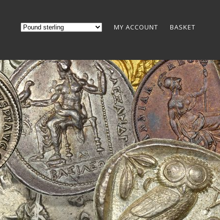
MY ACCOUNT
BASKET