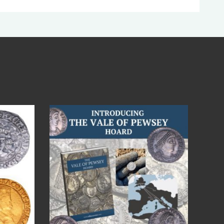
Jul 14
9
0