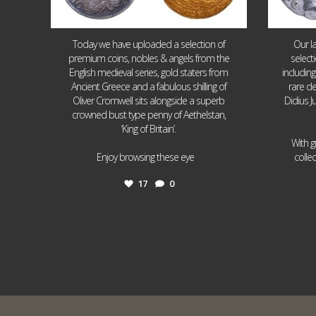
Today we have uploaded a selection of
Our l
premium coins, nobles & angels from the
select
English medieval series, gold staters from
includin
Ancient Greece and a fabulous shilling of
rare de
Oliver Cromwell sits alongside a superb
Didius J
crowned bust type penny of Aethelstan,
‘King of Britain’.
With g
...
Enjoy browsing these eye
colle
17
0