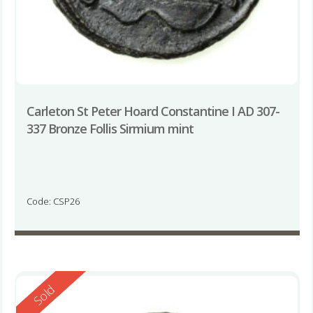
Carleton St Peter Hoard Constantine I AD 307-
337 Bronze Follis Sirmium mint
Code: CSP26
Reserved
Sold