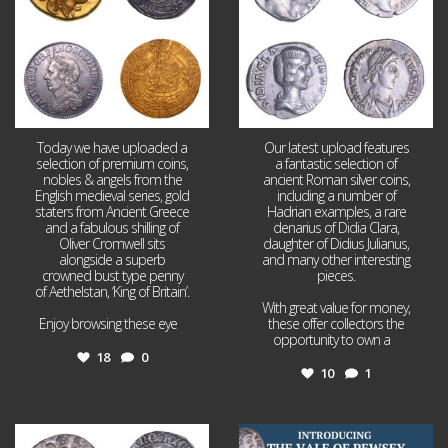
Today we have uploaded a
Our latest upload features
selection of premium coins,
a fantastic selection of
nobles & angels from the
ancient Roman silver coins,
English medieval series, gold
including a number of
staters from Ancient Greece
Hadrian examples, a rare
and a fabulous shilling of
denarius of Didia Clara,
Oliver Cromwell sits
daughter of Didius Julianus,
alongside a superb
and many other interesting
crowned bust type penny
pieces.
of Aethelstan, ‘King of Britain’.
With great value for money,
Enjoy browsing these eye
...
these offer collectors the
opportunity to own a
...
18
0
10
1
Jul 21
Jul 14