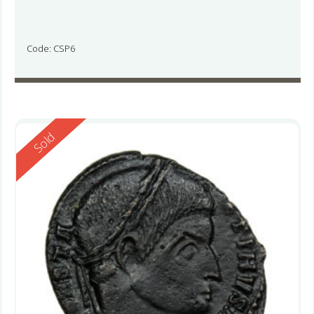
Code: CSP6
Reserved
Sold