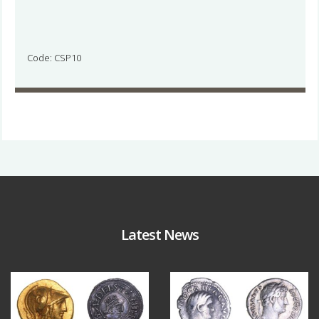
Code: CSP10
Latest News
Aug 4
Jul 30
18
0
10
1