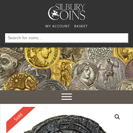
MY ACCOUNT
BASKET
Search
for:
Toggle
navigation
Reserved
Sold