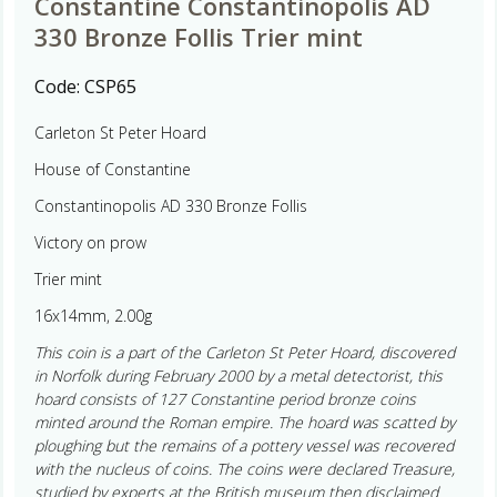
Constantine Constantinopolis AD
330 Bronze Follis Trier mint
Code:
CSP65
Carleton St Peter Hoard
House of Constantine
Constantinopolis AD 330 Bronze Follis
Victory on prow
Trier mint
16x14mm, 2.00g
This coin is a part of the Carleton St Peter Hoard, discovered
in Norfolk during February 2000 by a metal detectorist, this
hoard consists of 127 Constantine period bronze coins
minted around the Roman empire. The hoard was scatted by
ploughing but the remains of a pottery vessel was recovered
with the nucleus of coins. The coins were declared Treasure,
studied by experts at the British museum then disclaimed