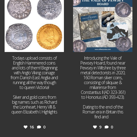
16
0
9
0
Todays upload consists of
Introducing the Vale of
English Hammered coins
Pewsey Hoard, found near
and lots of them! Beginning
Pewsey in Wiltshire by three
with Anglo Viking coinage
metal detectorists in 2020,
from Danish East Anglia and
160 Roman silver coins,
running all the way though
consisting of siliquae &
to queen Victoria!
miliarense from
Constantius II (AD 323-361)
Silver and gold coins from
to Honorius (AD 393-423).
big names such as Richard
the Lionheart, Henry VIII &
Dating to the end of the
queen Elizabeth I. Highlights
Roman era in Britain this
...
find and
...
16
0
9
0