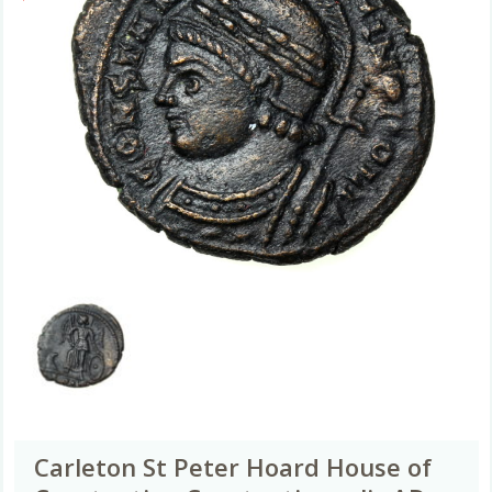
Carleton St Peter Hoard House of