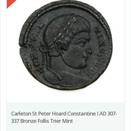
Carleton St Peter Hoard Constantine I AD 307-
337 Bronze Follis Trier Mint