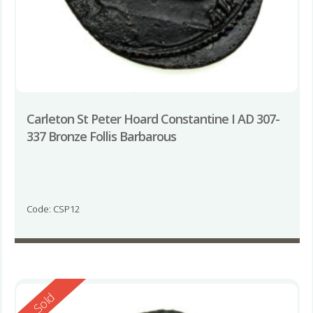
Carleton St Peter Hoard Constantine I AD 307-
337 Bronze Follis Barbarous
Code: CSP12
Reserved
Sold