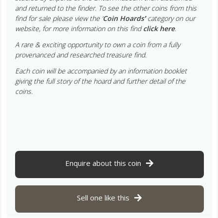
and returned to the finder. To see the other coins from this
find for sale please view the ‘
Coin Hoards
’
category on our
website, for more information on this find
click here
.
A rare & exciting opportunity to own a coin from a fully
provenanced and researched treasure find.
Each coin will be accompanied by an information booklet
giving the full story of the hoard and further detail of the
coins.
Enquire about this coin
Sell one like this