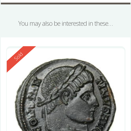
You may also be interested in these…
Reserved
Sold