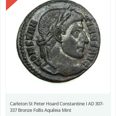
Carleton St Peter Hoard Constantine I AD 307-
337 Bronze Follis Aquileia Mint