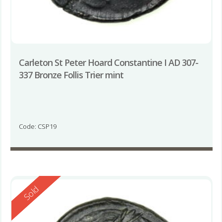
Carleton St Peter Hoard Constantine I AD 307-
337 Bronze Follis Trier mint
Code: CSP19
Reserved
Sold