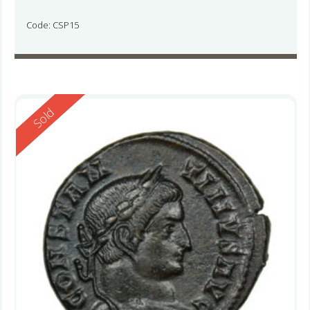
Code: CSP15
Reserved
Sold