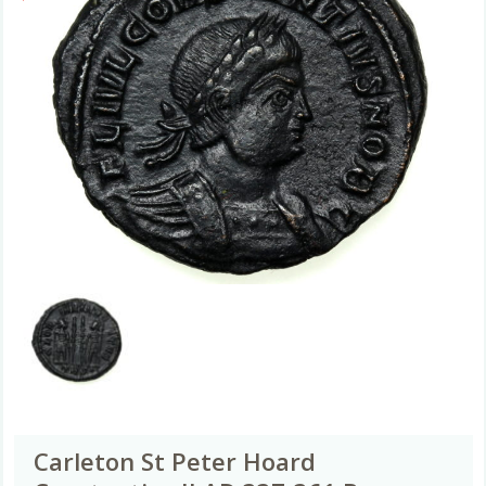
Carleton St Peter Hoard