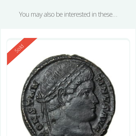
You may also be interested in these…
Reserved
Sold