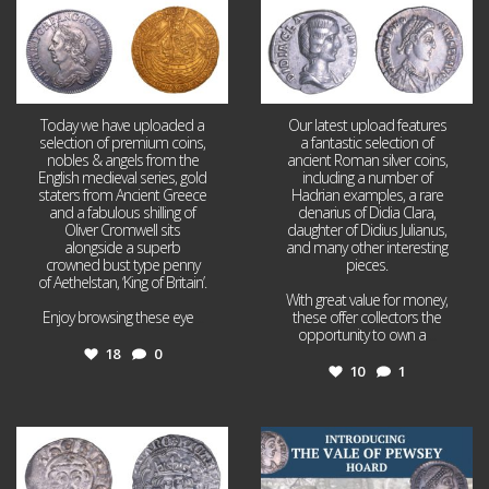
Today we have uploaded a
Our latest upload features
selection of premium coins,
a fantastic selection of
nobles & angels from the
ancient Roman silver coins,
English medieval series, gold
including a number of
staters from Ancient Greece
Hadrian examples, a rare
and a fabulous shilling of
denarius of Didia Clara,
Oliver Cromwell sits
daughter of Didius Julianus,
alongside a superb
and many other interesting
crowned bust type penny
pieces.
of Aethelstan, ‘King of Britain’.
With great value for money,
Enjoy browsing these eye
...
these offer collectors the
opportunity to own a
...
18
0
10
1
Jul 21
Jul 14
16
0
9
0