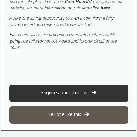
find for sale please view the ‘
Coin Hoards
’
category on our
website, for more information on this find
click here
.
A rare & exciting opportunity to own a coin from a fully
provenanced and researched treasure find.
Each coin will be accompanied by an information booklet
giving the full story of the hoard and further detail of the
coins.
Enquire about this coin
Sell one like this