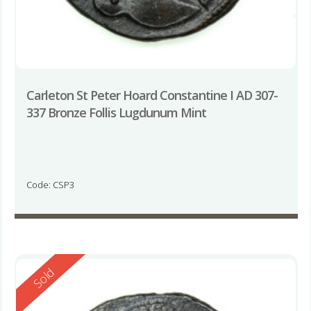
Carleton St Peter Hoard Constantine I AD 307-
337 Bronze Follis Lugdunum Mint
Code: CSP3
Reserved
Sold