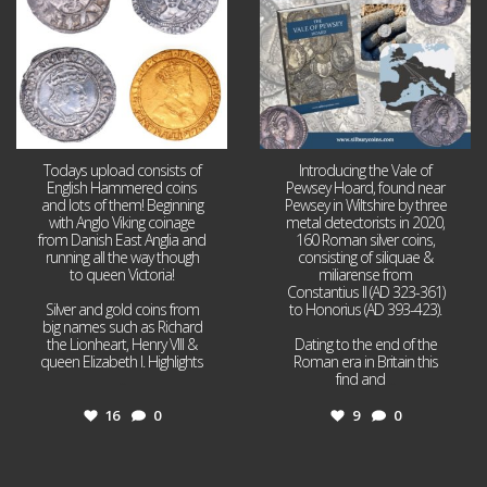
Todays upload consists of
Introducing the Vale of
English Hammered coins
Pewsey Hoard, found near
and lots of them! Beginning
Pewsey in Wiltshire by three
with Anglo Viking coinage
metal detectorists in 2020,
from Danish East Anglia and
160 Roman silver coins,
running all the way though
consisting of siliquae &
to queen Victoria!
miliarense from
Constantius II (AD 323-361)
Silver and gold coins from
to Honorius (AD 393-423).
big names such as Richard
the Lionheart, Henry VIII &
Dating to the end of the
queen Elizabeth I. Highlights
Roman era in Britain this
...
find and
...
16
0
9
0