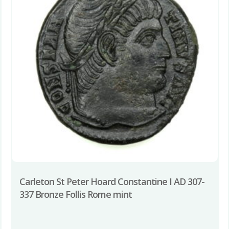
Carleton St Peter Hoard Constantine I AD 307-
337 Bronze Follis Rome mint