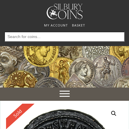
MY ACCOUNT
BASKET
Search
for:
Toggle
navigation
Reserved
Sold