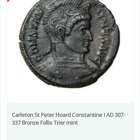
Carleton St Peter Hoard Constantine I AD 307-
337 Bronze Follis Trier mint