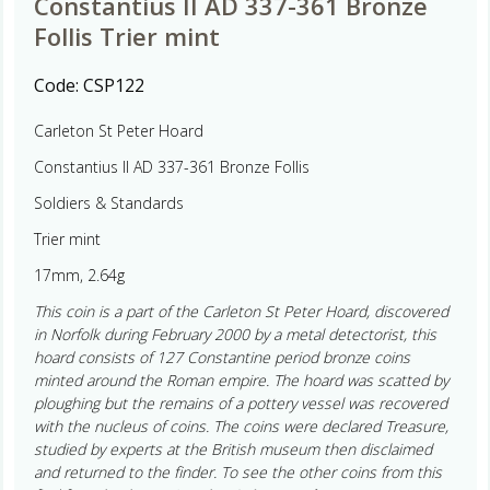
Constantius II AD 337-361 Bronze
Follis Trier mint
Code:
CSP122
Carleton St Peter Hoard
Constantius II AD 337-361 Bronze Follis
Soldiers & Standards
Trier mint
17mm, 2.64g
This coin is a part of the Carleton St Peter Hoard, discovered
in Norfolk during February 2000 by a metal detectorist, this
hoard consists of 127 Constantine period bronze coins
minted around the Roman empire. The hoard was scatted by
ploughing but the remains of a pottery vessel was recovered
with the nucleus of coins. The coins were declared Treasure,
studied by experts at the British museum then disclaimed
and returned to the finder. To see the other coins from this