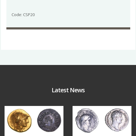
Code: CSP20
Latest News
Aug 4
Jul 30
18
0
10
1