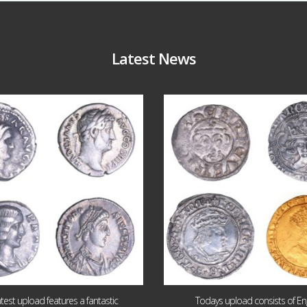
Latest News
Jul 30
Jul 21
10
1
16
0
atest upload features a fantastic
Todays upload consists of Eng