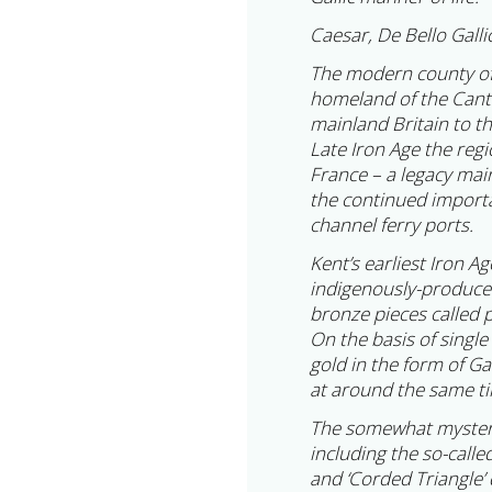
Caesar, De Bello Galli
The modern county of
homeland of the Cantia
mainland Britain to th
Late Iron Age the regi
France – a legacy main
the continued importa
channel ferry ports.
Kent’s earliest Iron A
indigenously-produced
bronze pieces called p
On the basis of singl
gold in the form of Ga
at around the same ti
The somewhat mysterio
including the so-call
and ‘Corded Triangle