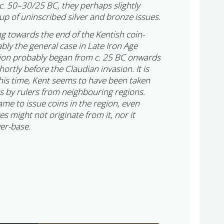
c. 50–30/25 BC, they perhaps slightly
up of uninscribed silver and bronze issues.
ng towards the end of the Kentish coin-
ably the general case in Late Iron Age
tion probably began from c. 25 BC onwards
hortly before the Claudian invasion. It is
this time, Kent seems to have been taken
ts by rulers from neighbouring regions.
ame to issue coins in the region, even
 might not originate from it, nor it
wer-base.