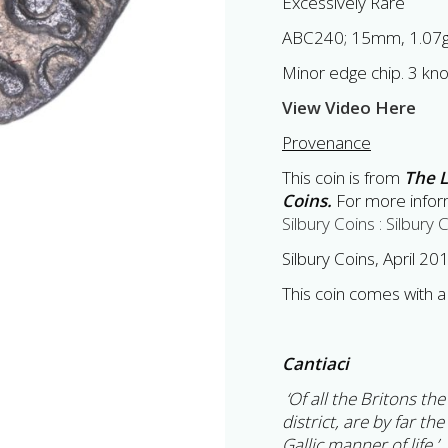
Excessively Rare
ABC240; 15mm, 1.07
Minor edge chip. 3 kn
View Video Here
Provenance
This coin is from
The L
Coins.
For more inform
Silbury Coins : Silbury 
Silbury Coins, April 2
This coin comes with a 
Cantiaci
‘Of all the Britons th
district, are by far the
Gallic manner of life.’