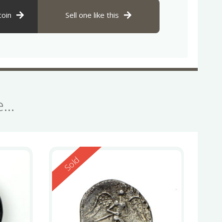
coin
Sell one like this
se…
Reserved
Sold