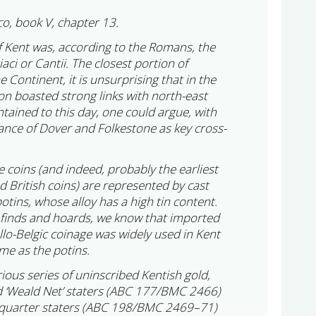
co, book V, chapter 13.
 Kent was, according to the Romans, the
ci or Cantii. The closest portion of
e Continent, it is unsurprising that in the
on boasted strong links with north-east
tained to this day, one could argue, with
nce of Dover and Folkestone as key cross-
ge coins (and indeed, probably the earliest
 British coins) are represented by cast
otins, whose alloy has a high tin content.
e finds and hoards, we know that imported
llo-Belgic coinage was widely used in Kent
me as the potins.
us series of uninscribed Kentish gold,
ed ‘Weald Net’ staters (ABC 177/BMC 2466)
’ quarter staters (ABC 198/BMC 2469–71)