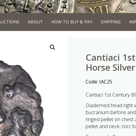
AUCTIONS
ABOUT
HOW TO BUY & PAY
SHIPPING
IM
Cantiaci 1s
Horse Silver
Code:
IAC25
Cantiaci 1st Century B
Diademed head right wi
bucranium before and 
ringed pellet on chest
pellet and neck- torc 