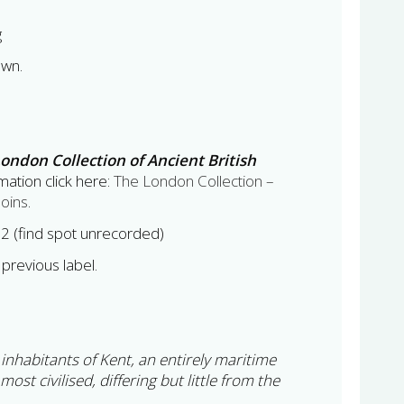
g
own.
ondon Collection of Ancient British
ation click here:
The London Collection –
Coins
.
012 (find spot unrecorded)
previous label.
e inhabitants of Kent, an entirely maritime
 most civilised, differing but little from the