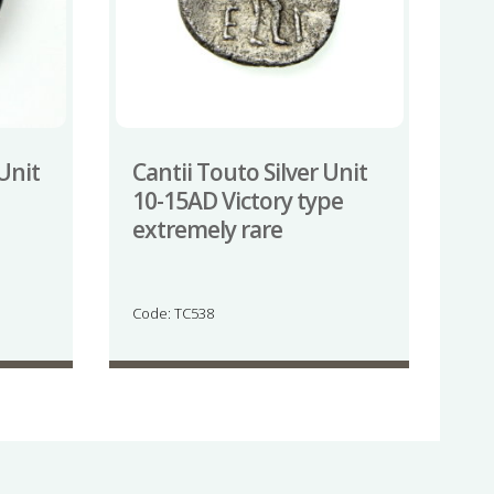
 Unit
Cantii Touto Silver Unit
10-15AD Victory type
extremely rare
Code: TC538