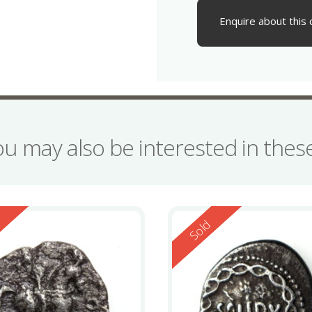
Enquire about this 
ou may also be interested in the
ed
Reserved
d
Sold