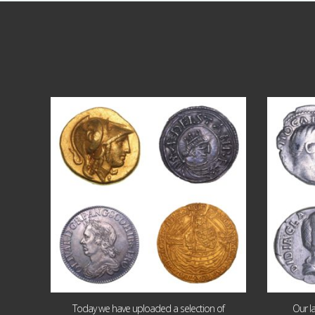
Aug 4
18
0
Today we have uploaded a selection of
Our l