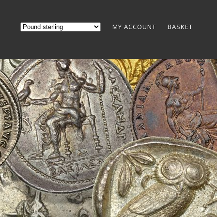
MY ACCOUNT
BASKET