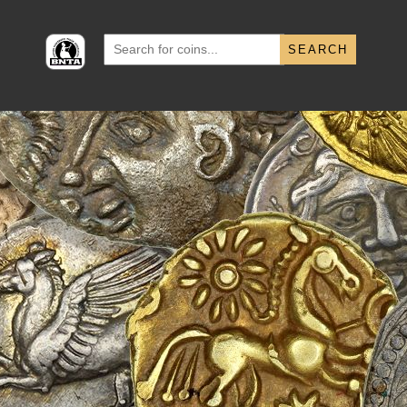
Search
for: