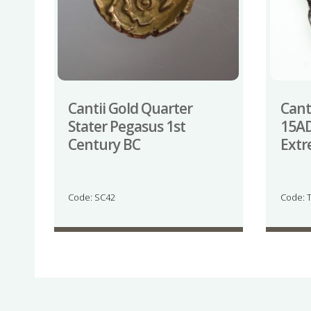
Cantii Gold Quarter
Canti
Stater Pegasus 1st
15AD
Century BC
Extr
Code: SC42
Code: 