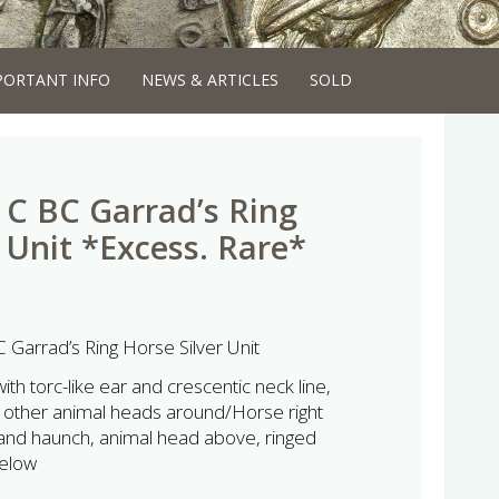
PORTANT INFO
NEWS & ARTICLES
SOLD
t C BC Garrad’s Ring
 Unit *Excess. Rare*
C Garrad’s Ring Horse Silver Unit
th torc-like ear and crescentic neck line,
other animal heads around/Horse right
 and haunch, animal head above, ringed
below