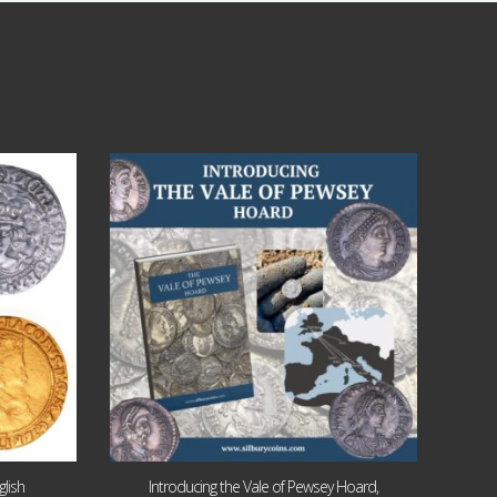
Jul 14
9
0
lish
Introducing the Vale of Pewsey Hoard,