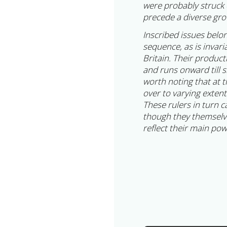
were probably struck 
precede a diverse gro
Inscribed issues belo
sequence, as is invari
Britain. Their produc
and runs onward till s
worth noting that at 
over to varying exten
These rulers in turn c
though they themselves
reflect their main po