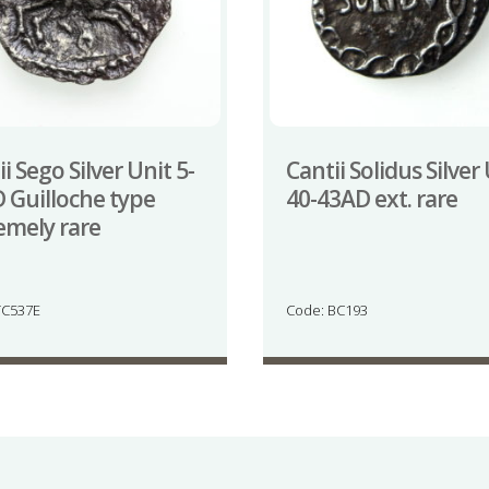
i Sego Silver Unit 5-
Cantii Solidus Silver
 Guilloche type
40-43AD ext. rare
emely rare
TC537E
Code: BC193