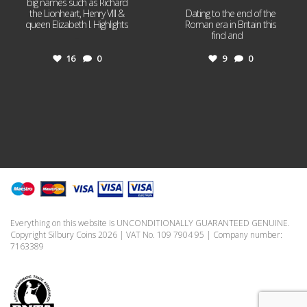
big names such as Richard
the Lionheart, Henry VIII &
Dating to the end of the
queen Elizabeth I. Highlights
Roman era in Britain this
...
find and
...
16
0
9
0
Everything on this website is UNCONDITIONALLY GUARANTEED GENUINE.
Copyright Silbury Coins 2026 | VAT No. 109 7904 95 | Company number:
7163389