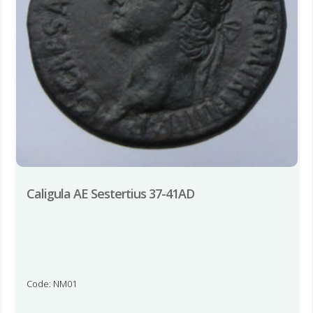
Caligula AE Sestertius 37-41AD
Code: NM01