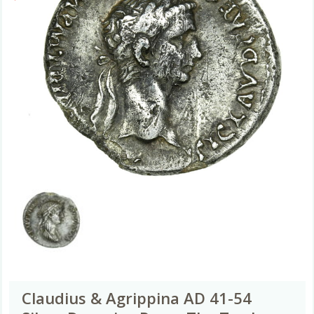
Claudius & Agrippina AD 41-54