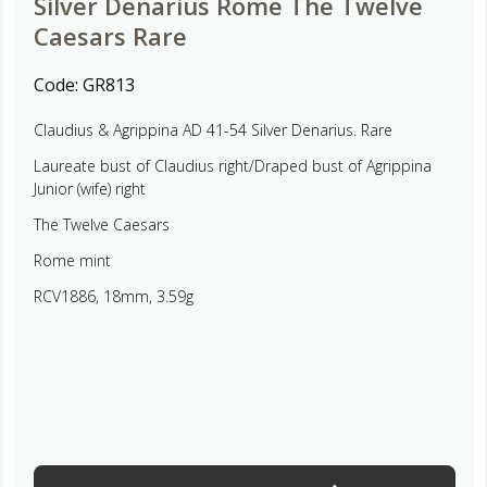
Silver Denarius Rome The Twelve
Caesars Rare
Code:
GR813
Claudius & Agrippina AD 41-54 Silver Denarius. Rare
Laureate bust of Claudius right/Draped bust of Agrippina
Junior (wife) right
The Twelve Caesars
Rome mint
RCV1886, 18mm, 3.59g