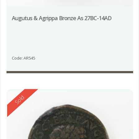
Augutus & Agrippa Bronze As 27BC-14AD
Code: AR545
Reserved
Sold