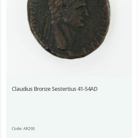
Claudius Bronze Sestertius 41-54AD
Code: AR293