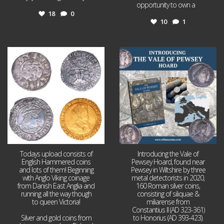
opportunity to own a
...
18
0
10
1
Jul 21
Jul 14
16
0
9
0
Todays upload consists of
Introducing the Vale of
English Hammered coins
Pewsey Hoard, found near
and lots of them! Beginning
Pewsey in Wiltshire by three
with Anglo Viking coinage
metal detectorists in 2020,
from Danish East Anglia and
160 Roman silver coins,
running all the way though
consisting of siliquae &
to queen Victoria!
miliarense from
Constantius II (AD 323-361)
Silver and gold coins from
to Honorius (AD 393-423).