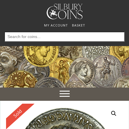
MY ACCOUNT
BASKET
Search
for:
Toggle
navigation
Reserved
Sold