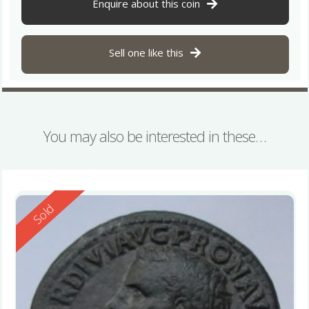
Enquire about this coin
Sell one like this
You may also be interested in these…
Reserved
Sold