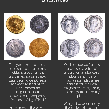
Aug 4
Jul 30
18
0
10
1
Today we have uploaded a
Our latest upload features
selection of premium coins,
a fantastic selection of
nobles & angels from the
ancient Roman silver coins,
English medieval series, gold
including a number of
staters from Ancient Greece
Hadrian examples, a rare
and a fabulous shilling of
denarius of Didia Clara,
Oliver Cromwell sits
daughter of Didius Julianus,
alongside a superb
and many other interesting
crowned bust type penny
pieces.
of Aethelstan, ‘King of Britain’.
With great value for money,
Enjoy browsing these eye
...
these offer collectors the