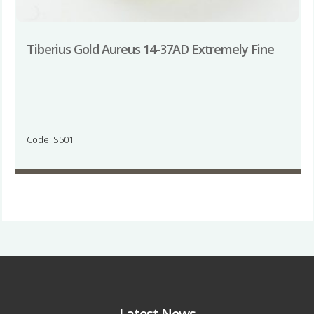
Tiberius Gold Aureus 14-37AD Extremely Fine
Code: S501
Latest News