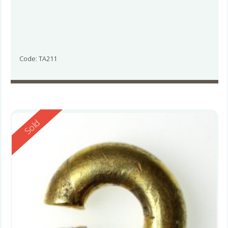
Code: TA211
Reserved
Sold