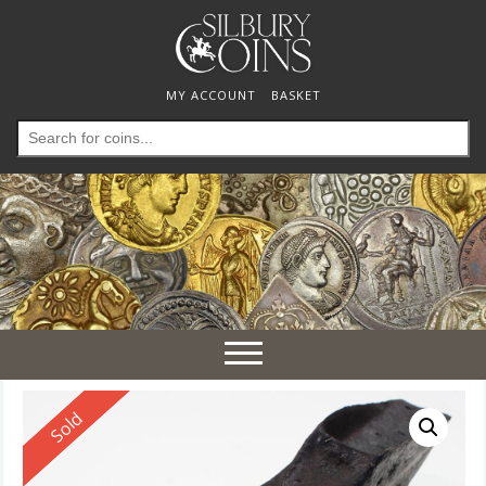
MY ACCOUNT
BASKET
Search
for:
Toggle
navigation
Reserved
Sold