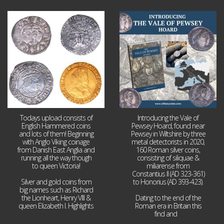
Jul 21
Jul 14
16
0
9
0
Todays upload consists of
Introducing the Vale of
English Hammered coins
Pewsey Hoard, found near
and lots of them! Beginning
Pewsey in Wiltshire by three
with Anglo Viking coinage
metal detectorists in 2020,
from Danish East Anglia and
160 Roman silver coins,
running all the way though
consisting of siliquae &
to queen Victoria!
miliarense from
Constantius II (AD 323-361)
Silver and gold coins from
to Honorius (AD 393-423).
big names such as Richard
the Lionheart, Henry VIII &
Dating to the end of the
queen Elizabeth I. Highlights
Roman era in Britain this
...
find and
...