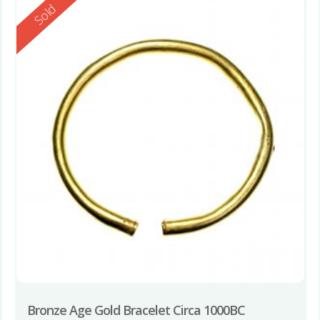
Reserved
Sold
Bronze Age Gold Bracelet Circa 1000BC