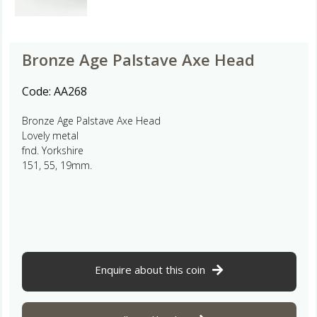
Bronze Age Palstave Axe Head
Code:
AA268
Bronze Age Palstave Axe Head
Lovely metal
fnd. Yorkshire
151, 55, 19mm.
Enquire about this coin