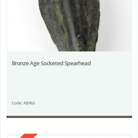
Bronze Age Socketed Spearhead
Code: AB963