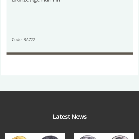
Code: BA722
Latest News
Aug 4
Jul 30