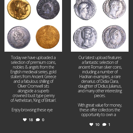
18
0
10
1
Today we have uploaded a
Our latest upload features
selection of premium coins,
a fantastic selection of
nobles & angels from the
ancient Roman silver coins,
English medieval series, gold
including a number of
staters from Ancient Greece
Hadrian examples, a rare
and a fabulous shilling of
denarius of Didia Clara,
Oliver Cromwell sits
daughter of Didius Julianus,
alongside a superb
and many other interesting
crowned bust type penny
pieces.
of Aethelstan, ‘King of Britain’.
With great value for money,
Enjoy browsing these eye
...
these offer collectors the
opportunity to own a
...
18
0
10
1