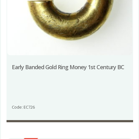
Early Banded Gold Ring Money 1st Century BC
Code: EC726