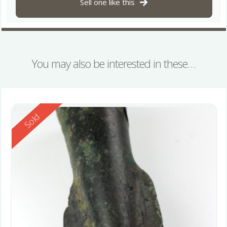
Sell one like this
You may also be interested in these…
Reserved
Sold