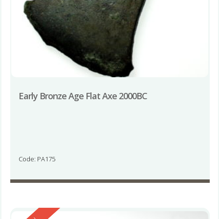
Early Bronze Age Flat Axe 2000BC
Code: PA175