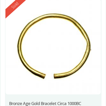
Reserved
Sold
Bronze Age Gold Bracelet Circa 1000BC