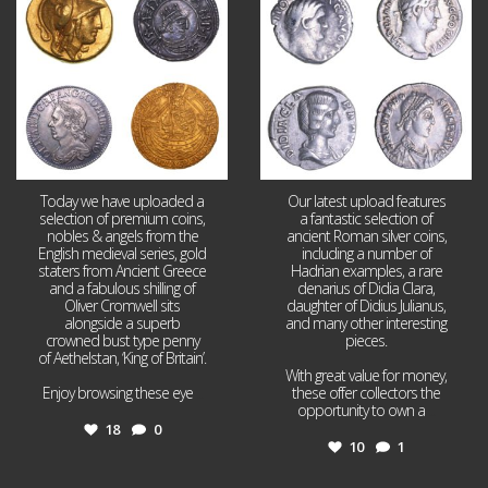
18
0
10
1
Today we have uploaded a
Our latest upload features
selection of premium coins,
a fantastic selection of
nobles & angels from the
ancient Roman silver coins,
English medieval series, gold
including a number of
staters from Ancient Greece
Hadrian examples, a rare
and a fabulous shilling of
denarius of Didia Clara,
Oliver Cromwell sits
daughter of Didius Julianus,
alongside a superb
and many other interesting
crowned bust type penny
pieces.
of Aethelstan, ‘King of Britain’.
With great value for money,
Enjoy browsing these eye
...
these offer collectors the
opportunity to own a
...
18
0
10
1