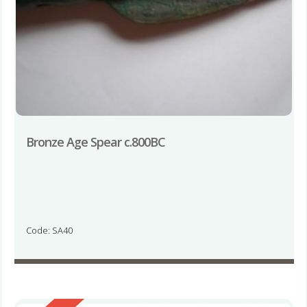
Bronze Age Spear c.800BC
Code: SA40