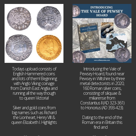
Jul 21
Jul 14
16
0
9
0
Todays upload consists of
Introducing the Vale of
English Hammered coins
Pewsey Hoard, found near
and lots of them! Beginning
Pewsey in Wiltshire by three
with Anglo Viking coinage
metal detectorists in 2020,
from Danish East Anglia and
160 Roman silver coins,
running all the way though
consisting of siliquae &
to queen Victoria!
miliarense from
Constantius II (AD 323-361)
Silver and gold coins from
to Honorius (AD 393-423).
big names such as Richard
the Lionheart, Henry VIII &
Dating to the end of the
queen Elizabeth I. Highlights
Roman era in Britain this
...
find and
...