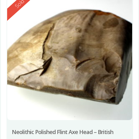
Reserved
Sold
Neolithic Polished Flint Axe Head – British