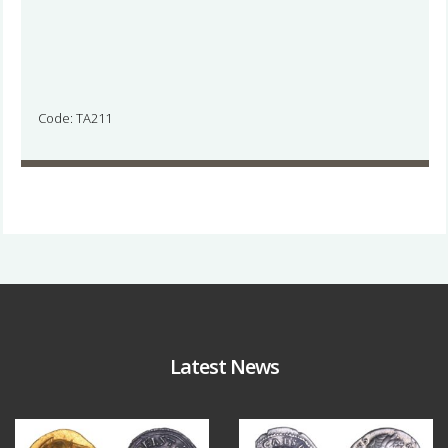
Code: TA211
Latest News
Aug 4
Jul 30