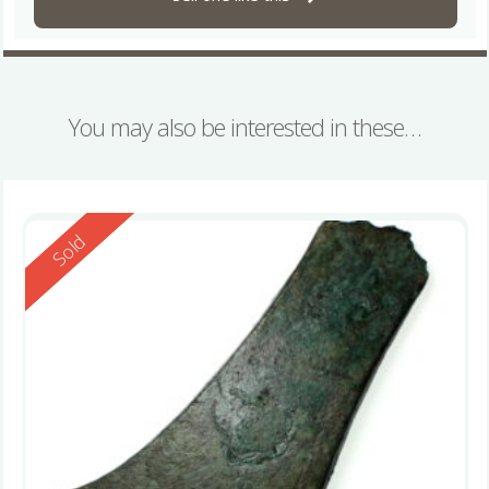
You may also be interested in these…
Reserved
Sold