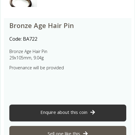
Bronze Age Hair Pin
Code:
BA722
Bronze Age Hair Pin
29x105mm, 9.04g
Provenance will be provided
Enquire about this coin
Sell one like this