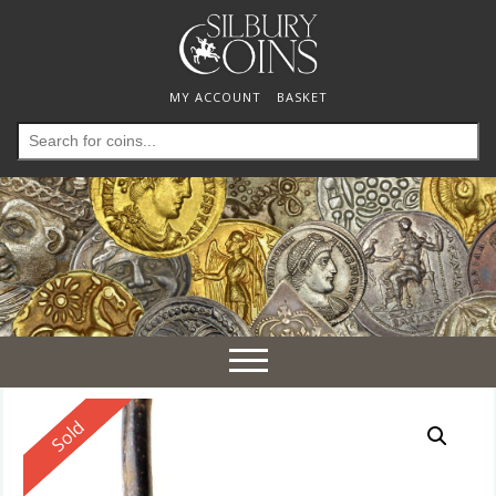
MY ACCOUNT
BASKET
Search
for:
Toggle
navigation
Reserved
Sold