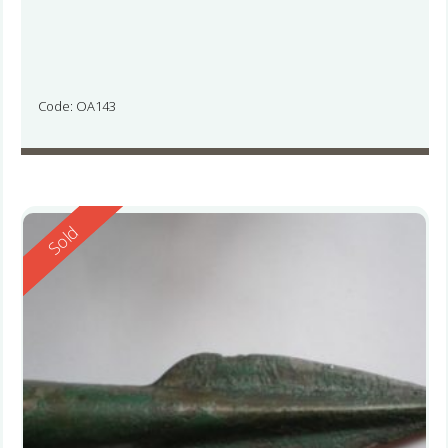
Code: OA143
Reserved
Sold