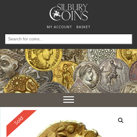
MY ACCOUNT
BASKET
Search
for:
Toggle
navigation
Reserved
Sold