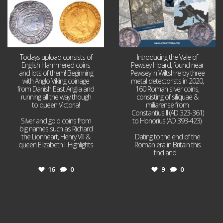
Todays upload consists of
Introducing the Vale of
English Hammered coins
Pewsey Hoard, found near
and lots of them! Beginning
Pewsey in Wiltshire by three
with Anglo Viking coinage
metal detectorists in 2020,
from Danish East Anglia and
160 Roman silver coins,
running all the way though
consisting of siliquae &
to queen Victoria!
miliarense from
Constantius II (AD 323-361)
Silver and gold coins from
to Honorius (AD 393-423).
big names such as Richard
the Lionheart, Henry VIII &
Dating to the end of the
queen Elizabeth I. Highlights
Roman era in Britain this
...
find and
...
16
0
9
0