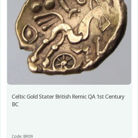
Celtic Gold Stater British Remic QA 1st Century
BC
Code: BR09