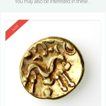
You may also be interested in these…
Reserved
Sold