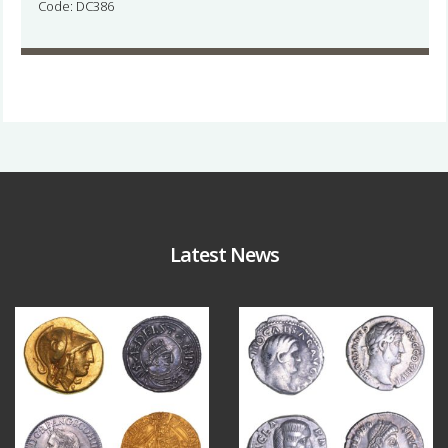
Code: DC386
Latest News
Aug 4
Jul 30
18
0
10
1