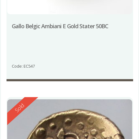
Gallo Belgic Ambiani E Gold Stater 50BC
Code: EC547
Reserved
Sold