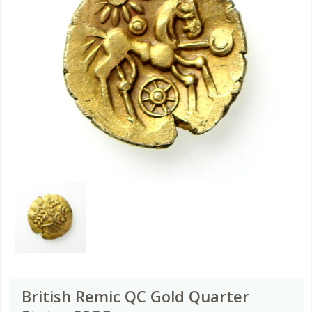
British Remic QC Gold Quarter