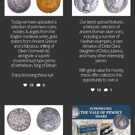
Today we have uploaded a
Our latest upload features
selection of premium coins,
a fantastic selection of
nobles & angels from the
ancient Roman silver coins,
English medieval series, gold
including a number of
staters from Ancient Greece
Hadrian examples, a rare
and a fabulous shilling of
denarius of Didia Clara,
Oliver Cromwell sits
daughter of Didius Julianus,
alongside a superb
and many other interesting
crowned bust type penny
pieces.
of Aethelstan, ‘King of Britain’.
With great value for money,
Enjoy browsing these eye
...
these offer collectors the
opportunity to own a
...
18
0
10
1
Jul 21
Jul 14
16
0
9
0