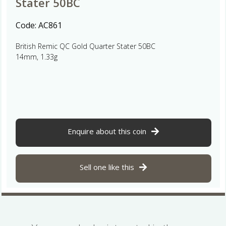
Stater 50BC
Code:
AC861
British Remic QC Gold Quarter Stater 50BC
14mm, 1.33g
Enquire about this coin
Sell one like this