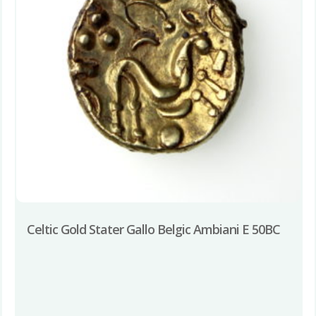
Celtic Gold Stater Gallo Belgic Ambiani E 50BC