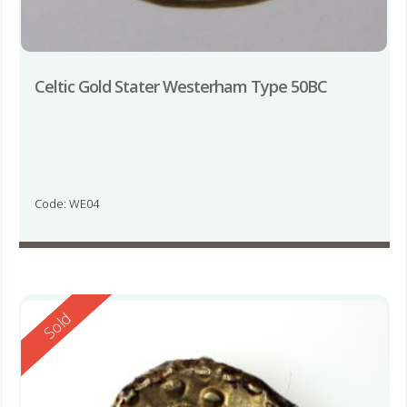
Celtic Gold Stater Westerham Type 50BC
Code: WE04
Reserved
Sold