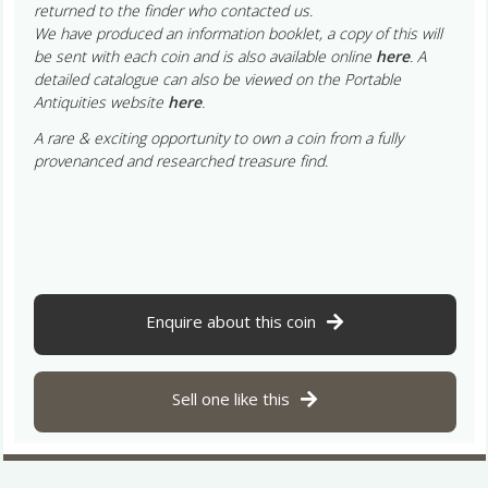
returned to the finder who contacted us.
We have produced an information booklet, a copy of this will
be sent with each coin and is also available online
here
. A
detailed catalogue can also be viewed on the Portable
Antiquities website
here
.
A rare & exciting opportunity to own a coin from a fully
provenanced and researched treasure find.
Enquire about this coin
Sell one like this