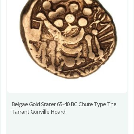
Belgae Gold Stater 65-40 BC Chute Type The
Tarrant Gunville Hoard