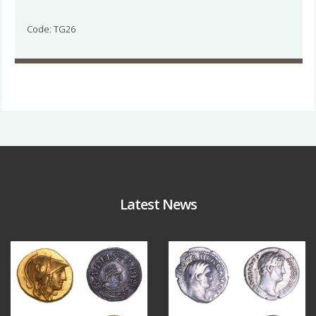
Code: TG26
Latest News
Aug 4
Jul 30
18
0
10
1