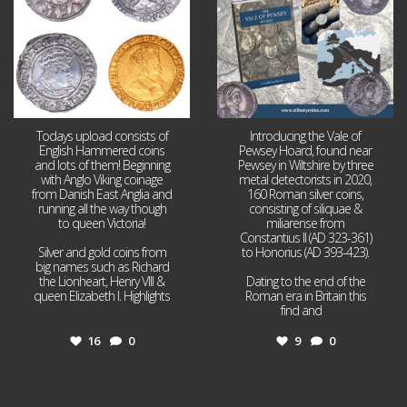
Todays upload consists of
Introducing the Vale of
English Hammered coins
Pewsey Hoard, found near
and lots of them! Beginning
Pewsey in Wiltshire by three
with Anglo Viking coinage
metal detectorists in 2020,
from Danish East Anglia and
160 Roman silver coins,
running all the way though
consisting of siliquae &
to queen Victoria!
miliarense from
Constantius II (AD 323-361)
Silver and gold coins from
to Honorius (AD 393-423).
big names such as Richard
the Lionheart, Henry VIII &
Dating to the end of the
queen Elizabeth I. Highlights
Roman era in Britain this
...
find and
...
16
0
9
0