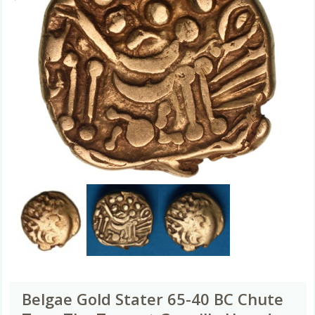
Belgae Gold Stater 65-40 BC Chute