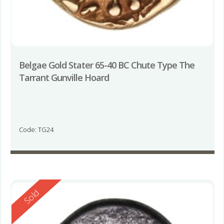
Belgae Gold Stater 65-40 BC Chute Type The
Tarrant Gunville Hoard
Code: TG24
Reserved
Sold