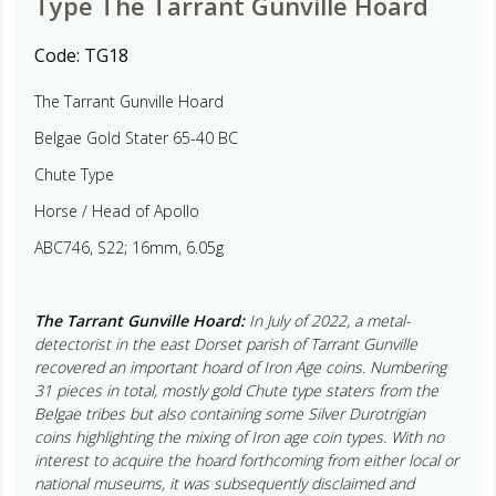
Type The Tarrant Gunville Hoard
Code:
TG18
The Tarrant Gunville Hoard
Belgae Gold Stater 65-40 BC
Chute Type
Horse / Head of Apollo
ABC746, S22; 16mm, 6.05g
The Tarrant Gunville Hoard:
In July of 2022, a metal-
detectorist in the east Dorset parish of Tarrant Gunville
recovered an important hoard of Iron Age coins. Numbering
31 pieces in total, mostly gold Chute type staters from the
Belgae tribes but also containing some Silver Durotrigian
coins highlighting the mixing of Iron age coin types. With no
interest to acquire the hoard forthcoming from either local or
national museums, it was subsequently disclaimed and