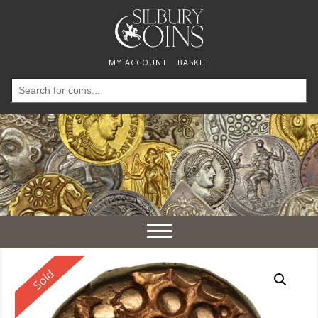
MY ACCOUNT
BASKET
Search
for:
Toggle
navigation
Reserved
Sold