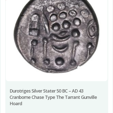
Durotriges Silver Stater 50 BC – AD 43
Cranborne Chase Type The Tarrant Gunville
Hoard