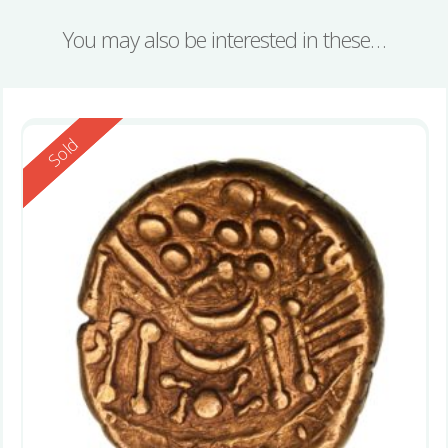
You may also be interested in these…
Reserved
Sold