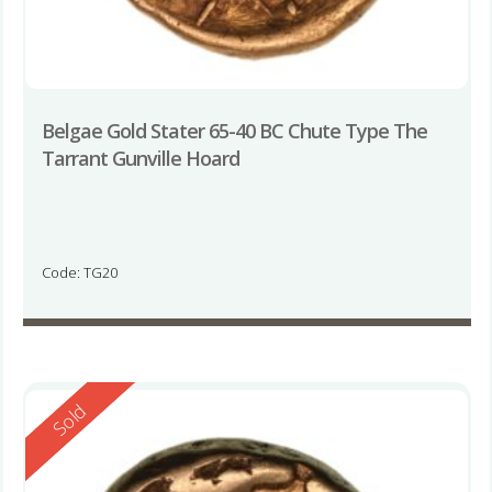
Belgae Gold Stater 65-40 BC Chute Type The
Tarrant Gunville Hoard
Code: TG20
Reserved
Sold