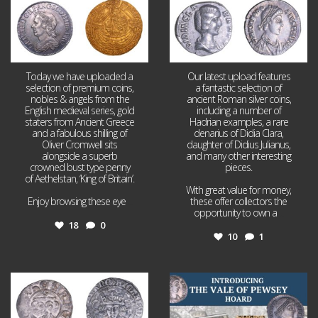
Today we have uploaded a
Our latest upload features
selection of premium coins,
a fantastic selection of
nobles & angels from the
ancient Roman silver coins,
English medieval series, gold
including a number of
staters from Ancient Greece
Hadrian examples, a rare
and a fabulous shilling of
denarius of Didia Clara,
Oliver Cromwell sits
daughter of Didius Julianus,
alongside a superb
and many other interesting
crowned bust type penny
pieces.
of Aethelstan, ‘King of Britain’.
With great value for money,
Enjoy browsing these eye
...
these offer collectors the
opportunity to own a
...
18
0
10
1
Jul 21
Jul 14
16
0
9
0