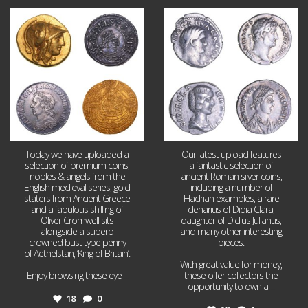
Aug 4
Jul 30
18
0
10
1
Today we have uploaded a
Our latest upload features
selection of premium coins,
a fantastic selection of
nobles & angels from the
ancient Roman silver coins,
English medieval series, gold
including a number of
staters from Ancient Greece
Hadrian examples, a rare
and a fabulous shilling of
denarius of Didia Clara,
Oliver Cromwell sits
daughter of Didius Julianus,
alongside a superb
and many other interesting
crowned bust type penny
pieces.
of Aethelstan, ‘King of Britain’.
With great value for money,
Enjoy browsing these eye
...
these offer collectors the
opportunity to own a
...
18
0