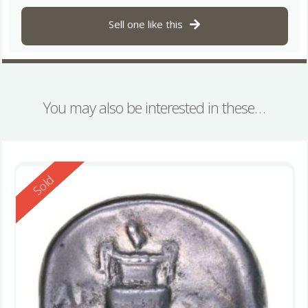
Sell one like this
You may also be interested in these…
Reserved
Sold