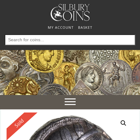
MY ACCOUNT
BASKET
Search
for:
Toggle
navigation
Reserved
Sold