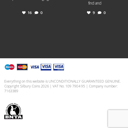
...
find and
...
16
0
9
0
Everything on this website is UNCONDITIONALLY GUARANTEED GENUINE.
Copyright Silbury Coins 2026 | VAT No. 109 7904 95 | Company number:
7163389