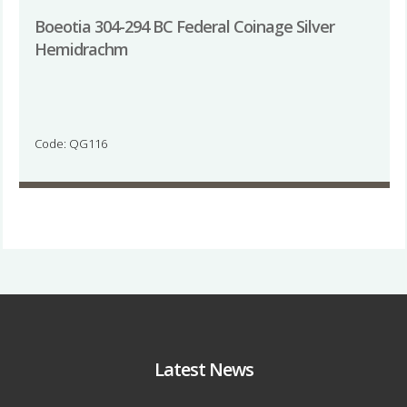
Boeotia 304-294 BC Federal Coinage Silver
Hemidrachm
Code: QG116
Latest News