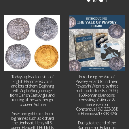
10
1
Jul 21
Jul 14
16
0
9
0
Todays upload consists of
Introducing the Vale of
English Hammered coins
Pewsey Hoard, found near
and lots of them! Beginning
Pewsey in Wiltshire by three
with Anglo Viking coinage
metal detectorists in 2020,
from Danish East Anglia and
160 Roman silver coins,
running all the way though
consisting of siliquae &
to queen Victoria!
miliarense from
Constantius II (AD 323-361)
Silver and gold coins from
to Honorius (AD 393-423).
big names such as Richard
the Lionheart, Henry VIII &
Dating to the end of the
queen Elizabeth I. Highlights
Roman era in Britain this