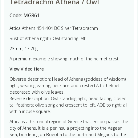
Tetradrachm Athena / Owl
Code:
MG861
Attica Athens 454-404 BC Silver Tetradrachm
Bust of Athena right / Owl standing left
23mm, 17.20g
A premium example showing much of the helmet crest.
View Video Here
Obverse description: Head of Athena (goddess of wisdom)
right, wearing earring, necklace and crested Attic helmet
decorated with olive leaves.
Reverse description: Owl standing right, head facing, closed
tail feathers; olive sprig and crescent to left, AOE to right; all
within incuse square.
Attica is a historical region of Greece that encompasses the
city of Athens. It is a peninsula projecting into the Aegean
Sea, bordering on Boeotia to the north and Megaris to the