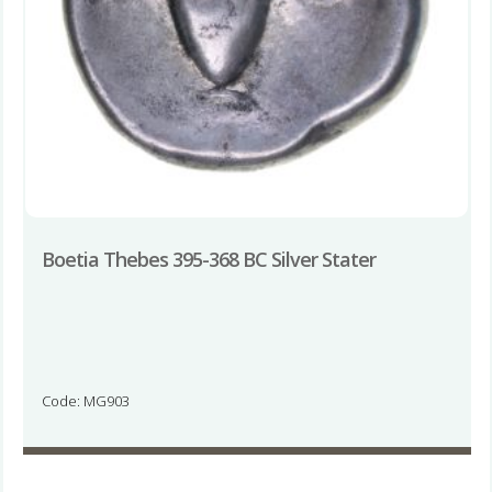
Boetia Thebes 395-368 BC Silver Stater
Code: MG903