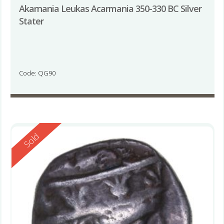
Akarnania Leukas Acarmania 350-330 BC Silver
Stater
Code: QG90
Reserved
Sold