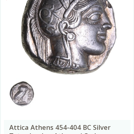
Attica Athens 454-404 BC Silver