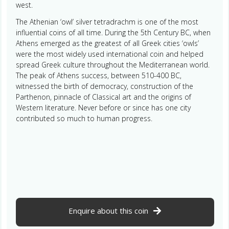
west.
The Athenian ‘owl’ silver tetradrachm is one of the most
influential coins of all time. During the 5th Century BC, when
Athens emerged as the greatest of all Greek cities ‘owls’
were the most widely used international coin and helped
spread Greek culture throughout the Mediterranean world.
The peak of Athens success, between 510-400 BC,
witnessed the birth of democracy, construction of the
Parthenon, pinnacle of Classical art and the origins of
Western literature. Never before or since has one city
contributed so much to human progress.
Enquire about this coin