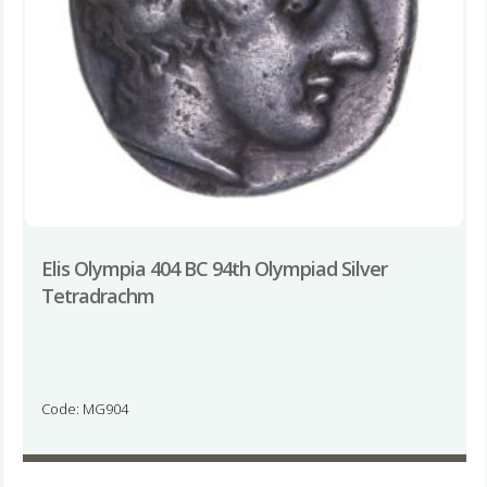
Elis Olympia 404 BC 94th Olympiad Silver
Tetradrachm
Code: MG904