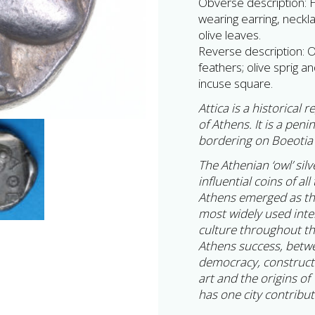
Obverse description: 
wearing earring, neckl
olive leaves.
Reverse description: Ow
feathers; olive sprig and
incuse square.
Attica is a historical
of Athens. It is a pen
bordering on Boeotia 
The Athenian ‘owl’ sil
influential coins of a
Athens emerged as the 
most widely used inte
culture throughout t
Athens success, betwe
democracy, constructi
art and the origins of
has one city contrib