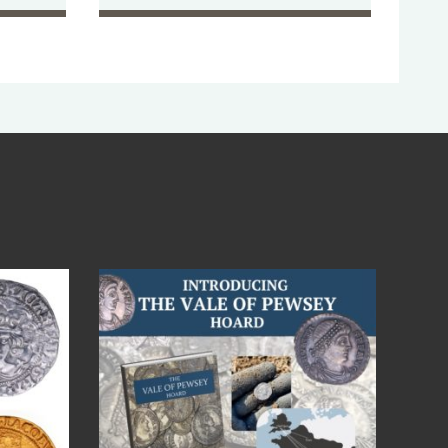
Jul 14
9
0