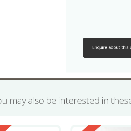
Enquire about this 
ou may also be interested in the