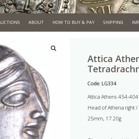
AUCTIONS
ABOUT
HOW TO BUY & PAY
SHIPPING
IM
Attica Athe
Tetradrach
Code:
LG334
Attica Athens 454-404
Head of Athena right / 
25mm, 17.20g