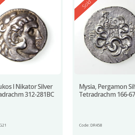
ed
Reserved
d
Sold
kos I Nikator Silver
Mysia, Pergamon Sil
adrachm 312-281BC
Tetradrachm 166-6
JG21
Code: DR458