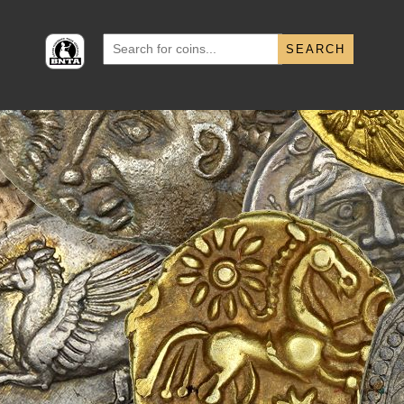
Search
for: