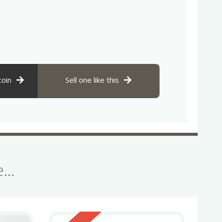
coin
Sell one like this
se…