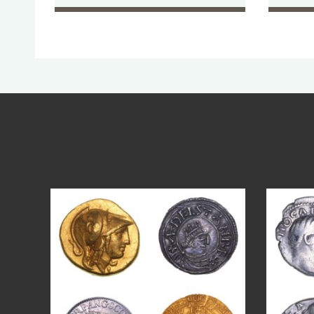
Aug 4
18
0