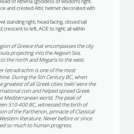
Head of Athena (goddess of wisdom) right,
ace and crested Attic helmet decorated with
l standing right, head facing, closed tail
 crescent to left, AOE to right; all within
 region of Greece that encompasses the city
insula projecting into the Aegean Sea,
to the north and Megaris to the west.
ver tetradrachm is one of the most
ll time. During the 5th Century BC, when
greatest of all Greek cities ‘owls’ were the
rnational coin and helped spread Greek
he Mediterranean world. The peak of
en 510-400 BC, witnessed the birth of
on of the Parthenon, pinnacle of Classical
 Western literature. Never before or since
uted so much to human progress.