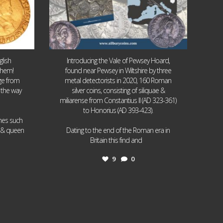
lish
Introducing the Vale of Pewsey Hoard,
them!
found near Pewsey in Wiltshire by three
age from
metal detectorists in 2020, 160 Roman
 the way
silver coins, consisting of siliquae &
miliarense from Constantius II (AD 323-361)
to Honorius (AD 393-423).
ames such
I & queen
Dating to the end of the Roman era in
...
Britain this find and
9
0