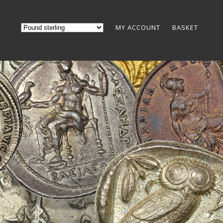
MY ACCOUNT
BASKET