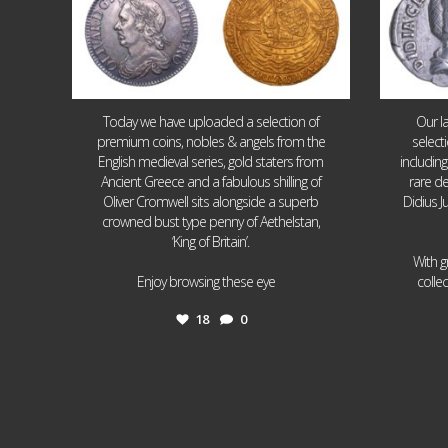
Today we have uploaded a selection of
Our l
premium coins, nobles & angels from the
select
English medieval series, gold staters from
includin
Ancient Greece and a fabulous shilling of
rare de
Oliver Cromwell sits alongside a superb
Didius J
crowned bust type penny of Aethelstan,
‘King of Britain’.
With g
...
Enjoy browsing these eye
colle
18
0