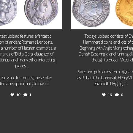
atest upload features a fantastic
Todays upload consists of Eng
ion of ancient Roman silver coins,
Hammered coins and lots of 
g a number of Hadrian examples, a
Beginning with Anglo Viking coin
narius of Didia Clara, daughter of
Danish East Anglia and running all
ulianus, and many other interesting
though to queen Victoria!
pieces.
Silver and gold coins from big n
reat value for money, these offer
as Richard the Lionheart, Henry VII
...
...
ctors the opportunity to own a
Elizabeth I. Highlights
10
1
16
0