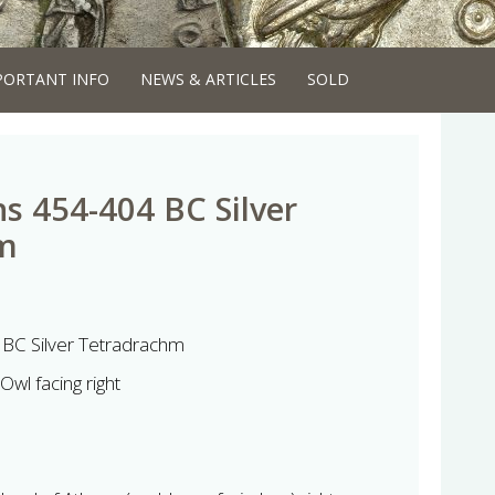
PORTANT INFO
NEWS & ARTICLES
SOLD
ns 454-404 BC Silver
m
 BC Silver Tetradrachm
Owl facing right