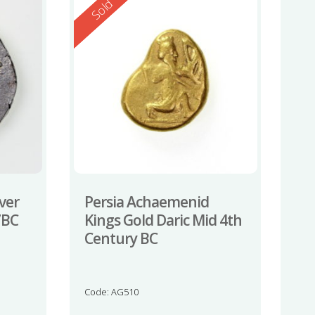
Reserved
Sold
ver
Persia Achaemenid
7BC
Kings Gold Daric Mid 4th
Century BC
Code: AG510