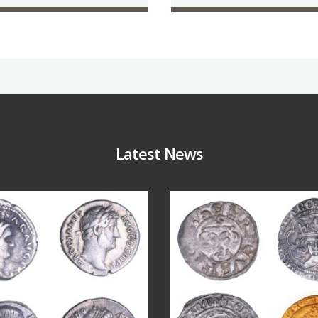
Latest News
Jul 30
Jul 21
10
1
16
0