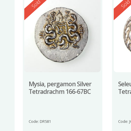
Reserved
Reserv
Sold
Sol
Mysia, pergamon Silver
Seleu
Tetradrachm 166-67BC
Tetr
Code: DR581
Code: 