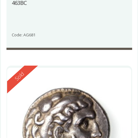
463BC
Code: AG681
Reserved
Sold