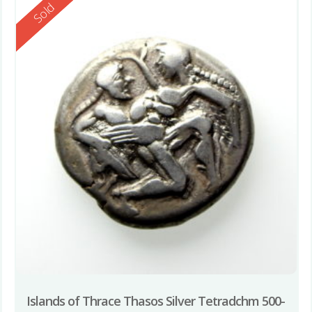
Reserved
Sold
Islands of Thrace Thasos Silver Tetradchm 500-