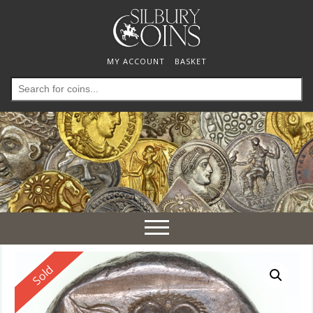
MY ACCOUNT
BASKET
Search
for:
Toggle
navigation
Reserved
Sold