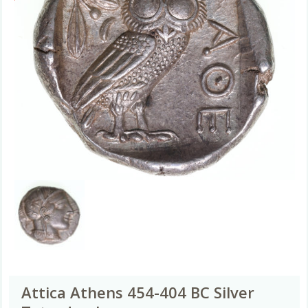
Attica Athens 454-404 BC Silver