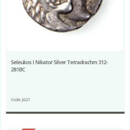
Seleukos I Nikator Silver Tetradrachm 312-
281BC
Code: JG21