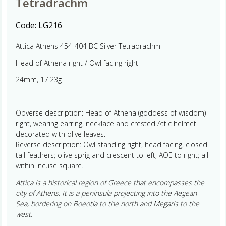
Tetradrachm
Code:
LG216
Attica Athens 454-404 BC Silver Tetradrachm
Head of Athena right / Owl facing right
24mm, 17.23g
Obverse description: Head of Athena (goddess of wisdom)
right, wearing earring, necklace and crested Attic helmet
decorated with olive leaves.
Reverse description: Owl standing right, head facing, closed
tail feathers; olive sprig and crescent to left, AOE to right; all
within incuse square.
Attica is a historical region of Greece that encompasses the
city of Athens. It is a peninsula projecting into the Aegean
Sea, bordering on Boeotia to the north and Megaris to the
west.