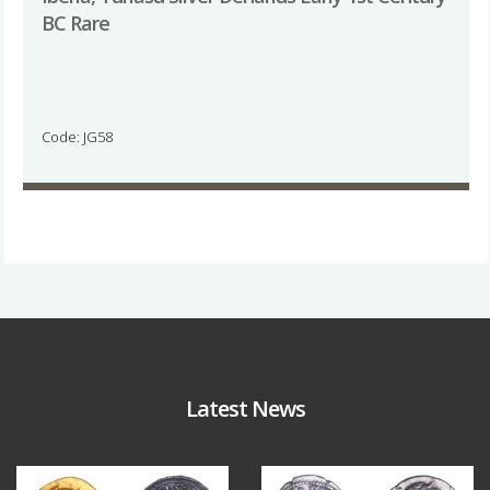
BC Rare
Code: JG58
Latest News
Aug 4
Jul 30