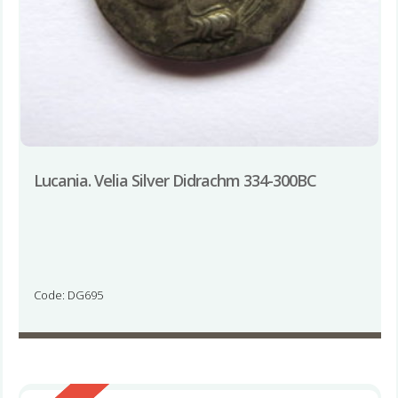
Lucania. Velia Silver Didrachm 334-300BC
Code: DG695