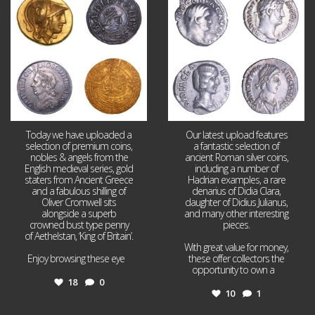
18
0
10
1
Today we have uploaded a
Our latest upload features
selection of premium coins,
a fantastic selection of
nobles & angels from the
ancient Roman silver coins,
English medieval series, gold
including a number of
staters from Ancient Greece
Hadrian examples, a rare
and a fabulous shilling of
denarius of Didia Clara,
Oliver Cromwell sits
daughter of Didius Julianus,
alongside a superb
and many other interesting
crowned bust type penny
pieces.
of Aethelstan, ‘King of Britain’.
With great value for money,
Enjoy browsing these eye
...
these offer collectors the
opportunity to own a
...
18
0
10
1