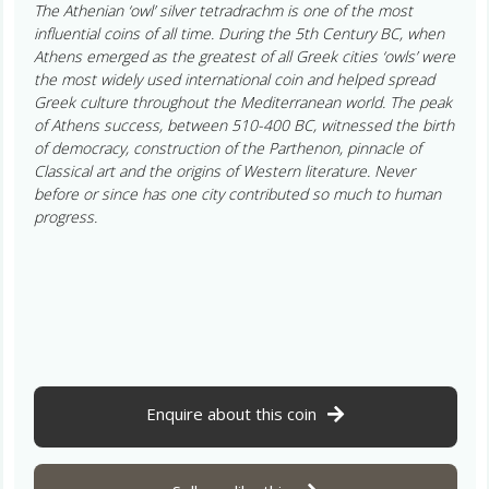
The Athenian ‘owl’ silver tetradrachm is one of the most
influential coins of all time. During the 5th Century BC, when
Athens emerged as the greatest of all Greek cities ‘owls’ were
the most widely used international coin and helped spread
Greek culture throughout the Mediterranean world. The peak
of Athens success, between 510-400 BC, witnessed the birth
of democracy, construction of the Parthenon, pinnacle of
Classical art and the origins of Western literature. Never
before or since has one city contributed so much to human
progress.
Enquire about this coin