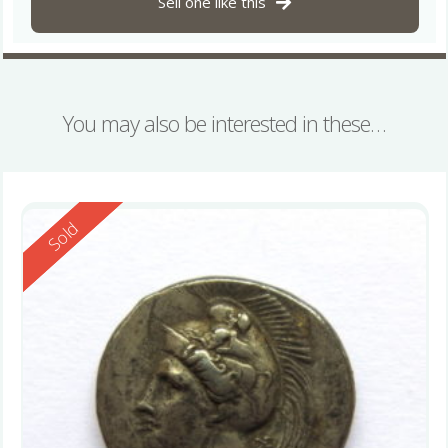
Sell one like this
You may also be interested in these…
Reserved
Sold