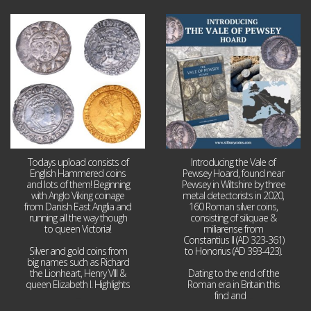
Jul 21
Jul 14
16
0
9
0
Todays upload consists of
Introducing the Vale of
English Hammered coins
Pewsey Hoard, found near
and lots of them! Beginning
Pewsey in Wiltshire by three
with Anglo Viking coinage
metal detectorists in 2020,
from Danish East Anglia and
160 Roman silver coins,
running all the way though
consisting of siliquae &
to queen Victoria!
miliarense from
Constantius II (AD 323-361)
Silver and gold coins from
to Honorius (AD 393-423).
big names such as Richard
the Lionheart, Henry VIII &
Dating to the end of the
queen Elizabeth I. Highlights
Roman era in Britain this
...
find and
...