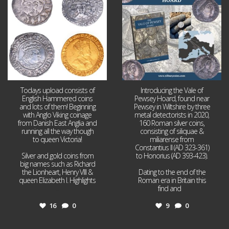
16
0
9
0
Todays upload consists of
Introducing the Vale of
English Hammered coins
Pewsey Hoard, found near
and lots of them! Beginning
Pewsey in Wiltshire by three
with Anglo Viking coinage
metal detectorists in 2020,
from Danish East Anglia and
160 Roman silver coins,
running all the way though
consisting of siliquae &
to queen Victoria!
miliarense from
Constantius II (AD 323-361)
Silver and gold coins from
to Honorius (AD 393-423).
big names such as Richard
the Lionheart, Henry VIII &
Dating to the end of the
queen Elizabeth I. Highlights
Roman era in Britain this
...
find and
...
16
0
9
0