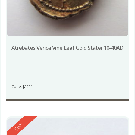
Atrebates Verica Vine Leaf Gold Stater 10-40AD
Code: JC921
Reserved
Sold