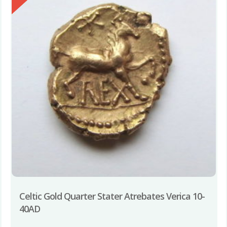
Celtic Gold Quarter Stater Atrebates Verica 10-
40AD