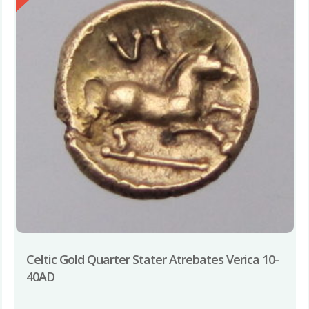
Celtic Gold Quarter Stater Atrebates Verica 10-
40AD