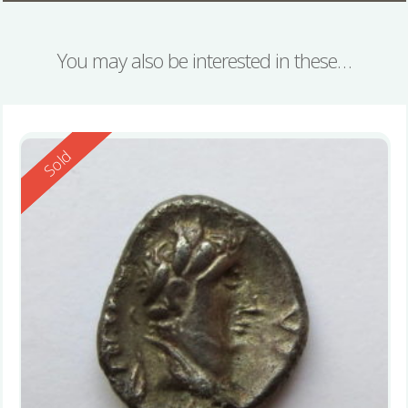
You may also be interested in these…
Reserved
Sold