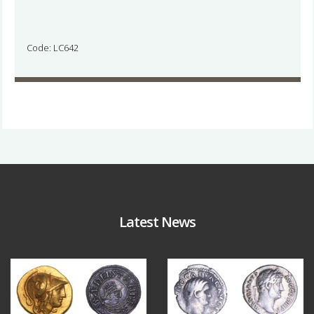
Code: LC642
Latest News
Aug 4
Jul 30
18
0
10
1