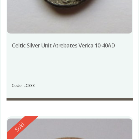
Celtic Silver Unit Atrebates Verica 10-40AD
Code: LC333
Reserved
Sold