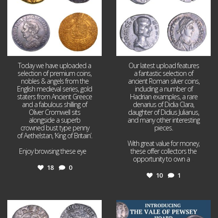
Today we have uploaded a
Our latest upload features
selection of premium coins,
a fantastic selection of
nobles & angels from the
ancient Roman silver coins,
English medieval series, gold
including a number of
staters from Ancient Greece
Hadrian examples, a rare
and a fabulous shilling of
denarius of Didia Clara,
Oliver Cromwell sits
daughter of Didius Julianus,
alongside a superb
and many other interesting
crowned bust type penny
pieces.
of Aethelstan, ‘King of Britain’.
With great value for money,
Enjoy browsing these eye
...
these offer collectors the
opportunity to own a
...
18
0
10
1
Jul 21
Jul 14