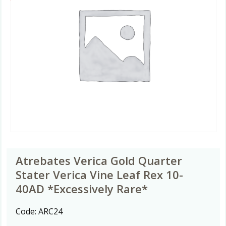
Atrebates Verica Gold Quarter
Stater Verica Vine Leaf Rex 10-
40AD *Excessively Rare*
Code:
ARC24