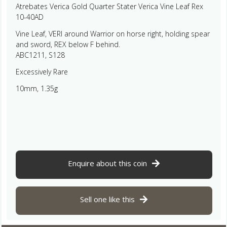
Atrebates Verica Gold Quarter Stater Verica Vine Leaf Rex
10-40AD
Vine Leaf, VERI around Warrior on horse right, holding spear
and sword, REX below F behind.
ABC1211, S128
Excessively Rare
10mm, 1.35g
Enquire about this coin
Sell one like this