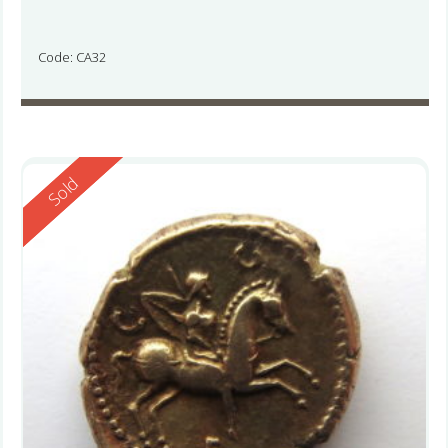
Code: CA32
Reserved
Sold