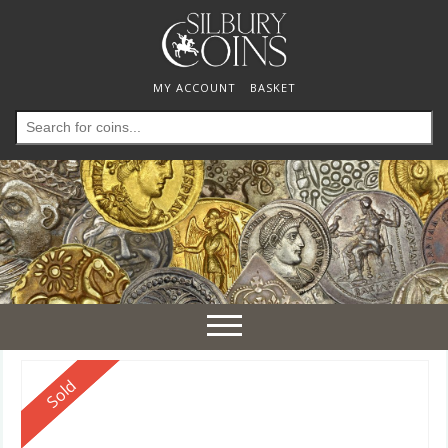
MY ACCOUNT
BASKET
Search
for:
Toggle
navigation
Reserved
Sold