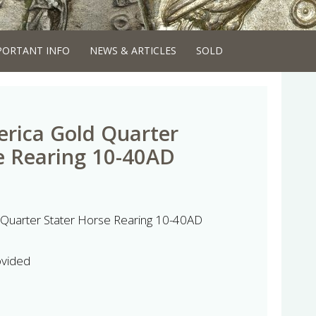
PORTANT INFO
NEWS & ARTICLES
SOLD
erica Gold Quarter
e Rearing 10-40AD
 Quarter Stater Horse Rearing 10-40AD
ovided