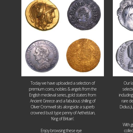
18
0
Today we have uploaded a selection of
Our l
premium coins, nobles & angels from the
select
English medieval series, gold staters from
includin
Ancient Greece and a fabulous shilling of
rare de
Oliver Cromwell sits alongside a superb
Didius J
crowned bust type penny of Aethelstan,
‘King of Britain’.
With g
...
Enjoy browsing these eye
colle