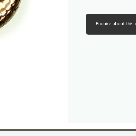
Enquire about this 