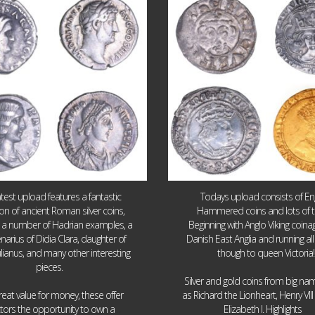
10
1
16
0
atest upload features a fantastic
Todays upload consists of Eng
ion of ancient Roman silver coins,
Hammered coins and lots of 
g a number of Hadrian examples, a
Beginning with Anglo Viking coin
narius of Didia Clara, daughter of
Danish East Anglia and running all
ulianus, and many other interesting
though to queen Victoria!
pieces.
Silver and gold coins from big n
reat value for money, these offer
as Richard the Lionheart, Henry VII
...
...
ctors the opportunity to own a
Elizabeth I. Highlights