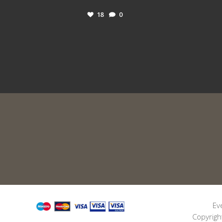
18
0
Ev
Copyrigh