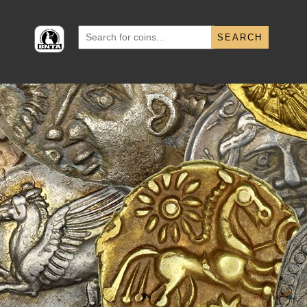
Search
for: