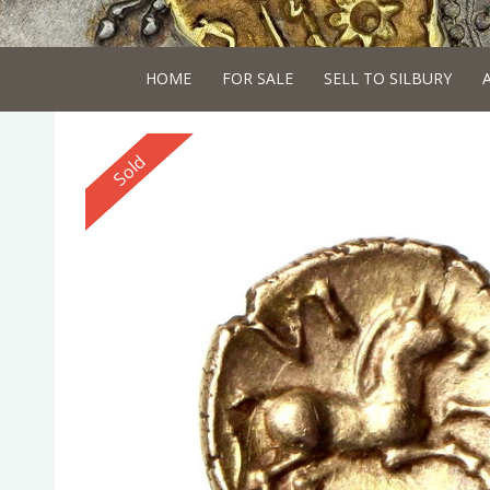
HOME
FOR SALE
SELL TO SILBURY
Reserved
Sold