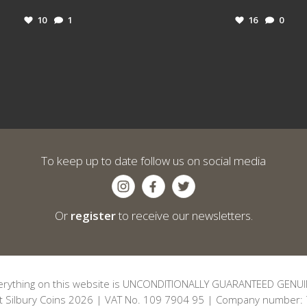
10
1
16
0
To keep up to date follow us on social media
Or
register
to receive our newsletters.
erything on this website is UNCONDITIONALLY GUARANTEED GENUI
t Silbury Coins 2026 | VAT No. 109 7904 95 | Company number