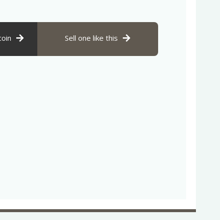
coin
Sell one like this