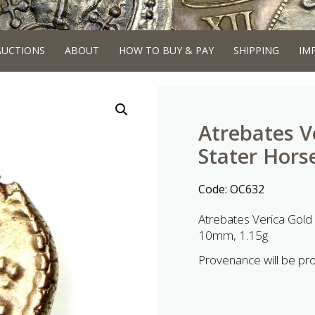
AUCTIONS
ABOUT
HOW TO BUY & PAY
SHIPPING
IM
Atrebates V
Stater Hors
Code:
OC632
Atrebates Verica Gold
10mm, 1.15g
Provenance will be pr