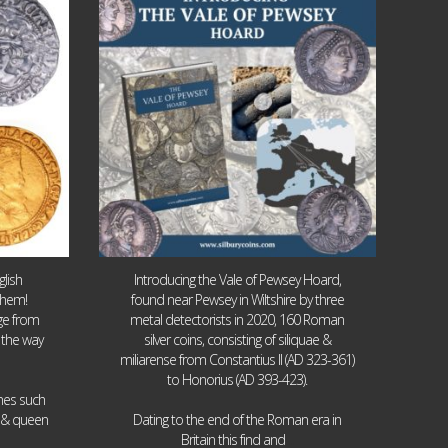
9
0
lish
Introducing the Vale of Pewsey Hoard,
them!
found near Pewsey in Wiltshire by three
age from
metal detectorists in 2020, 160 Roman
 the way
silver coins, consisting of siliquae &
miliarense from Constantius II (AD 323-361)
to Honorius (AD 393-423).
ames such
I & queen
Dating to the end of the Roman era in
...
Britain this find and