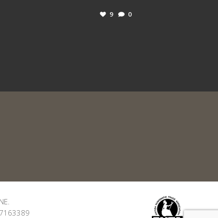
9
0
NE.
: 7163389