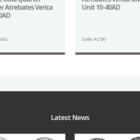
er Atrebates Verica
Unit 10-40AD
40AD
CA32
Code: AC150
Latest News
Jul 30
Jul 21