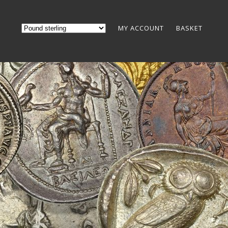
MY ACCOUNT
BASKET