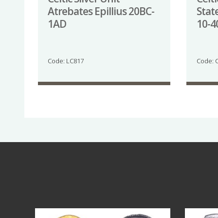
Atrebates Epillius 20BC-
Stat
1AD
10-
Code: LC817
Code: 
Aug 4