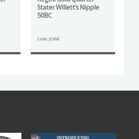
Stater Willett’s Nipple
50BC
Code: JC668
Jul 14