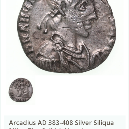
Arcadius AD 383-408 Silver Siliqua