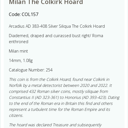
Milan The Colkirk Hoard
Code:
COL157
Arcadius AD 383-408 Silver Siliqua The Colkirk Hoard
Diademed, draped and cuirassed bust right/ Roma
enthroned
Milan mint
14mm, 1.08g
Catalogue Number: 254
This coin is from the Colkirk Hoard, found near Colkirk in
Norfolk by a metal detectorist between 2020 and 2022. It
comprised 432 Roman silver coins, mostly siliquae from
Constantius II (AD 323-361) to Honorius (AD 393-423). Dating
to the end of the Roman era in Britain this find and others
represent a turbulent time for the Roman Empire and its
citizens.
The hoard was declared Treasure and subsequently