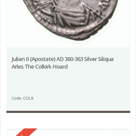
Julian II (Apostate) AD 360-363 Silver Siliqua
Arles The Colkirk Hoard
Code: COL8