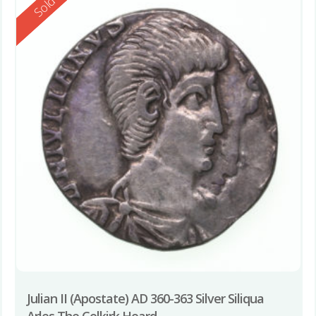
Reserved
Sold
Julian II (Apostate) AD 360-363 Silver Siliqua