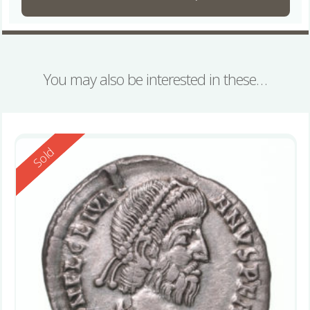
You may also be interested in these…
Reserved
Sold