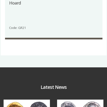
Hoard
Code: GR21
Latest News
Aug 4
Jul 30