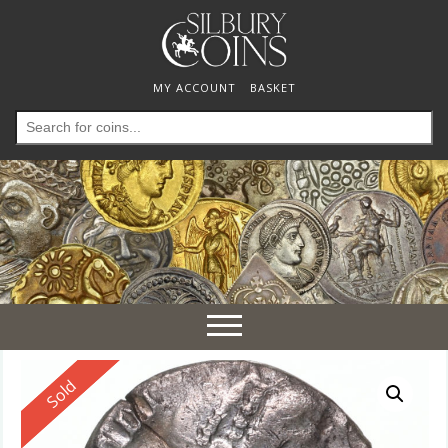
MY ACCOUNT
BASKET
Search
for:
Toggle
navigation
Reserved
Sold