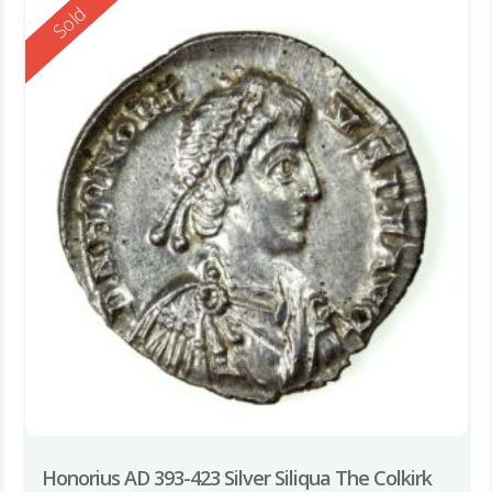
Reserved
Sold
Honorius AD 393-423 Silver Siliqua The Colkirk