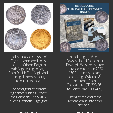
Jul 21
Jul 14
16
0
9
0
Todays upload consists of
Introducing the Vale of
English Hammered coins
Pewsey Hoard, found near
and lots of them! Beginning
Pewsey in Wiltshire by three
with Anglo Viking coinage
metal detectorists in 2020,
from Danish East Anglia and
160 Roman silver coins,
running all the way though
consisting of siliquae &
to queen Victoria!
miliarense from
Constantius II (AD 323-361)
Silver and gold coins from
to Honorius (AD 393-423).
big names such as Richard
the Lionheart, Henry VIII &
Dating to the end of the
queen Elizabeth I. Highlights
Roman era in Britain this
...
find and
...