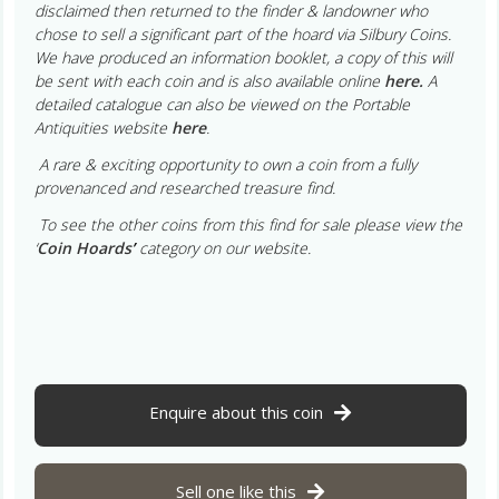
disclaimed then returned to the finder & landowner who
chose to sell a significant part of the hoard via Silbury Coins.
We have produced an information booklet, a copy of this will
be sent with each coin and is also available online
here.
A
detailed catalogue can also be viewed on the Portable
Antiquities website
here
.
A rare & exciting opportunity to own a coin from a fully
provenanced and researched treasure find.
To see the other coins from this find for sale please view the
‘
Coin Hoards
’
category on our website.
Enquire about this coin
Sell one like this