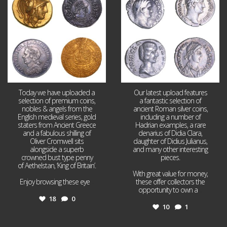
18
0
10
1
Today we have uploaded a
Our latest upload features
selection of premium coins,
a fantastic selection of
nobles & angels from the
ancient Roman silver coins,
English medieval series, gold
including a number of
staters from Ancient Greece
Hadrian examples, a rare
and a fabulous shilling of
denarius of Didia Clara,
Oliver Cromwell sits
daughter of Didius Julianus,
alongside a superb
and many other interesting
crowned bust type penny
pieces.
of Aethelstan, ‘King of Britain’.
With great value for money,
Enjoy browsing these eye
...
these offer collectors the
opportunity to own a
...
18
0
10
1