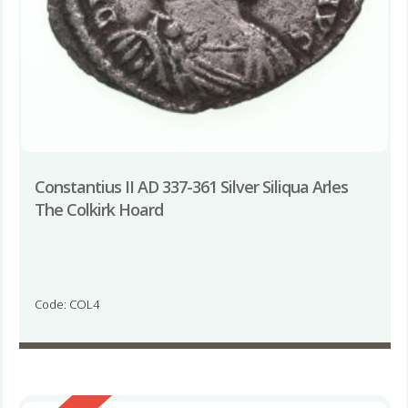
Constantius II AD 337-361 Silver Siliqua Arles
The Colkirk Hoard
Code: COL4