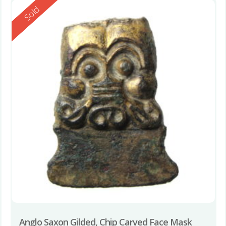
Reserved
Sold
Anglo Saxon Gilded, Chip Carved Face Mask