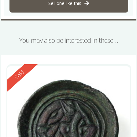
Sell one like this
You may also be interested in these…
Reserved
Sold