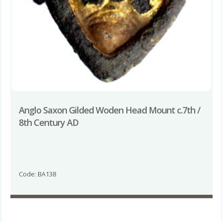
Anglo Saxon Gilded Woden Head Mount c.7th /
8th Century AD
Code: BA138