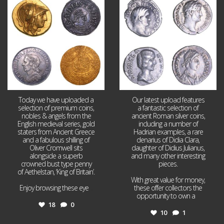
18
0
10
1
Today we have uploaded a
Our latest upload features
selection of premium coins,
a fantastic selection of
nobles & angels from the
ancient Roman silver coins,
English medieval series, gold
including a number of
staters from Ancient Greece
Hadrian examples, a rare
and a fabulous shilling of
denarius of Didia Clara,
Oliver Cromwell sits
daughter of Didius Julianus,
alongside a superb
and many other interesting
crowned bust type penny
pieces.
of Aethelstan, ‘King of Britain’.
With great value for money,
Enjoy browsing these eye
...
these offer collectors the
opportunity to own a
...
18
0
10
1