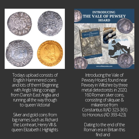
Jul 21
Jul 14
16
0
9
0
Todays upload consists of
Introducing the Vale of
English Hammered coins
Pewsey Hoard, found near
and lots of them! Beginning
Pewsey in Wiltshire by three
with Anglo Viking coinage
metal detectorists in 2020,
from Danish East Anglia and
160 Roman silver coins,
running all the way though
consisting of siliquae &
to queen Victoria!
miliarense from
Constantius II (AD 323-361)
Silver and gold coins from
to Honorius (AD 393-423).
big names such as Richard
the Lionheart, Henry VIII &
Dating to the end of the
queen Elizabeth I. Highlights
Roman era in Britain this
...
find and
...