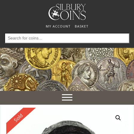
MY ACCOUNT
BASKET
Search
for:
Toggle
navigation
Reserved
Sold