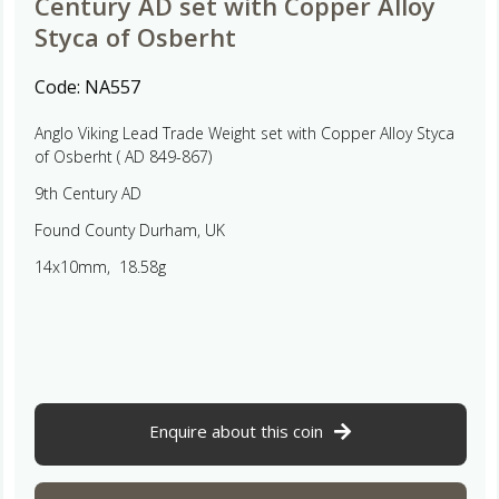
Century AD set with Copper Alloy
Styca of Osberht
Code:
NA557
Anglo Viking Lead Trade Weight set with Copper Alloy Styca
of Osberht ( AD 849-867)
9th Century AD
Found County Durham, UK
14x10mm, 18.58g
Enquire about this coin