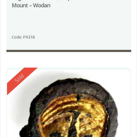
Mount – Wodan
Code: PA318
Reserved
Sold