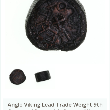
Anglo Viking Lead Trade Weight 9th