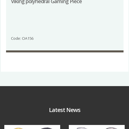
Viking polyhedral Gaming Piece
Code: OA156
Latest News
Aug 4
Jul 30