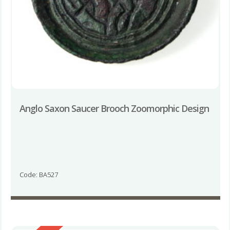
Anglo Saxon Saucer Brooch Zoomorphic Design
Code: BA527