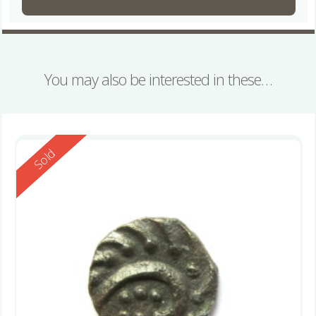
You may also be interested in these…
Reserved
Sold