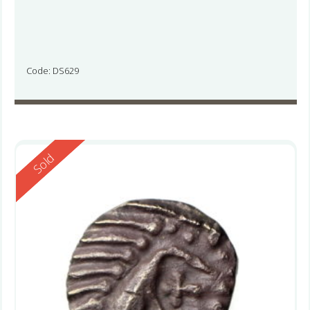
Code: DS629
Reserved
Sold