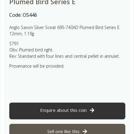
Plumed Bird Series E
Code:
OS446
Anglo Saxon Silver Sceat 695-740AD Plumed Bird Series E
12mm, 1.19g
S791
Obv: Plumed bird right.
Rev: Standard with four lines and central pellet in annulet.
Provenance will be provided.
Enquire about this coin
Sell one like this