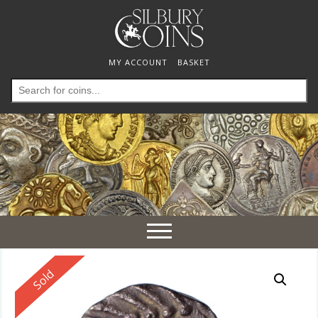
MY ACCOUNT
BASKET
Search
for:
Toggle
navigation
Reserved
Sold