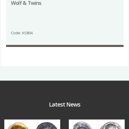
Wolf & Twins
Code: AS804
Latest News
Aug 4
Jul 30