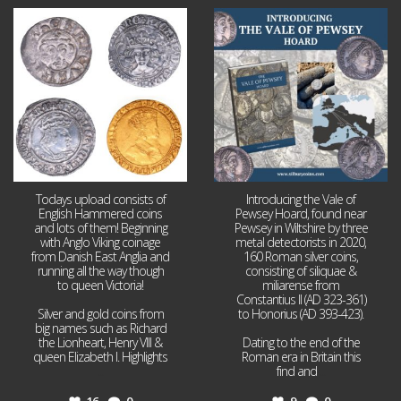
Jul 21
Jul 14
16
0
9
0
Todays upload consists of
Introducing the Vale of
English Hammered coins
Pewsey Hoard, found near
and lots of them! Beginning
Pewsey in Wiltshire by three
with Anglo Viking coinage
metal detectorists in 2020,
from Danish East Anglia and
160 Roman silver coins,
running all the way though
consisting of siliquae &
to queen Victoria!
miliarense from
Constantius II (AD 323-361)
Silver and gold coins from
to Honorius (AD 393-423).
big names such as Richard
the Lionheart, Henry VIII &
Dating to the end of the
queen Elizabeth I. Highlights
Roman era in Britain this
...
find and
...
16
0
9
0