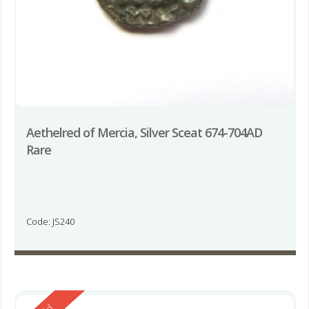
Aethelred of Mercia, Silver Sceat 674-704AD
Rare
Code: JS240