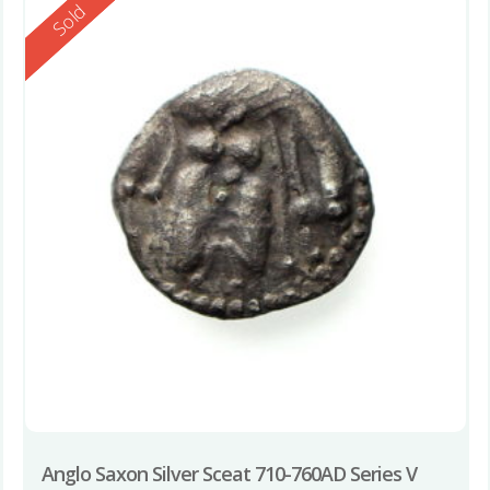
Reserved
Sold
Anglo Saxon Silver Sceat 710-760AD Series V