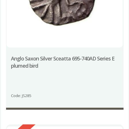
Anglo Saxon Silver Sceatta 695-740AD Series E
plumed bird
Code: JS285