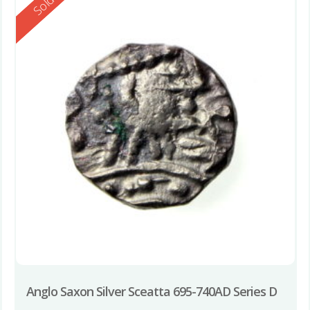
Reserved
Sold
Anglo Saxon Silver Sceatta 695-740AD Series D