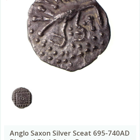
Anglo Saxon Silver Sceat 695-740AD