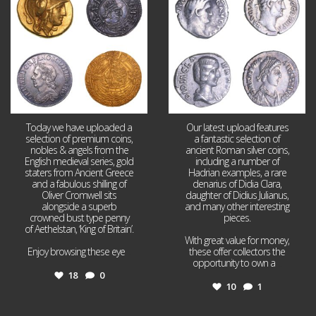
18
0
10
1
Today we have uploaded a
Our latest upload features
selection of premium coins,
a fantastic selection of
nobles & angels from the
ancient Roman silver coins,
English medieval series, gold
including a number of
staters from Ancient Greece
Hadrian examples, a rare
and a fabulous shilling of
denarius of Didia Clara,
Oliver Cromwell sits
daughter of Didius Julianus,
alongside a superb
and many other interesting
crowned bust type penny
pieces.
of Aethelstan, ‘King of Britain’.
With great value for money,
Enjoy browsing these eye
...
these offer collectors the
opportunity to own a
...
18
0
10
1