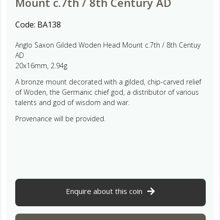
Mount c.7th / 8th Century AD
Code:
BA138
Anglo Saxon Gilded Woden Head Mount c.7th / 8th Centuy
AD
20x16mm, 2.94g
A bronze mount decorated with a gilded, chip-carved relief
of Woden, the Germanic chief god, a distributor of various
talents and god of wisdom and war.
Provenance will be provided.
Enquire about this coin