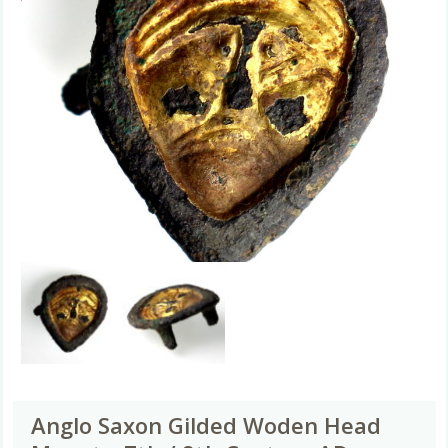
Anglo Saxon Gilded Woden Head