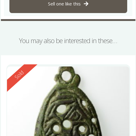
Sell one like this
You may also be interested in these…
Reserved
Sold