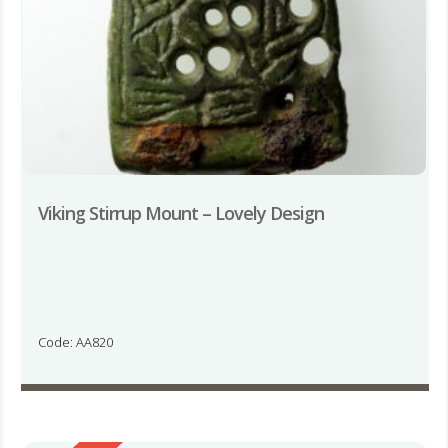
Viking Stirrup Mount – Lovely Design
Code: AA820