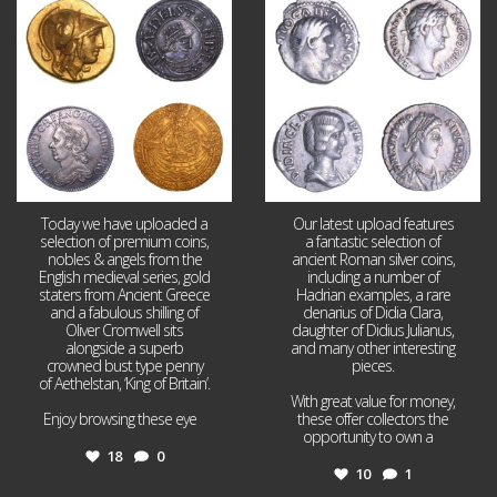
Aug 4
Jul 30
18
0
10
1
Today we have uploaded a
Our latest upload features
selection of premium coins,
a fantastic selection of
nobles & angels from the
ancient Roman silver coins,
English medieval series, gold
including a number of
staters from Ancient Greece
Hadrian examples, a rare
and a fabulous shilling of
denarius of Didia Clara,
Oliver Cromwell sits
daughter of Didius Julianus,
alongside a superb
and many other interesting
crowned bust type penny
pieces.
of Aethelstan, ‘King of Britain’.
With great value for money,
Enjoy browsing these eye
...
these offer collectors the
opportunity to own a
...
18
0
10
1