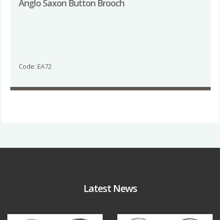
Anglo Saxon Button Brooch
Code: EA72
Latest News