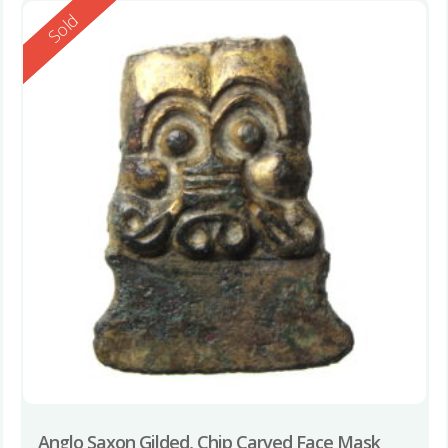
Reserved
Sold
Anglo Saxon Gilded, Chip Carved Face Mask