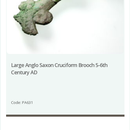
Large Anglo Saxon Cruciform Brooch 5-6th
Century AD
Code: PA631