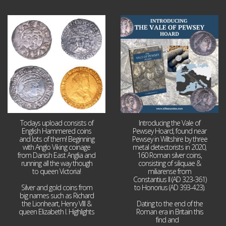
Jul 21
Jul 14
16
0
9
0
Todays upload consists of
Introducing the Vale of
English Hammered coins
Pewsey Hoard, found near
and lots of them! Beginning
Pewsey in Wiltshire by three
with Anglo Viking coinage
metal detectorists in 2020,
from Danish East Anglia and
160 Roman silver coins,
running all the way though
consisting of siliquae &
to queen Victoria!
miliarense from
Constantius II (AD 323-361)
Silver and gold coins from
to Honorius (AD 393-423).
big names such as Richard
the Lionheart, Henry VIII &
Dating to the end of the
queen Elizabeth I. Highlights
Roman era in Britain this
...
find and
...