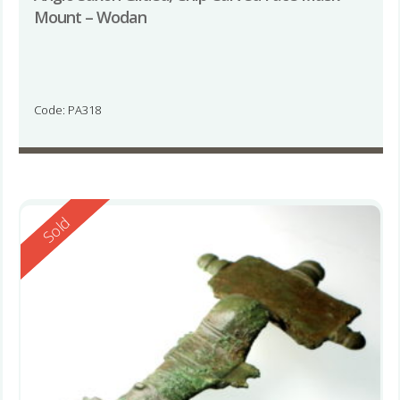
Mount – Wodan
Code: PA318
Reserved
Sold