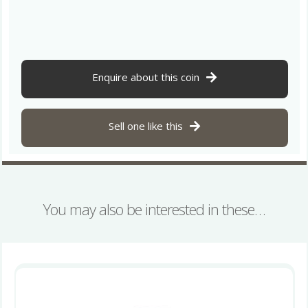
Issues
AD
695-
740
Silver
Enquire about this coin
Sceatta
Series
X
Sell one like this
Wodan
head
/
Monster
Ribe
You may also be interested in these…
mint
quantity