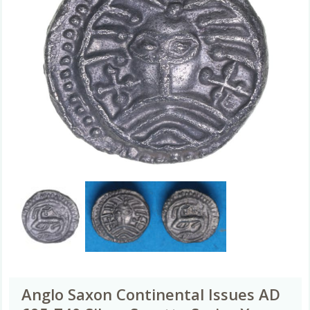
Anglo Saxon Continental Issues AD