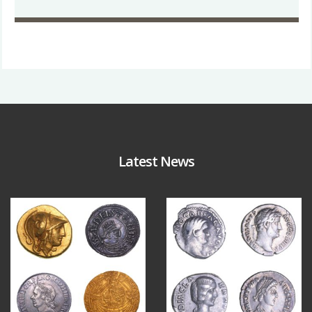
Latest News
Aug 4
Jul 30
18
0
10
1