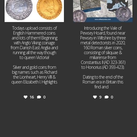
Todays upload consists of
Introducing the Vale of
English Hammered coins
Pewsey Hoard, found near
and lots of them! Beginning
Pewsey in Wiltshire by three
with Anglo Viking coinage
metal detectorists in 2020,
from Danish East Anglia and
160 Roman silver coins,
running all the way though
consisting of siliquae &
to queen Victoria!
miliarense from
Constantius II (AD 323-361)
Silver and gold coins from
to Honorius (AD 393-423).
big names such as Richard
the Lionheart, Henry VIII &
Dating to the end of the
queen Elizabeth I. Highlights
Roman era in Britain this
...
find and
...
16
0
9
0