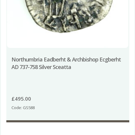
Northumbria Eadberht & Archbishop Ecgberht
AD 737-758 Silver Sceatta
£
495.00
Code: GS588