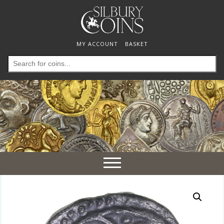
MY ACCOUNT
BASKET
Search
for:
Toggle
navigation