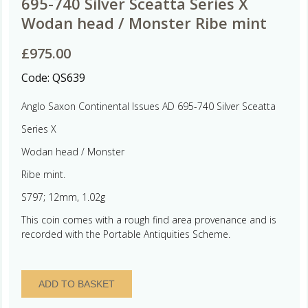
695-740 Silver Sceatta Series X
Wodan head / Monster Ribe mint
£
975.00
Code:
QS639
Anglo Saxon Continental Issues AD 695-740 Silver Sceatta
Series X
Wodan head / Monster
Ribe mint.
S797; 12mm, 1.02g
This coin comes with a rough find area provenance and is
recorded with the Portable Antiquities Scheme.
Anglo
ADD TO BASKET
Saxon
Continental