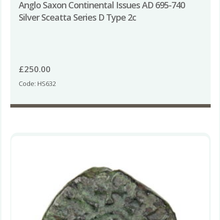
Anglo Saxon Continental Issues AD 695-740
Silver Sceatta Series D Type 2c
£
250.00
Code: HS632