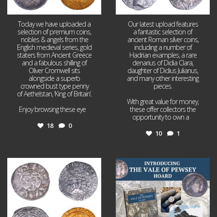
Today we have uploaded a
Our latest upload features
selection of premium coins,
a fantastic selection of
nobles & angels from the
ancient Roman silver coins,
English medieval series, gold
including a number of
staters from Ancient Greece
Hadrian examples, a rare
and a fabulous shilling of
denarius of Didia Clara,
Oliver Cromwell sits
daughter of Didius Julianus,
alongside a superb
and many other interesting
crowned bust type penny
pieces.
of Aethelstan, ‘King of Britain’.
With great value for money,
Enjoy browsing these eye
...
these offer collectors the
opportunity to own a
...
18
0
10
1
Jul 21
Jul 14
16
0
9
0