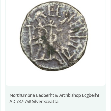
Northumbria Eadberht & Archbishop Ecgberht
AD 737-758 Silver Sceatta