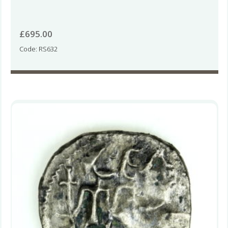
£
695.00
Code: RS632