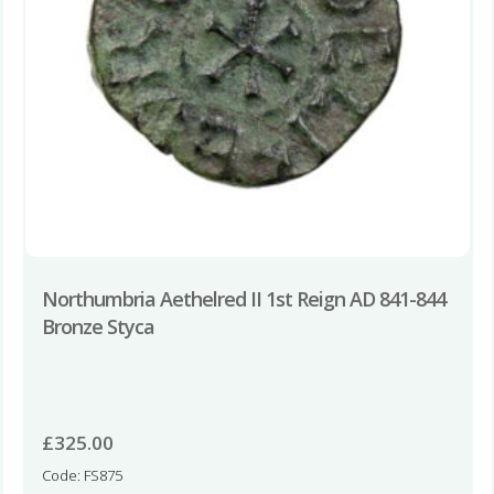
Northumbria Aethelred II 1st Reign AD 841-844
Bronze Styca
£
325.00
Code: FS875