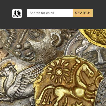
Search
for: