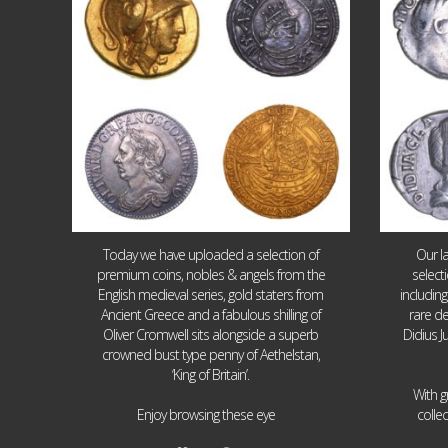
Today we have uploaded a selection of
Our l
premium coins, nobles & angels from the
select
English medieval series, gold staters from
includin
Ancient Greece and a fabulous shilling of
rare de
Oliver Cromwell sits alongside a superb
Didius J
crowned bust type penny of Aethelstan,
‘King of Britain’.
With g
...
Enjoy browsing these eye
colle