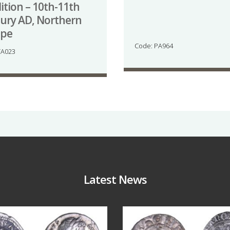
ition – 10th-11th
ury AD, Northern
ope
Code: PA964
TA023
Latest News
Jul 30
Jul 21
9
1
16
0