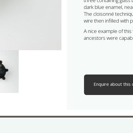
three containing glass 
dark blue enamel, near 
The cloisonné techniq
wire then infilled with
A nice example of this
ancestors were capabl
Enquire about this 