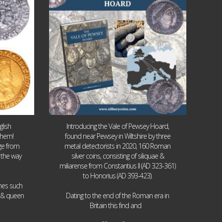
lish
Introducing the Vale of Pewsey Hoard,
them!
found near Pewsey in Wiltshire by three
age from
metal detectorists in 2020, 160 Roman
 the way
silver coins, consisting of siliquae &
miliarense from Constantius II (AD 323-361)
to Honorius (AD 393-423).
ames such
I & queen
Dating to the end of the Roman era in
...
Britain this find and