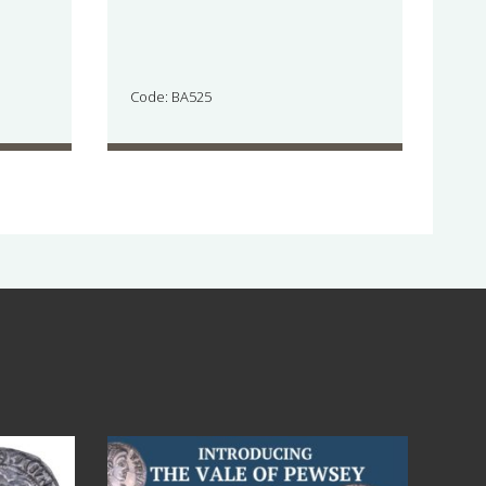
Code: BA525
Jul 14
9
0