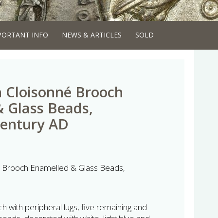
PORTANT INFO
NEWS & ARTICLES
SOLD
 Cloisonné Brooch
 Glass Beads,
Century AD
é Brooch Enamelled & Glass Beads,
ch with peripheral lugs, five remaining and