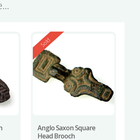
se…
Reserved
Sold
h
Anglo Saxon Square
Head Brooch