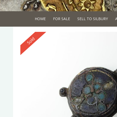
HOME
FOR SALE
SELL TO SILBURY
Reserved
Sold