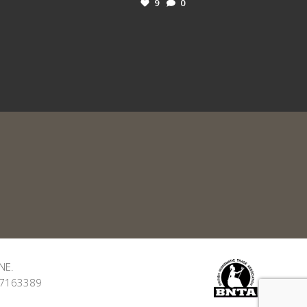
9
0
NE.
: 7163389