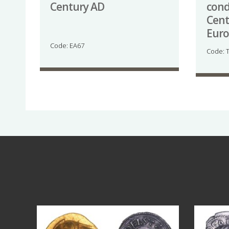
Century AD
cond
Cent
Eur
Code: EA67
Code: 
Aug 4
17
0