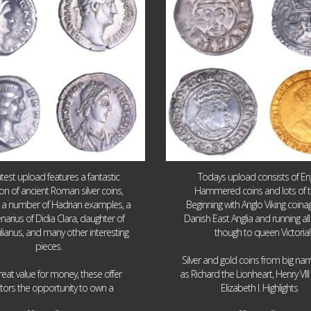
atest upload features a fantastic
Todays upload consists of Eng
ion of ancient Roman silver coins,
Hammered coins and lots of 
g a number of Hadrian examples, a
Beginning with Anglo Viking coin
narius of Didia Clara, daughter of
Danish East Anglia and running all
ulianus, and many other interesting
though to queen Victoria!
pieces.
Silver and gold coins from big n
reat value for money, these offer
as Richard the Lionheart, Henry VII
...
...
ctors the opportunity to own a
Elizabeth I. Highlights