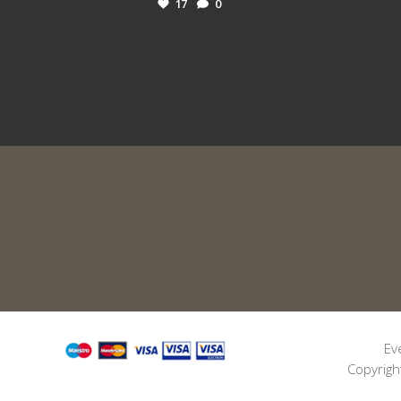
17
0
Ev
Copyrigh