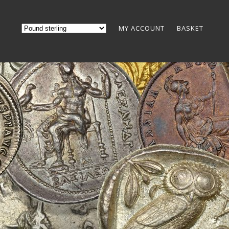
MY ACCOUNT
BASKET