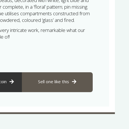
beads, decorated with white, light blue and
complete, in a ‘floral’ pattern; pin missing.
ue utilises compartments constructed from
 powdered, coloured ‘glass’ and fired.
 very intricate work, remarkable what our
e of!
coin
Sell one like this