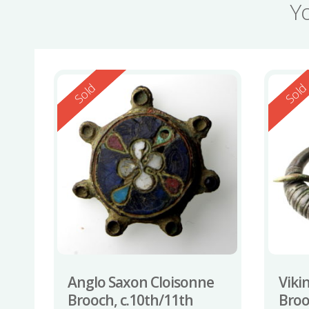
Y
Reserved
Reserv
Sold
Sol
Anglo Saxon Cloisonne
Viki
Brooch, c.10th/11th
Broo