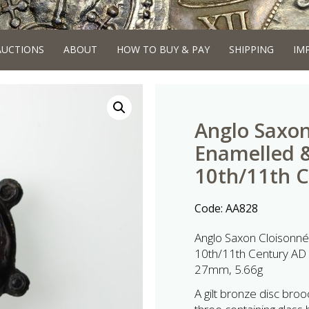
AUCTIONS
ABOUT
HOW TO BUY & PAY
SHIPPING
IM
Anglo Saxon
Enamelled &
10th/11th 
Code:
AA828
Anglo Saxon Cloisonn
10th/11th Century AD
27mm, 5.66g
A gilt bronze disc broo