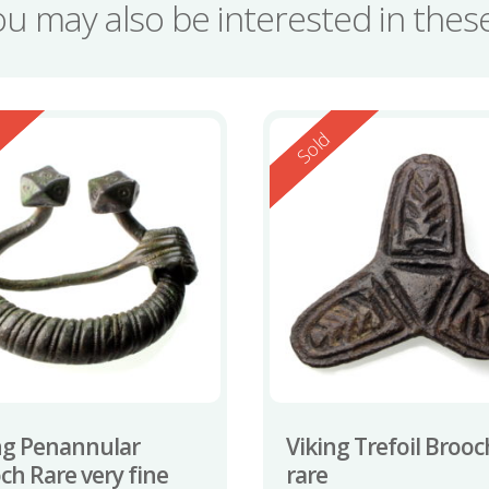
ou may also be interested in the
ed
Reserved
d
Sold
ng Penannular
Viking Trefoil Brooc
ch Rare very fine
rare