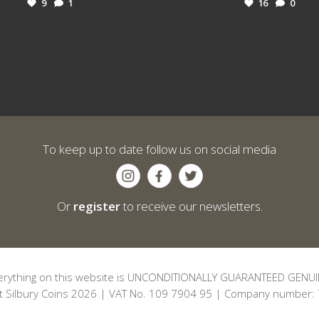
9
1
16
0
To keep up to date follow us on social media
Or
register
to receive our newsletters.
erything on this website is UNCONDITIONALLY GUARANTEED GENUI
t Silbury Coins 2026 | VAT No. 109 7904 95 | Company number