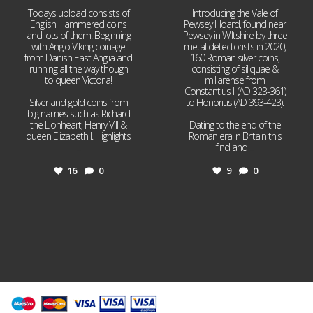
Todays upload consists of
Introducing the Vale of
English Hammered coins
Pewsey Hoard, found near
and lots of them! Beginning
Pewsey in Wiltshire by three
with Anglo Viking coinage
metal detectorists in 2020,
from Danish East Anglia and
160 Roman silver coins,
running all the way though
consisting of siliquae &
to queen Victoria!
miliarense from
Constantius II (AD 323-361)
Silver and gold coins from
to Honorius (AD 393-423).
big names such as Richard
the Lionheart, Henry VIII &
Dating to the end of the
queen Elizabeth I. Highlights
Roman era in Britain this
...
find and
...
16
0
9
0