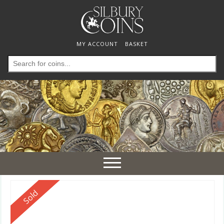
MY ACCOUNT
BASKET
Search
for:
Toggle
navigation
Reserved
Sold