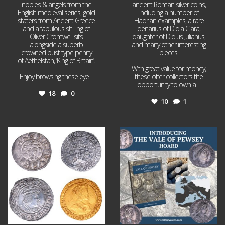
nobles & angels from the
ancient Roman silver coins,
English medieval series, gold
including a number of
staters from Ancient Greece
Hadrian examples, a rare
and a fabulous shilling of
denarius of Didia Clara,
Oliver Cromwell sits
daughter of Didius Julianus,
alongside a superb
and many other interesting
crowned bust type penny
pieces.
of Aethelstan, ‘King of Britain’.
With great value for money,
Enjoy browsing these eye
...
these offer collectors the
opportunity to own a
...
18
0
10
1
Jul 21
Jul 14
16
0
9
0