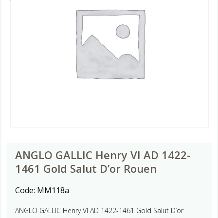
ANGLO GALLIC Henry VI AD 1422-
1461 Gold Salut D’or Rouen
Code:
MM118a
ANGLO GALLIC Henry VI AD 1422-1461 Gold Salut D’or