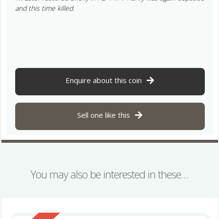
and this time killed.
Enquire about this coin
Sell one like this
You may also be interested in these…