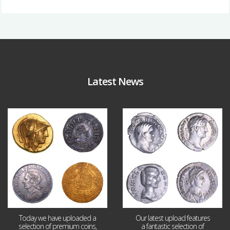
Latest News
Aug 4
Jul 30
18
0
10
1
Today we have uploaded a
Our latest upload features
selection of premium coins,
a fantastic selection of