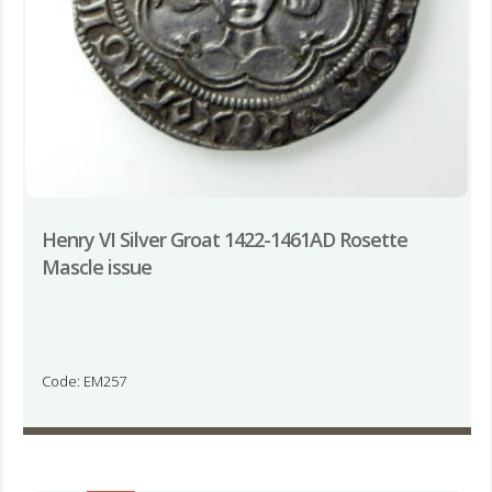
Henry VI Silver Groat 1422-1461AD Rosette
Mascle issue
Code: EM257