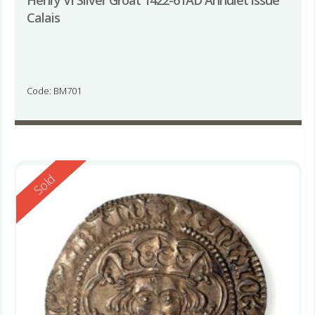
Calais
Code: BM701
Reserved
Sold