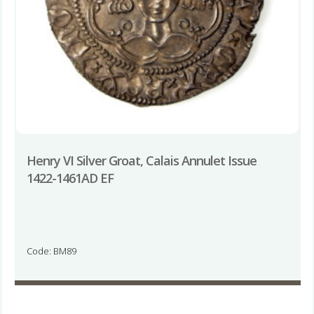
Henry VI Silver Groat, Calais Annulet Issue
1422-1461AD EF
Code: BM89