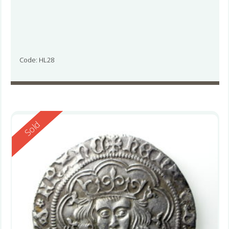
Code: HL28
Reserved
Sold