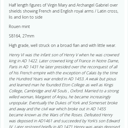
Half length figures of Virgin Mary and Archangel Gabriel over
shields showing French and English royal arms / Latin cross,
lis and lion to side
Rouen mint
S8164, 27mm
High grade, well struck on a broad flan and with little wear.
Henry VI was the infant son of Henry V when he was crowned
king in AD 1422. Later crowned king of France in Notre Dame,
Paris in AD 1431 he later presided over the reconquest of all
of his French empire with the exception of Calais by the time
the Hundred Years war ended in AD 1453. A weak but pious
and learned man he founded Eton College as well as Kings
College, Cambridge and All Souls , Oxford. Married to a strong
willed woman, Margaret of Anjou, he became increasingly
unpopular. Eventually the Dukes of York and Somerset broke
and away and the civil war which broke out in AD 1455
became known as the Wars of the Roses. Defeated Henry
was deposed in AD1461 and succeeded by York’s son Edward
IV. Later restored briefly in AD 1471 Henry was again deposed