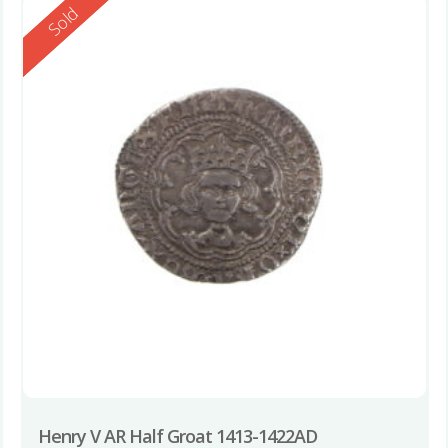
Reserved
Sold
Henry V AR Half Groat 1413-1422AD