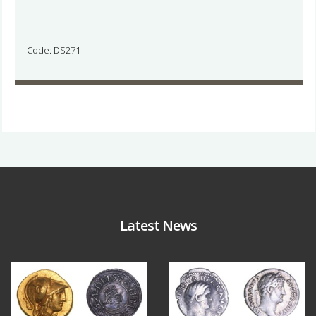
Code: DS271
Latest News
Aug 4
Jul 30
18
0
10
1