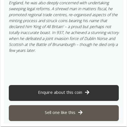
England, he was also deeply concerned with undertaking
sweeping legal reforms. A shrewd man in matters fiscal, he
promoted regional trade centres, re-organised aspects of the
minting process and struck coins bearing his name that
declared him ‘King of All Britain’ – a proud but perhaps not
totally inaccurate boast. In 937, he achieved a stunning victory
when he defeated a joint invasion force of Dublin Norse and
Scottish at the Battle of Brunanburgh – though he died only a
few years later.
Enquire about this coin
Sell one like this