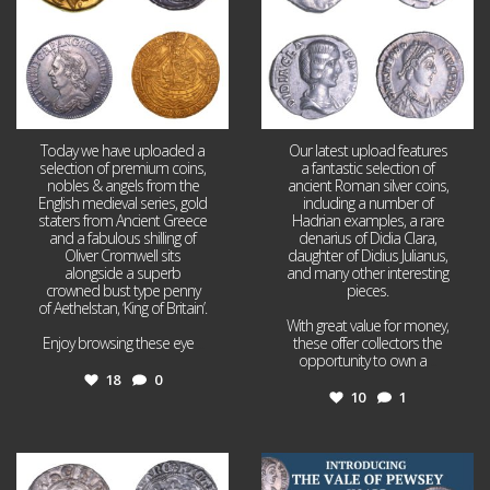
Today we have uploaded a
Our latest upload features
selection of premium coins,
a fantastic selection of
nobles & angels from the
ancient Roman silver coins,
English medieval series, gold
including a number of
staters from Ancient Greece
Hadrian examples, a rare
and a fabulous shilling of
denarius of Didia Clara,
Oliver Cromwell sits
daughter of Didius Julianus,
alongside a superb
and many other interesting
crowned bust type penny
pieces.
of Aethelstan, ‘King of Britain’.
With great value for money,
Enjoy browsing these eye
...
these offer collectors the
opportunity to own a
...
18
0
10
1
Jul 21
Jul 14