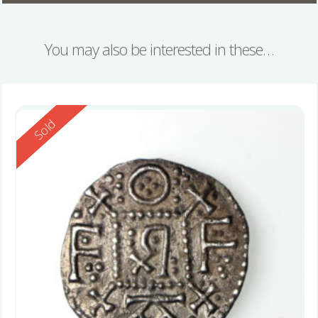
You may also be interested in these…
Reserved
Sold