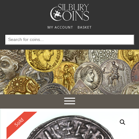
MY ACCOUNT
BASKET
Search
for:
Toggle
navigation
Reserved
Sold