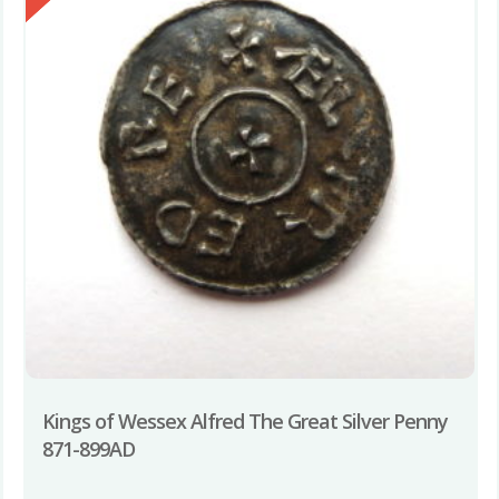
Kings of Wessex Alfred The Great Silver Penny
871-899AD