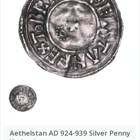
Aethelstan AD 924-939 Silver Penny