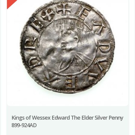
Kings of Wessex Edward The Elder Silver Penny
899-924AD