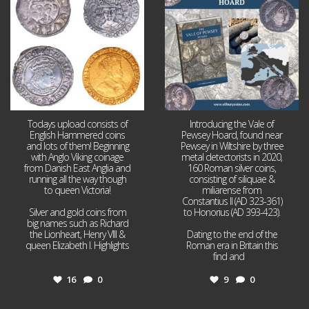
16
0
9
0
Todays upload consists of
Introducing the Vale of
English Hammered coins
Pewsey Hoard, found near
and lots of them! Beginning
Pewsey in Wiltshire by three
with Anglo Viking coinage
metal detectorists in 2020,
from Danish East Anglia and
160 Roman silver coins,
running all the way though
consisting of siliquae &
to queen Victoria!
miliarense from
Constantius II (AD 323-361)
Silver and gold coins from
to Honorius (AD 393-423).
big names such as Richard
the Lionheart, Henry VIII &
Dating to the end of the
queen Elizabeth I. Highlights
Roman era in Britain this
...
find and
...
16
0
9
0