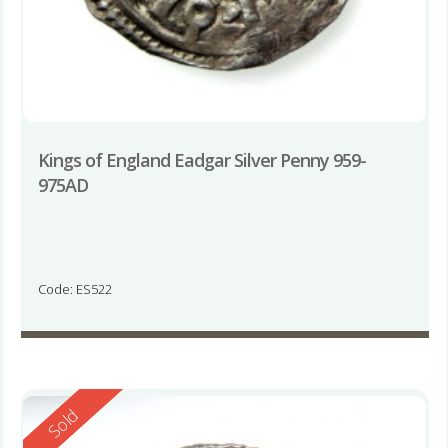
Kings of England Eadgar Silver Penny 959-
975AD
Code: ES522
Reserved
Sold