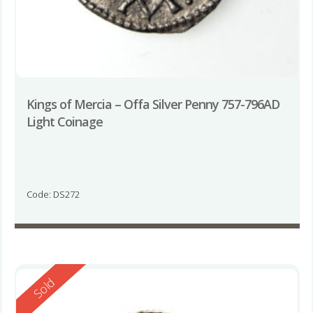
Kings of Mercia – Offa Silver Penny 757-796AD
Light Coinage
Code: DS272
Reserved
Sold