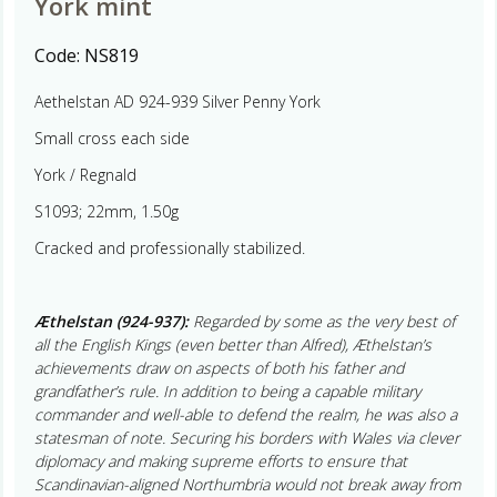
York mint
Code:
NS819
Aethelstan AD 924-939 Silver Penny York
Small cross each side
York / Regnald
S1093; 22mm, 1.50g
Cracked and professionally stabilized.
Æthelstan (924-937):
Regarded by some as the very best of
all the English Kings (even better than Alfred), Æthelstan’s
achievements draw on aspects of both his father and
grandfather’s rule. In addition to being a capable military
commander and well-able to defend the realm, he was also a
statesman of note. Securing his borders with Wales via clever
diplomacy and making supreme efforts to ensure that
Scandinavian-aligned Northumbria would not break away from