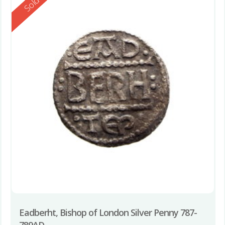
Reserved
Sold
Eadberht, Bishop of London Silver Penny 787-