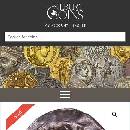
MY ACCOUNT
BASKET
Search
for:
Toggle
navigation
Reserved
Sold