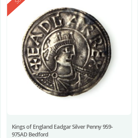
Kings of England Eadgar Silver Penny 959-
975AD Bedford