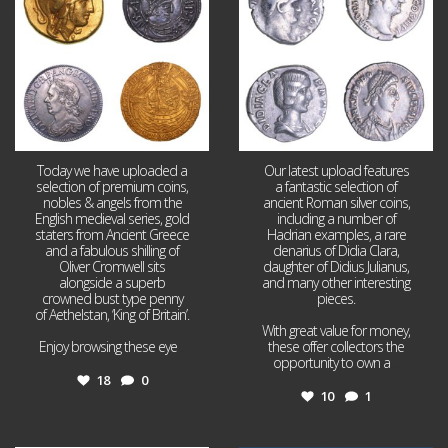
Today we have uploaded a
Our latest upload features
selection of premium coins,
a fantastic selection of
nobles & angels from the
ancient Roman silver coins,
English medieval series, gold
including a number of
staters from Ancient Greece
Hadrian examples, a rare
and a fabulous shilling of
denarius of Didia Clara,
Oliver Cromwell sits
daughter of Didius Julianus,
alongside a superb
and many other interesting
crowned bust type penny
pieces.
of Aethelstan, ‘King of Britain’.
With great value for money,
Enjoy browsing these eye
...
these offer collectors the
opportunity to own a
...
18
0
10
1