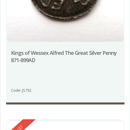
Kings of Wessex Alfred The Great Silver Penny
871-899AD
Code: JS752
Reserved
Sold