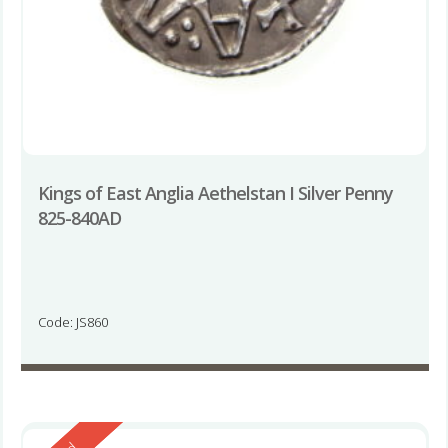
Kings of East Anglia Aethelstan I Silver Penny
825-840AD
Code: JS860