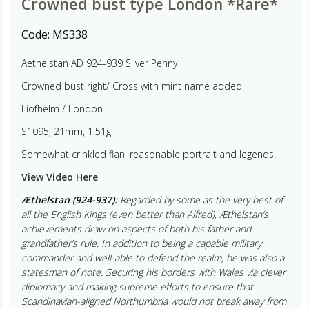
Crowned bust type London *Rare*
Code:
MS338
Aethelstan AD 924-939 Silver Penny
Crowned bust right/ Cross with mint name added
Liofhelm / London
S1095; 21mm, 1.51g
Somewhat crinkled flan, reasonable portrait and legends.
View Video Here
Æthelstan (924-937):
Regarded by some as the very best of
all the English Kings (even better than Alfred), Æthelstan’s
achievements draw on aspects of both his father and
grandfather’s rule. In addition to being a capable military
commander and well-able to defend the realm, he was also a
statesman of note. Securing his borders with Wales via clever
diplomacy and making supreme efforts to ensure that
Scandinavian-aligned Northumbria would not break away from