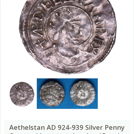
Aethelstan AD 924-939 Silver Penny