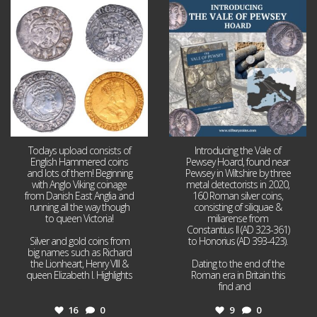
Jul 21
Jul 14
16
0
9
0
Todays upload consists of
Introducing the Vale of
English Hammered coins
Pewsey Hoard, found near
and lots of them! Beginning
Pewsey in Wiltshire by three
with Anglo Viking coinage
metal detectorists in 2020,
from Danish East Anglia and
160 Roman silver coins,
running all the way though
consisting of siliquae &
to queen Victoria!
miliarense from
Constantius II (AD 323-361)
Silver and gold coins from
to Honorius (AD 393-423).
big names such as Richard
the Lionheart, Henry VIII &
Dating to the end of the
queen Elizabeth I. Highlights
Roman era in Britain this
...
find and
...
16
0
9
0