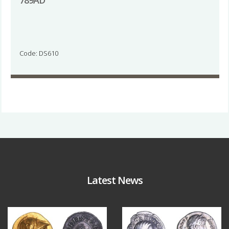
789AD
Code: DS610
Latest News
Aug 4
Jul 30
18
0
10
1