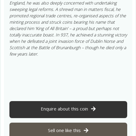
England, he was also deeply concerned with undertaking
sweeping legal reforms. A shrewd man in matters fiscal, he
promoted regional trade centres, re-organised aspects of the
minting process and struck coins bearing his name that
declared him ‘King of All Britain’ – a proud but perhaps not
totally inaccurate boast. In 937, he achieved a stunning victory
when he defeated a joint invasion force of Dublin Norse and
Scottish at the Battle of Brunanburgh – though he died only a
few years later.
Enquire about this coin
Sell one like this