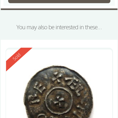
You may also be interested in these…
Reserved
Sold