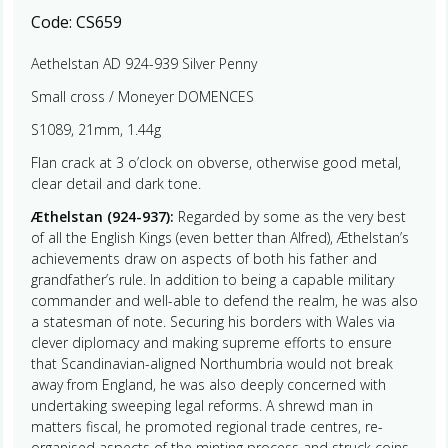
Code:
CS659
Aethelstan AD 924-939 Silver Penny
Small cross / Moneyer DOMENCES
S1089, 21mm, 1.44g
Flan crack at 3 o’clock on obverse, otherwise good metal,
clear detail and dark tone.
Æthelstan (924-937):
Regarded by some as the very best
of all the English Kings (even better than Alfred), Æthelstan’s
achievements draw on aspects of both his father and
grandfather’s rule. In addition to being a capable military
commander and well-able to defend the realm, he was also
a statesman of note. Securing his borders with Wales via
clever diplomacy and making supreme efforts to ensure
that Scandinavian-aligned Northumbria would not break
away from England, he was also deeply concerned with
undertaking sweeping legal reforms. A shrewd man in
matters fiscal, he promoted regional trade centres, re-
organised aspects of the minting process and struck coins