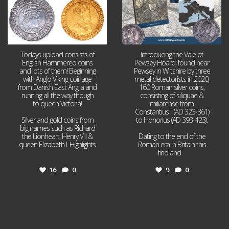
Todays upload consists of
Introducing the Vale of
English Hammered coins
Pewsey Hoard, found near
and lots of them! Beginning
Pewsey in Wiltshire by three
with Anglo Viking coinage
metal detectorists in 2020,
from Danish East Anglia and
160 Roman silver coins,
running all the way though
consisting of siliquae &
to queen Victoria!
miliarense from
Constantius II (AD 323-361)
Silver and gold coins from
to Honorius (AD 393-423).
big names such as Richard
the Lionheart, Henry VIII &
Dating to the end of the
queen Elizabeth I. Highlights
Roman era in Britain this
...
find and
...
16
0
9
0