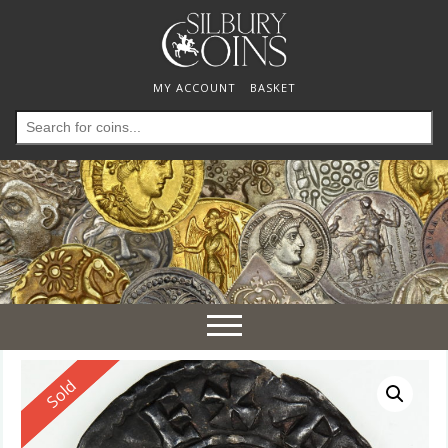
MY ACCOUNT
BASKET
Search
for:
Toggle
navigation
Reserved
Sold