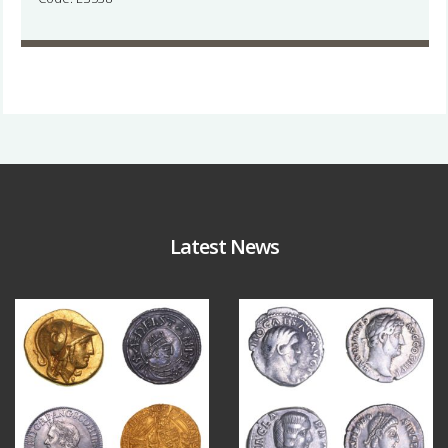
Latest News
Aug 4
Jul 30
18
0
10
1