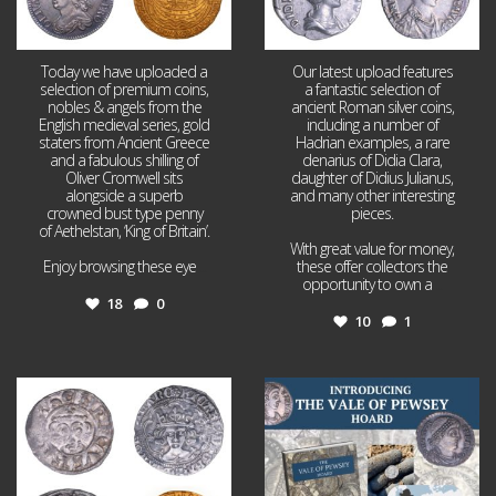
Today we have uploaded a
Our latest upload features
selection of premium coins,
a fantastic selection of
nobles & angels from the
ancient Roman silver coins,
English medieval series, gold
including a number of
staters from Ancient Greece
Hadrian examples, a rare
and a fabulous shilling of
denarius of Didia Clara,
Oliver Cromwell sits
daughter of Didius Julianus,
alongside a superb
and many other interesting
crowned bust type penny
pieces.
of Aethelstan, ‘King of Britain’.
With great value for money,
Enjoy browsing these eye
...
these offer collectors the
opportunity to own a
...
18
0
10
1
Jul 21
Jul 14
16
0
9
0