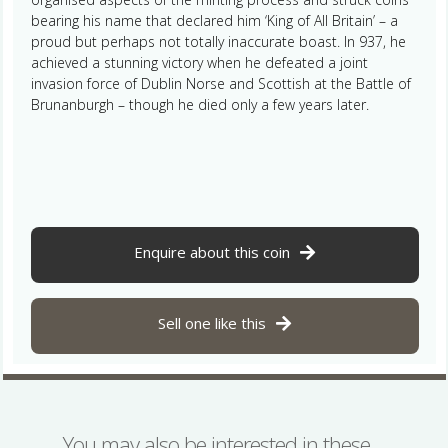
bearing his name that declared him ‘King of All Britain’ – a
proud but perhaps not totally inaccurate boast. In 937, he
achieved a stunning victory when he defeated a joint
invasion force of Dublin Norse and Scottish at the Battle of
Brunanburgh – though he died only a few years later.
Enquire about this coin
Sell one like this
You may also be interested in these…