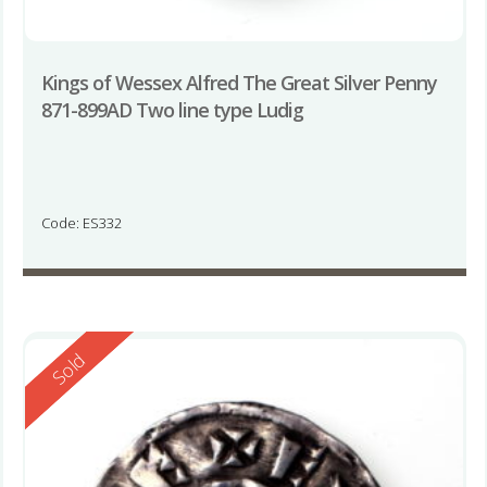
Kings of Wessex Alfred The Great Silver Penny
871-899AD Two line type Ludig
Code: ES332
Reserved
Sold