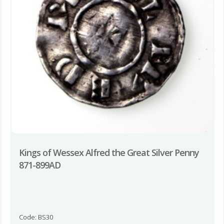
Kings of Wessex Alfred the Great Silver Penny
871-899AD
Code: BS30