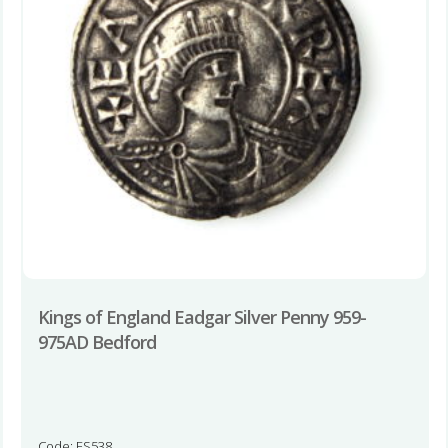
Kings of England Eadgar Silver Penny 959-
975AD Bedford
Code: ES538