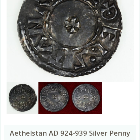
Aethelstan AD 924-939 Silver Penny