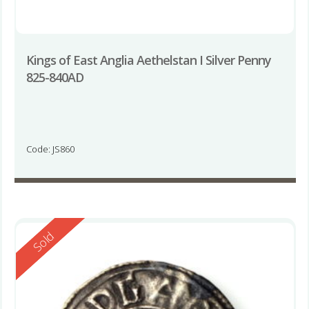
Kings of East Anglia Aethelstan I Silver Penny
825-840AD
Code: JS860
Reserved
Sold