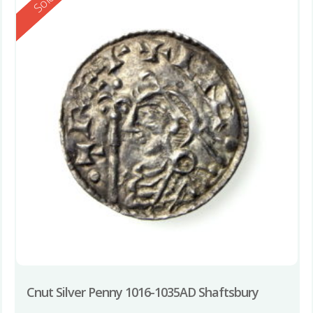
Reserved
Sold
Cnut Silver Penny 1016-1035AD Shaftsbury