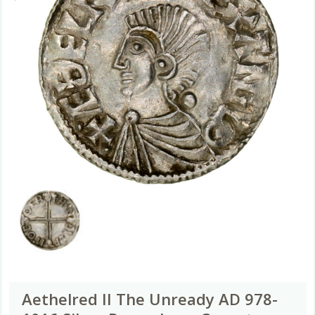
Aethelred II The Unready AD 978-