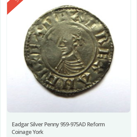
Eadgar Silver Penny 959-975AD Reform
Coinage York