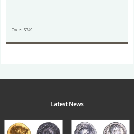
Code: JS749
Latest News
Aug 4
Jul 30
18
0
10
1