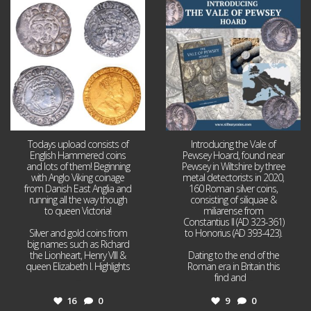
Jul 21
Jul 14
16
0
9
0
Todays upload consists of
Introducing the Vale of
English Hammered coins
Pewsey Hoard, found near
and lots of them! Beginning
Pewsey in Wiltshire by three
with Anglo Viking coinage
metal detectorists in 2020,
from Danish East Anglia and
160 Roman silver coins,
running all the way though
consisting of siliquae &
to queen Victoria!
miliarense from
Constantius II (AD 323-361)
Silver and gold coins from
to Honorius (AD 393-423).
big names such as Richard
the Lionheart, Henry VIII &
Dating to the end of the
queen Elizabeth I. Highlights
Roman era in Britain this
...
find and
...
16
0
9
0