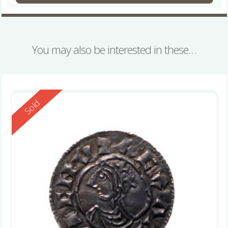
You may also be interested in these…
Reserved
Sold