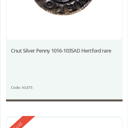
Cnut Silver Penny 1016-1035AD Hertford rare
Code: AS475
Reserved
Sold