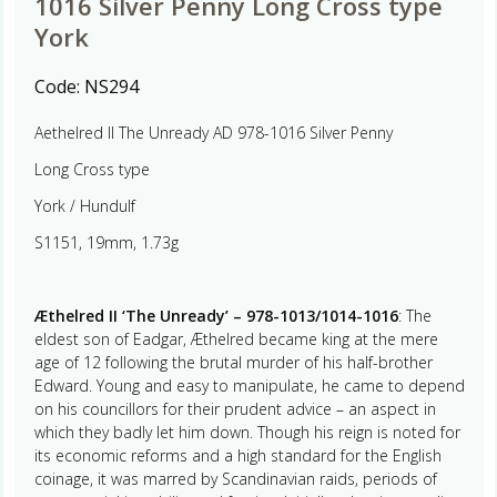
1016 Silver Penny Long Cross type
York
Code:
NS294
Aethelred II The Unready AD 978-1016 Silver Penny
Long Cross type
York / Hundulf
S1151, 19mm, 1.73g
Æthelred II ‘The Unready’ – 978-1013/1014-1016
: The
eldest son of Eadgar, Æthelred became king at the mere
age of 12 following the brutal murder of his half-brother
Edward. Young and easy to manipulate, he came to depend
on his councillors for their prudent advice – an aspect in
which they badly let him down. Though his reign is noted for
its economic reforms and a high standard for the English
coinage, it was marred by Scandinavian raids, periods of