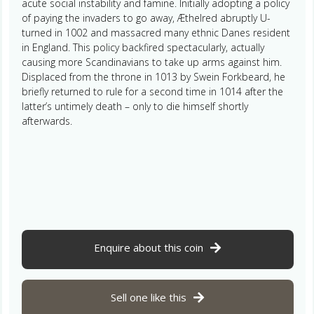
acute social instability and famine. Initially adopting a policy
of paying the invaders to go away, Æthelred abruptly U-
turned in 1002 and massacred many ethnic Danes resident
in England. This policy backfired spectacularly, actually
causing more Scandinavians to take up arms against him.
Displaced from the throne in 1013 by Swein Forkbeard, he
briefly returned to rule for a second time in 1014 after the
latter’s untimely death – only to die himself shortly
afterwards.
Enquire about this coin
Sell one like this