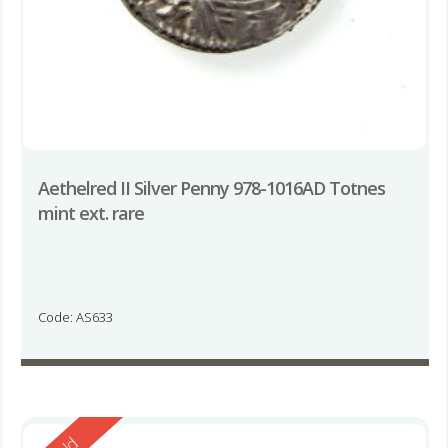
Aethelred II Silver Penny 978-1016AD Totnes
mint ext. rare
Code: AS633