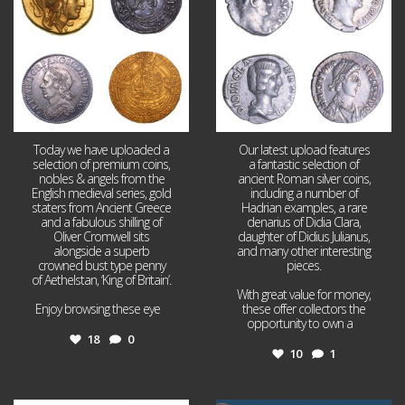
Today we have uploaded a
Our latest upload features
selection of premium coins,
a fantastic selection of
nobles & angels from the
ancient Roman silver coins,
English medieval series, gold
including a number of
staters from Ancient Greece
Hadrian examples, a rare
and a fabulous shilling of
denarius of Didia Clara,
Oliver Cromwell sits
daughter of Didius Julianus,
alongside a superb
and many other interesting
crowned bust type penny
pieces.
of Aethelstan, ‘King of Britain’.
With great value for money,
Enjoy browsing these eye
...
these offer collectors the
opportunity to own a
...
18
0
10
1