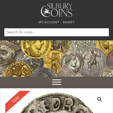
MY ACCOUNT
BASKET
Search
for:
Toggle
navigation
Reserved
Sold